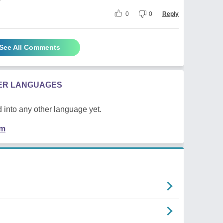
0
0
Reply
See All Comments
HER LANGUAGES
 into any other language yet.
em