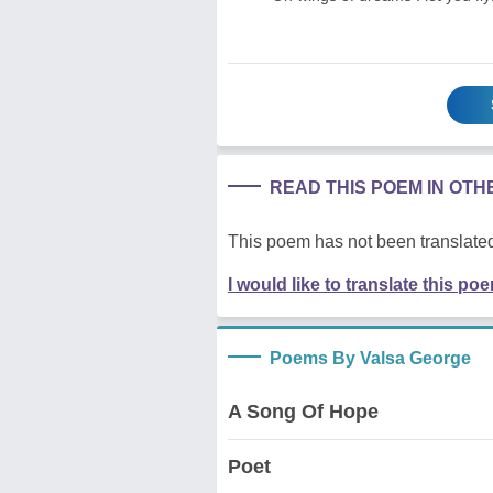
READ THIS POEM IN OT
This poem has not been translated
I would like to translate this po
Poems By Valsa George
A Song Of Hope
Poet