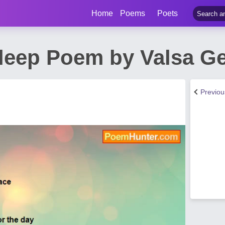
Home
Poems
Poets
Sleep Poem by Valsa G
Previo