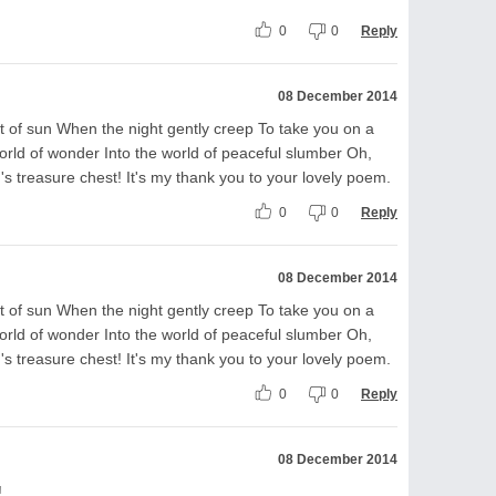
0
0
Reply
08 December 2014
t of sun When the night gently creep To take you on a
orld of wonder Into the world of peaceful slumber Oh,
s treasure chest! It's my thank you to your lovely poem.
0
0
Reply
08 December 2014
t of sun When the night gently creep To take you on a
orld of wonder Into the world of peaceful slumber Oh,
s treasure chest! It's my thank you to your lovely poem.
0
0
Reply
08 December 2014
!