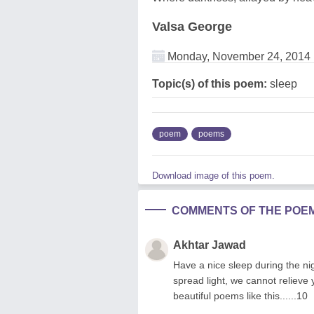
Valsa George
Monday, November 24, 2014
Topic(s) of this poem:
sleep
poem
poems
Download image of this poem.
COMMENTS OF THE POE
Akhtar Jawad
Have a nice sleep during the ni
spread light, we cannot reliev
beautiful poems like this......10