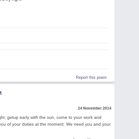
Report this poem
M
24 November 2014
ght, getup early with the sun, come to your work and
e you of your duties at the moment. We need you and your