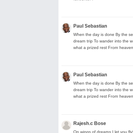
Paul Sebastian
When the day is done By the se
dream trip To wander into the w
what a prized rest From heaven'
Paul Sebastian
When the day is done By the se
dream trip To wander into the w
what a prized rest From heaven'
Rajesh.c Bose
On wings of dreams I let you fly