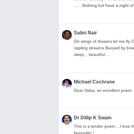
.......Nothing but have a night o
Salini Nair
On wings of dreams let me fly O
rippling streams Buoyed by breeze 
sleep....beautiful....
Michael Cochrane
Dear Valsa, an excellent poem.
Dr Dillip K Swain
This is a tender poem....I love
favourite! !