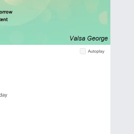
Autoplay
 day