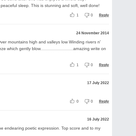
f peaceful sleep. This is stunning and soft, well done!
1
0
Reply
24 November 2014
ver mountains high and valleys low Winding rivers n'
which gently blow...........................amazing write on
1
0
Reply
17 July 2022
0
0
Reply
16 July 2022
 the endearing poetic expression. Top score and to my