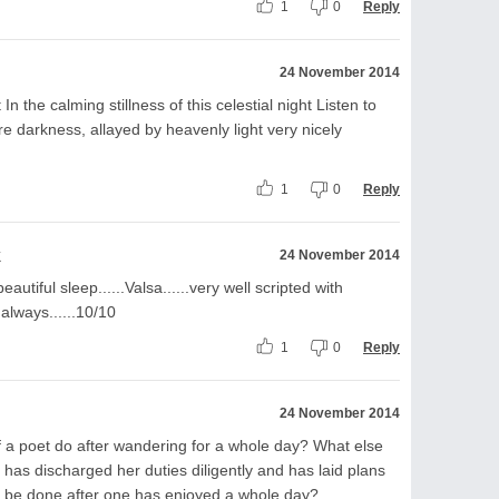
1
0
Reply
24 November 2014
 In the calming stillness of this celestial night Listen to
e darkness, allayed by heavenly light very nicely
1
0
Reply
k
24 November 2014
utiful sleep......Valsa......very well scripted with
 always......10/10
1
0
Reply
24 November 2014
f a poet do after wandering for a whole day? What else
 has discharged her duties diligently and has laid plans
n be done after one has enjoyed a whole day?