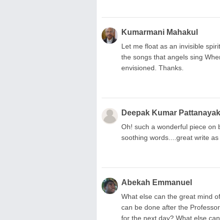
Kumarmani Mahakul
Let me float as an invisible spirit
the songs that angels sing Wher
envisioned. Thanks.
Deepak Kumar Pattanaya
Oh! such a wonderful piece on bea
soothing words....great write as
Abekah Emmanuel
What else can the great mind o
can be done after the Professor
for the next day? What else ca