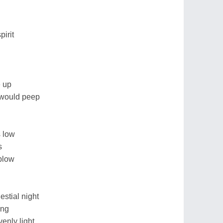
pirit
e up
 would peep
s low
s
blow
lestial night
ing
enly light