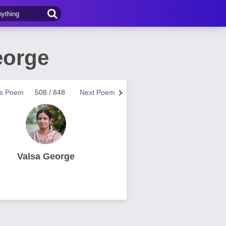
eorge
us Poem
508 / 848
Next Poem
Valsa George