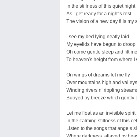
In the stillness of this quiet night
As I get ready for a night's rest
The vision of a new day fills my s
I see my bed lying neatly laid
My eyelids have begun to droop
Oh come gentle sleep and lift m
To heaven's height from where I
On wings of dreams let me fly
Over mountains high and valley
Winding rivers n' rippling stream
Buoyed by breeze which gently 
Let me float as an invisible spirit
In the calming stillness of this ce
Listen to the songs that angels s
Where darkness, allayed by heav