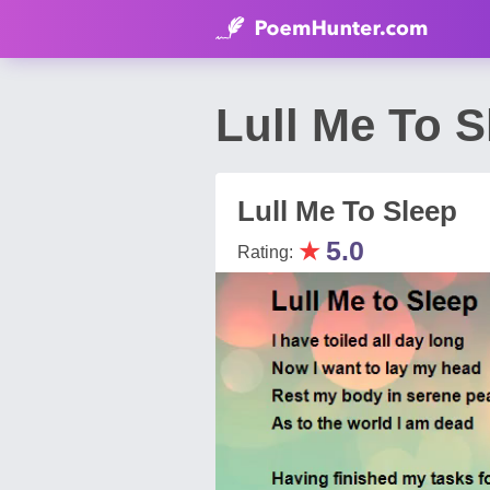
Lull Me To 
Lull Me To Sleep
★
5.0
Rating: