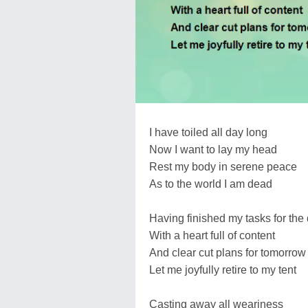
I have toiled all day long
Now I want to lay my head
Rest my body in serene peace
As to the world I am dead
Having finished my tasks for the
With a heart full of content
And clear cut plans for tomorrow
Let me joyfully retire to my tent
Casting away all weariness