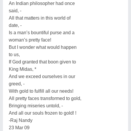
An Indian philosopher had once
said, -
All that matters in this world of
date, -
Is a man’s bountiful purse and a
woman’s pretty face!
But I wonder what would happen
to us,
If God granted that boon given to
King Midas, *
And we exceed ourselves in our
greed, -
With gold to fulfill all our needs!
All pretty faces transformed to gold,
Bringing miseries untold, -
And all our souls frozen to gold! !
-Raj Nandy
23 Mar 09