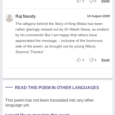
0
0
Reply
Raj Nandy
19 August 2009
The allegory behind the Story of King Midas has been
rather glaringly missed out by Dr Hitesh Desai, as evident
by his comments! But I am happy that others have
appreciated the message, - inclusive of the humorous
side of the poem, as brought out by young Nikunj
Sharma! Thanks!
0
0
Reply
READ THIS POEM IN OTHER LANGUAGES
This poem has not been translated into any other
language yet.