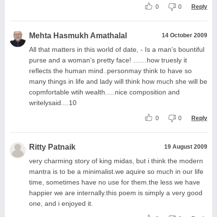
0
0
Reply
Mehta Hasmukh Amathalal
14 October 2009
All that matters in this world of date, - Is a man’s bountiful
purse and a woman’s pretty face! .......how truesly it
reflects the human mind..personmay think to have so
many things in life and lady will think how much she will be
copmfortable wtih wealth.....nice composition and
writelysaid....10
0
0
Reply
Ritty Patnaik
19 August 2009
very charming story of king midas, but i think the modern
mantra is to be a minimalist.we aquire so much in our life
time, sometimes have no use for them.the less we have
happier we are internally.this poem is simply a very good
one, and i enjoyed it.