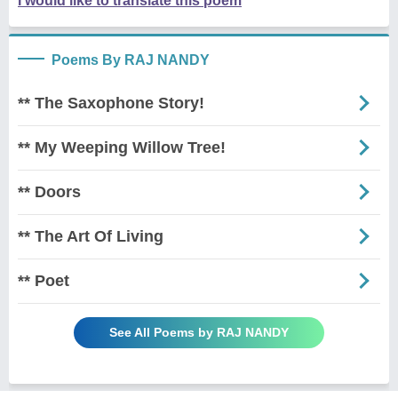
I would like to translate this poem
Poems By RAJ NANDY
** The Saxophone Story!
** My Weeping Willow Tree!
** Doors
** The Art Of Living
** Poet
See All Poems by RAJ NANDY