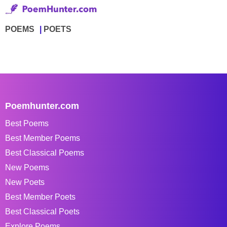
POEMS
POETS
Poemhunter.com
Best Poems
Best Member Poems
Best Classical Poems
New Poems
New Poets
Best Member Poets
Best Classical Poets
Explore Poems