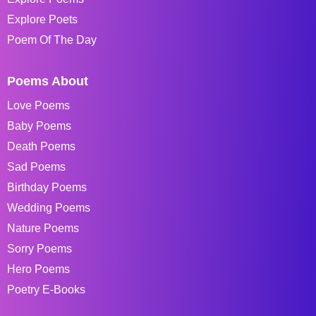
Explore Poets
Poem Of The Day
Poems About
Love Poems
Baby Poems
Death Poems
Sad Poems
Birthday Poems
Wedding Poems
Nature Poems
Sorry Poems
Hero Poems
Poetry E-Books