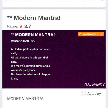
** Modern Mantra!
★
3.7
Rating:
Autoplay
MODERN MANTRA!