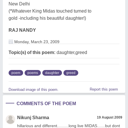
New Delhi
(*Whatever King Midas touched turned to
gold -including his beautiful daughter!)
RAJ NANDY
Monday, March 23, 2009
Topic(s) of this poem:
daughter,greed
poem
poems
daughter
greed
Report this poem
Download image of this poem.
COMMENTS OF THE POEM
Nikunj Sharma
19 August 2009
hillarious and different..........long live MIDAS.......but dont