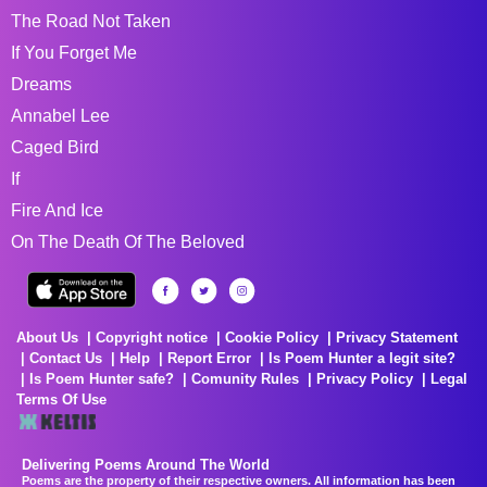
The Road Not Taken
If You Forget Me
Dreams
Annabel Lee
Caged Bird
If
Fire And Ice
On The Death Of The Beloved
About Us
Copyright notice
Cookie Policy
Privacy Statement
Contact Us
Help
Report Error
Is Poem Hunter a legit site?
Is Poem Hunter safe?
Comunity Rules
Privacy Policy
Legal
Terms Of Use
Delivering Poems Around The World
Poems are the property of their respective owners. All information has been