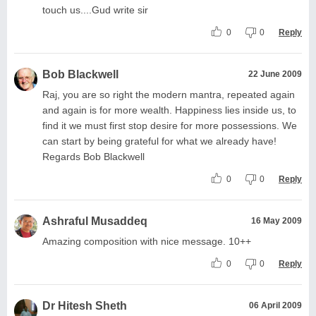
touch us....Gud write sir
0
0
Reply
Bob Blackwell
22 June 2009
Raj, you are so right the modern mantra, repeated again
and again is for more wealth. Happiness lies inside us, to
find it we must first stop desire for more possessions. We
can start by being grateful for what we already have!
Regards Bob Blackwell
0
0
Reply
Ashraful Musaddeq
16 May 2009
Amazing composition with nice message. 10++
0
0
Reply
Dr Hitesh Sheth
06 April 2009