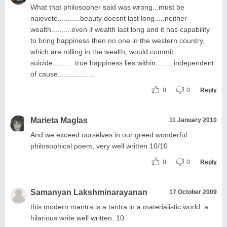
What that philosopher said was wrong...must be
naievete...........beauty doesnt last long.....neither
wealth..........even if wealth last long and it has capability
to bring happiness then no one in the western country,
which are rolling in the wealth, would commit
suicide...........true happiness lies within.........independent
of cause..................
0
0
Reply
Marieta Maglas
11 January 2010
And we exceed ourselves in our greed wonderful
philosophical poem, very well written 10/10
0
0
Reply
Samanyan Lakshminarayanan
17 October 2009
this modern mantra is a tantra in a materialistic world..a
hilarious write well written..10