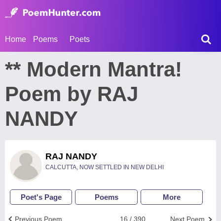
Home
Poems
Poets
** Modern Mantra!
Poem by RAJ
NANDY
RAJ NANDY
CALCUTTA, NOW SETTLED IN NEW DELHI
Poet's Page
Poems
More
Previous Poem
16 / 390
Next Poem