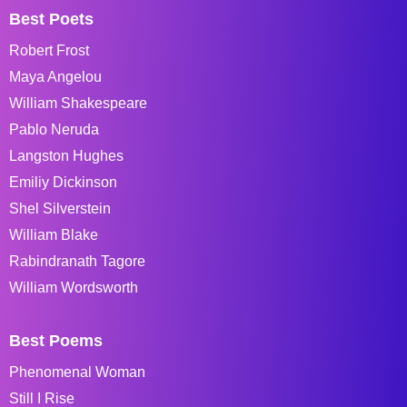
Best Poets
Robert Frost
Maya Angelou
William Shakespeare
Pablo Neruda
Langston Hughes
Emiliy Dickinson
Shel Silverstein
William Blake
Rabindranath Tagore
William Wordsworth
Best Poems
Phenomenal Woman
Still I Rise