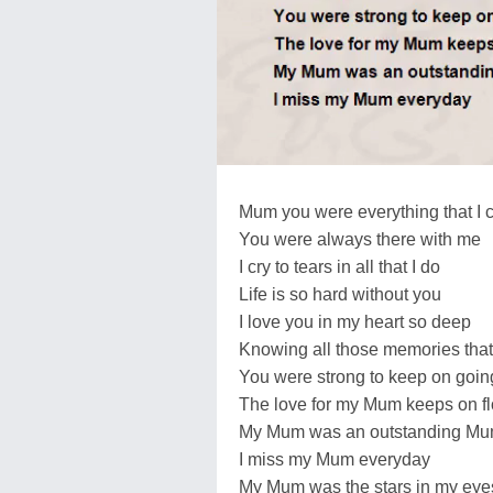
Mum you were everything that I c
You were always there with me
I cry to tears in all that I do
Life is so hard without you
I love you in my heart so deep
Knowing all those memories that 
You were strong to keep on goin
The love for my Mum keeps on f
My Mum was an outstanding Mum in
I miss my Mum everyday
My Mum was the stars in my eye