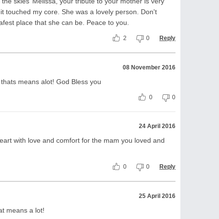
he skies’ Melissa, your tribute to your mother is very
 it touched my core. She was a lovely person. Don't
afest place that she can be. Peace to you.
2
0
Reply
08 November 2016
thats means alot! God Bless you
0
0
24 April 2016
eart with love and comfort for the mam you loved and
0
0
Reply
25 April 2016
t means a lot!