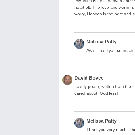
‘My Mum is up in heaven above t
heartfelt. The love and warmth,
worry, Heaven is the best and s
Melissa Patty
Awk, Thankyou so much, 
David Boyce
Lovely poem, written from the h
cared about. God less!
Melissa Patty
Thankyou very much! Tha