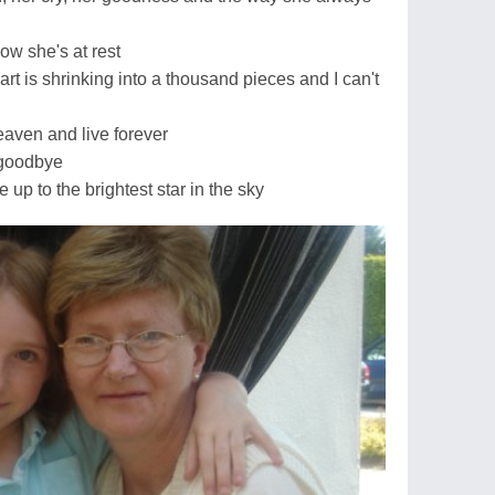
ow she's at rest
art is shrinking into a thousand pieces and I can't
eaven and live forever
 goodbye
e up to the brightest star in the sky