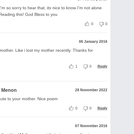
 so sorry to hear that, its nice to know I'm not alone
eading this! God Bless to you
0
0
06 January 2016
 mother. Like i lost my mother recently. Thanks for
1
0
Reply
a Menon
28 November 2022
bute to your mother. Nice poem
0
0
Reply
07 November 2016