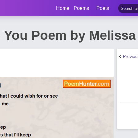
Home
Poems
Poets
s You Poem by Melissa
Previo