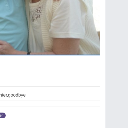
ghter,goodbye
er