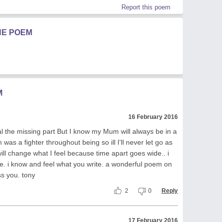
Report this poem
HE POEM
M
16 February 2016
 the missing part But I know my Mum will always be in a
as a fighter throughout being so ill I'll never let go as
 will change what I feel because time apart goes wide.. i
e. i know and feel what you write. a wonderful poem on
ss you. tony
2
0
Reply
17 February 2016