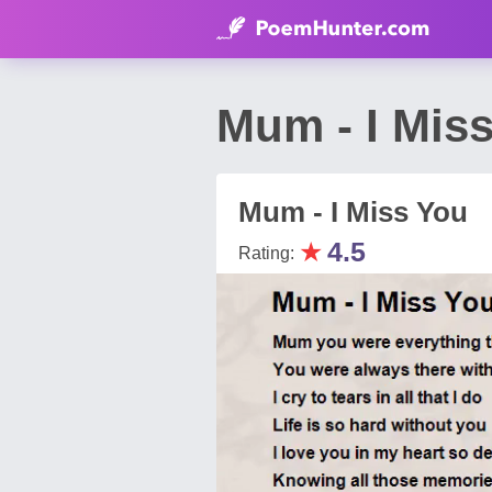
Mum - I Mis
Mum - I Miss You
★
4.5
Rating: