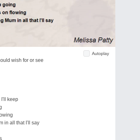
Autoplay
ould wish for or see
I'll keep
g
lowing
 all that I'll say
s