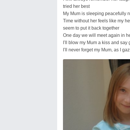
tried her best
My Mum is sleeping peacefully n
Time without her feels like my he
seem to put it back together
One day we will meet again in h
I'll blow my Mum a kiss and say
I'll never forget my Mum, as I gaz