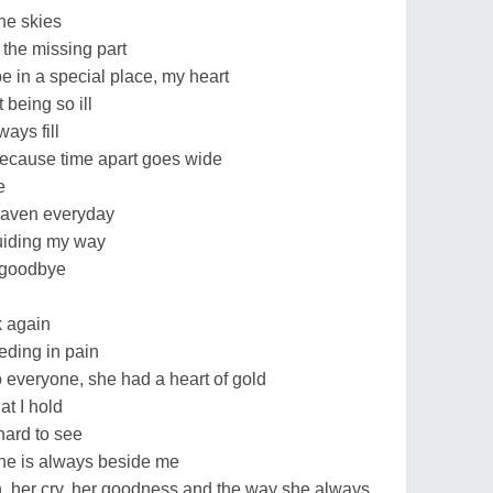
he skies
the missing part
 in a special place, my heart
being so ill
ways fill
because time apart goes wide
e
eaven everyday
uiding my way
y goodbye
k again
eding in pain
everyone, she had a heart of gold
at I hold
ard to see
he is always beside me
h, her cry, her goodness and the way she always