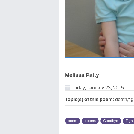
Melissa Patty
Friday, January 23, 2015
Topic(s) of this poem:
death,fi
poem
poems
Goodbye
Fight