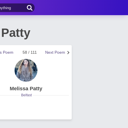
 Patty
us Poem
58 / 111
Next Poem
Melissa Patty
Belfast