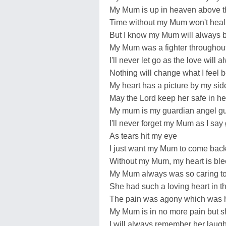
My Mum is up in heaven above t
Time without my Mum won't heal 
But I know my Mum will always be
My Mum was a fighter throughout 
I'll never let go as the love will al
Nothing will change what I feel 
My heart has a picture by my sid
May the Lord keep her safe in h
My mum is my guardian angel g
I'll never forget my Mum as I sa
As tears hit my eye
I just want my Mum to come bac
Without my Mum, my heart is ble
My Mum always was so caring to 
She had such a loving heart in th
The pain was agony which was h
My Mum is in no more pain but s
I will always remember her laug