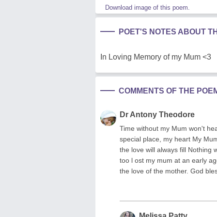
Download image of this poem.
POET'S NOTES ABOUT T
In Loving Memory of my Mum <3
COMMENTS OF THE POE
Dr Antony Theodore
Time without my Mum won't heal
special place, my heart My Mum w
the love will always fill Nothing
too l ost my mum at an early ag
the love of the mother. God ble
Melissa Patty