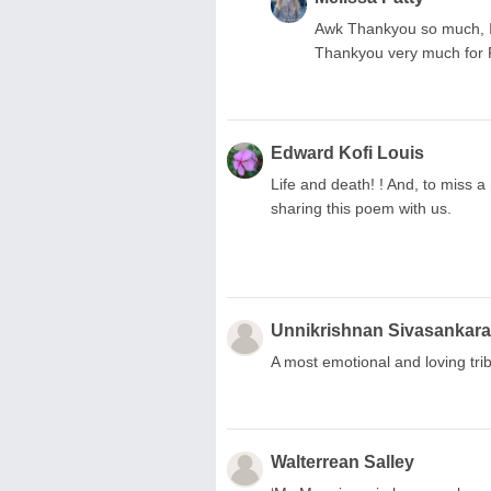
Awk Thankyou so much, I'm
Thankyou very much for R
Edward Kofi Louis
Life and death! ! And, to miss a
sharing this poem with us.
Unnikrishnan Sivasankar
A most emotional and loving tri
Walterrean Salley