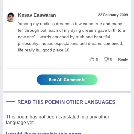
Kesav Easwaran
22 February 2009
'among my endless dreams a few came true and many
fell through but, each of my dying dreams gave birth to a
new one'... words enriched by truth and beautiful
philosophy...hopes expectations and dreams combined,
life really is...good piece 10
0
0
Reply
See All Comments
READ THIS POEM IN OTHER LANGUAGES
This poem has not been translated into any other
language yet.