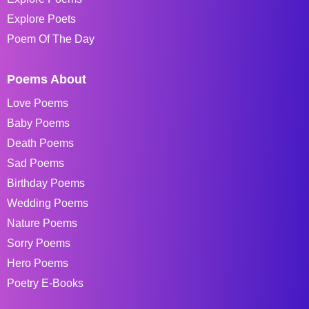
Explore Poets
Poem Of The Day
Poems About
Love Poems
Baby Poems
Death Poems
Sad Poems
Birthday Poems
Wedding Poems
Nature Poems
Sorry Poems
Hero Poems
Poetry E-Books