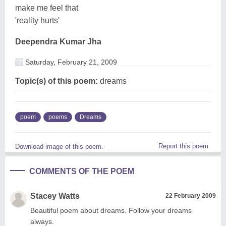
make me feel that
'reality hurts'
Deependra Kumar Jha
Saturday, February 21, 2009
Topic(s) of this poem:
dreams
poem
poems
Dreams
Report this poem
Download image of this poem.
COMMENTS OF THE POEM
Stacey Watts
22 February 2009
Beautiful poem about dreams. Follow your dreams
always.