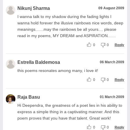
Nikunj Sharma
09 August 2009
I wanna talk to my shadow during the fading lights I
wanna hold forever the illusive rainbows nice words, deep
meanings.......may the rainbows be all yours.... please
read in my poems, MY DREAM and ASPIRATION.......
0
0
Reply
Estrella Baldemosa
06 March 2009
this poems resonates among many, i love it!
0
0
Reply
Raja Basu
01 March 2009
Hi Deependra, the greatness of a poet lies in his ability to
express a simple thing in a captivating manner. And this
poem proves that you have that talent. Great work!
0
0
Reply