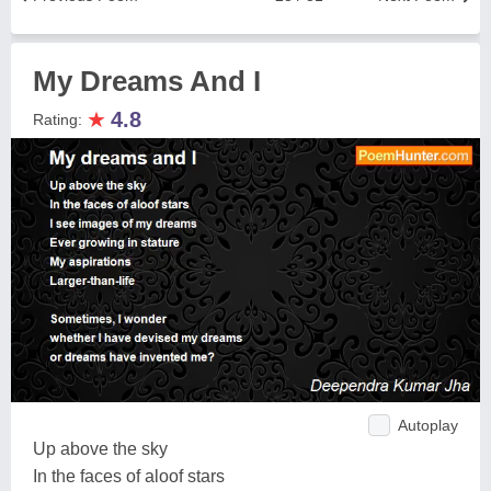
My Dreams And I
★
4.8
Rating:
Autoplay
Up above the sky
In the faces of aloof stars