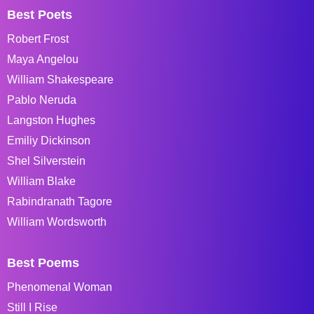
Best Poets
Robert Frost
Maya Angelou
William Shakespeare
Pablo Neruda
Langston Hughes
Emiliy Dickinson
Shel Silverstein
William Blake
Rabindranath Tagore
William Wordsworth
Best Poems
Phenomenal Woman
Still I Rise