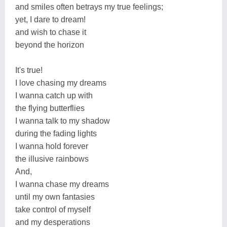
and smiles often betrays my true feelings;
yet, I dare to dream!
and wish to chase it
beyond the horizon
It's true!
I love chasing my dreams
I wanna catch up with
the flying butterflies
I wanna talk to my shadow
during the fading lights
I wanna hold forever
the illusive rainbows
And,
I wanna chase my dreams
until my own fantasies
take control of myself
and my desperations