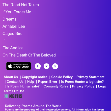
The Road Not Taken
If You Forget Me
Dreams
Annabel Lee
Caged Bird
If
Fire And Ice
On The Death Of The Beloved
About Us
Copyright notice
Cookie Policy
Privacy Statement
Contact Us
Help
Report Error
Is Poem Hunter a legit site?
Is Poem Hunter safe?
Comunity Rules
Privacy Policy
Legal
Terms Of Use
Delivering Poems Around The World
Poems are the property of their respective owners. All information has been