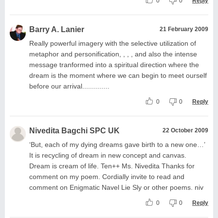
0
0
Reply
Barry A. Lanier
21 February 2009
Really powerful imagery with the selective utilization of
metaphor and personification, , , , and also the intense
message tranformed into a spiritual direction where the
dream is the moment where we can begin to meet ourself
before our arrival..............
0
0
Reply
Nivedita Bagchi SPC UK
22 October 2009
‘But, each of my dying dreams gave birth to a new one…’
It is recycling of dream in new concept and canvas.
Dream is cream of life. Ten++ Ms. Nivedita Thanks for
comment on my poem. Cordially invite to read and
comment on Enigmatic Navel Lie Sly or other poems. niv
0
0
Reply