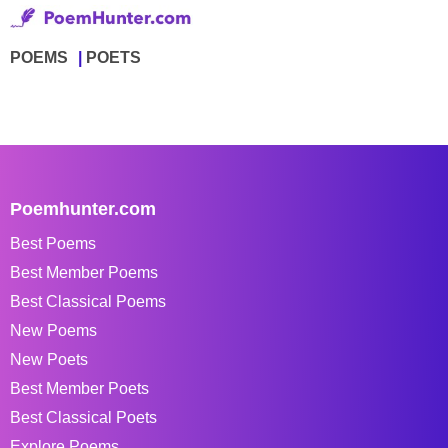
POEMS
POETS
Poemhunter.com
Best Poems
Best Member Poems
Best Classical Poems
New Poems
New Poets
Best Member Poets
Best Classical Poets
Explore Poems