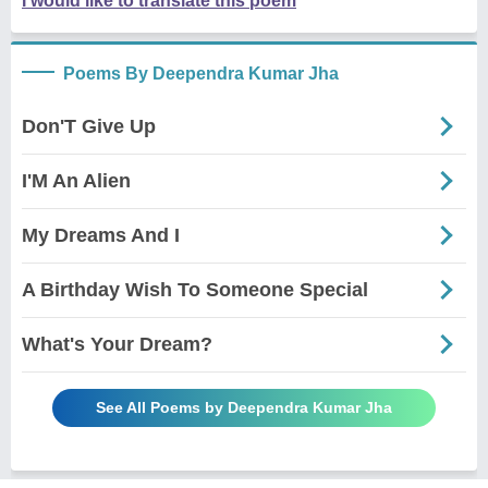
I would like to translate this poem
Poems By Deependra Kumar Jha
Don'T Give Up
I'M An Alien
My Dreams And I
A Birthday Wish To Someone Special
What's Your Dream?
See All Poems by Deependra Kumar Jha