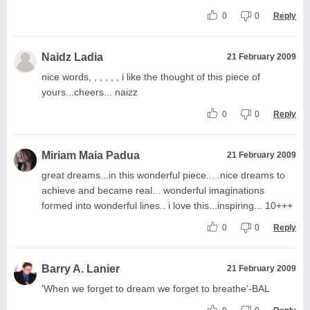
0
0
Reply
Naidz Ladia
21 February 2009
nice words, , , , , , i like the thought of this piece of
yours...cheers... naizz
0
0
Reply
Miriam Maia Padua
21 February 2009
great dreams...in this wonderful piece... .nice dreams to
achieve and became real... wonderful imaginations
formed into wonderful lines.. i love this...inspiring... 10+++
0
0
Reply
Barry A. Lanier
21 February 2009
'When we forget to dream we forget to breathe'-BAL