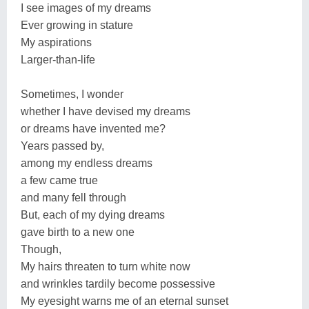
I see images of my dreams
Ever growing in stature
My aspirations
Larger-than-life
Sometimes, I wonder
whether I have devised my dreams
or dreams have invented me?
Years passed by,
among my endless dreams
a few came true
and many fell through
But, each of my dying dreams
gave birth to a new one
Though,
My hairs threaten to turn white now
and wrinkles tardily become possessive
My eyesight warns me of an eternal sunset