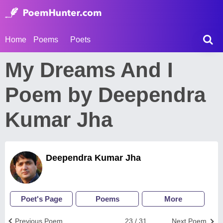
Home
Poems
Poets
My Dreams And I
Poem by Deependra
Kumar Jha
Deependra Kumar Jha
Poet's Page
Poems
More
Previous Poem
23 / 31
Next Poem