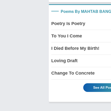
Poems By MAHTAB BAN
Poetry Is Poetry
To You I Come
I Died Before My Birth!
Loving Draft
Change To Concrete
See All 