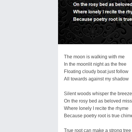
The moon is walking with me
In the moonlit night as the free
Floating cloudy boat just follow
All towards against my shadow
Silent woods whisper the breeze
On the rosy bed as beloved miss
Where lonely I recite the rhyme
Because poetry root is true chim
True root can make a strong tree