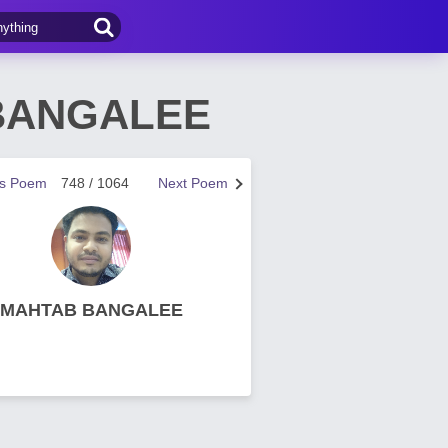
 BANGALEE
us Poem
748 / 1064
Next Poem
MAHTAB BANGALEE