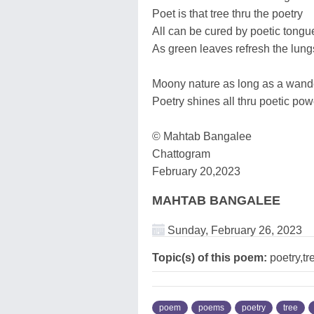
Poet is that tree thru the poetry
All can be cured by poetic tongu
As green leaves refresh the lung
Moony nature as long as a wand
Poetry shines all thru poetic pow
© Mahtab Bangalee
Chattogram
February 20,2023
MAHTAB BANGALEE
Sunday, February 26, 2023
Topic(s) of this poem:
poetry,t
poem
poems
poetry
tree