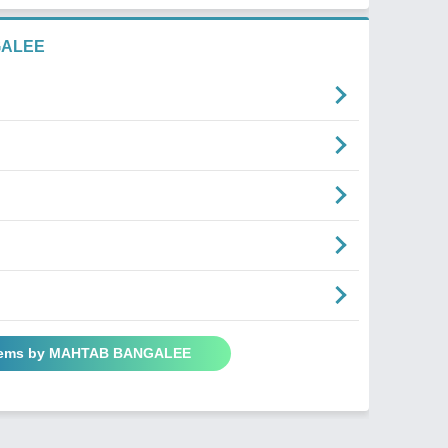
GALEE
Poems by MAHTAB BANGALEE