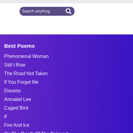
Best Poems
Phenomenal Woman
Still I Rise
The Road Not Taken
If You Forget Me
Dreams
Annabel Lee
Caged Bird
If
Fire And Ice