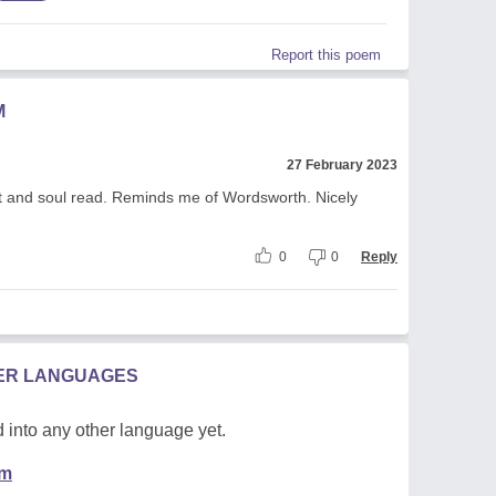
Report this poem
M
27 February 2023
rt and soul read. Reminds me of Wordsworth. Nicely
0
0
Reply
HER LANGUAGES
 into any other language yet.
em