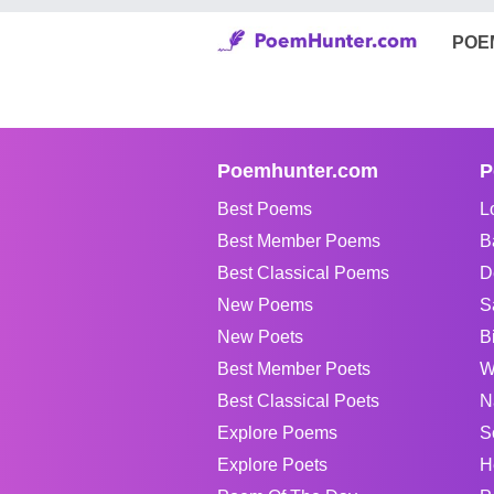
POE
Poemhunter.com
P
Best Poems
L
Best Member Poems
B
Best Classical Poems
D
New Poems
S
New Poets
B
Best Member Poets
W
Best Classical Poets
N
Explore Poems
S
Explore Poets
H