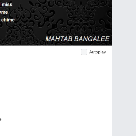
Autoplay
e