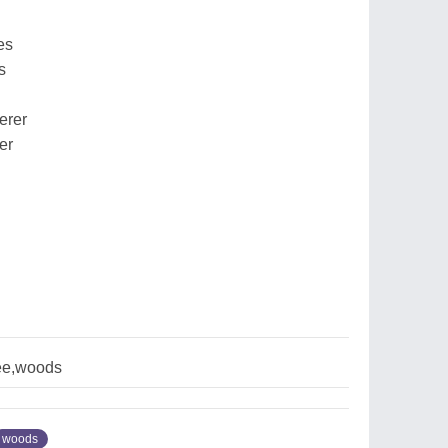
es
s
erer
er
ree,woods
woods