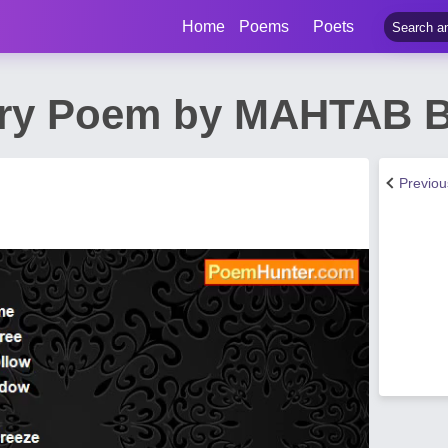
Home
Poems
Poets
etry Poem by MAHTAB
Previo