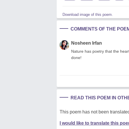
Download image of this poem.
COMMENTS OF THE POE
Nosheen Irfan
Nature has poetry that the hea
done!
READ THIS POEM IN OT
This poem has not been translated
I would like to translate this po