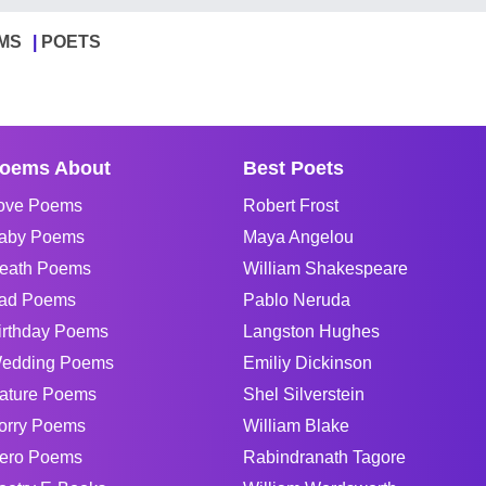
MS
POETS
oems About
Best Poets
ove Poems
Robert Frost
aby Poems
Maya Angelou
eath Poems
William Shakespeare
ad Poems
Pablo Neruda
irthday Poems
Langston Hughes
edding Poems
Emiliy Dickinson
ature Poems
Shel Silverstein
orry Poems
William Blake
ero Poems
Rabindranath Tagore