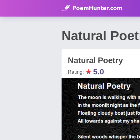
Natural Po
Natural Poetry
★
5.0
Rating: