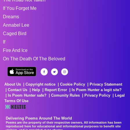
If You Forget Me
Dreams
Annabel Lee
Caged Bird
If
Fire And Ice
On The Death Of The Beloved
About Us
Copyright notice
Cookie Policy
Privacy Statement
Contact Us
Help
Report Error
Is Poem Hunter a legit site?
Is Poem Hunter safe?
Comunity Rules
Privacy Policy
Legal
Terms Of Use
Delivering Poems Around The World
Poems are the property of their respective owners. All information has been
reproduced here for educational and informational purposes to benefit site
visitors, and is provided at no charge...