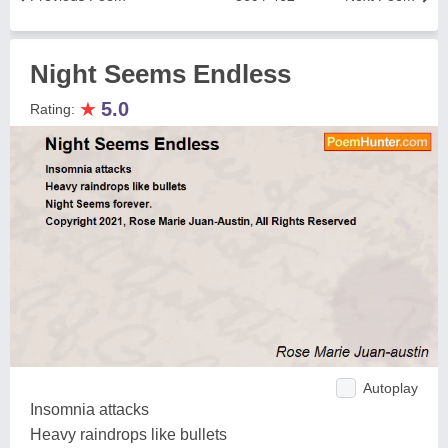
Night Seems Endless
★
5.0
Rating:
Autoplay
Insomnia attacks
Heavy raindrops like bullets