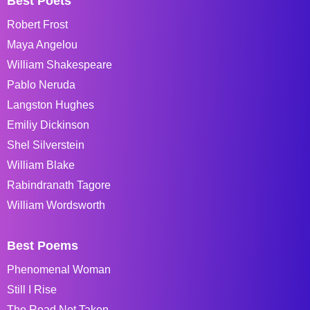
Best Poets
Robert Frost
Maya Angelou
William Shakespeare
Pablo Neruda
Langston Hughes
Emiliy Dickinson
Shel Silverstein
William Blake
Rabindranath Tagore
William Wordsworth
Best Poems
Phenomenal Woman
Still I Rise
The Road Not Taken