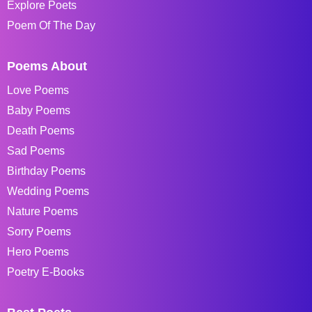
Explore Poets
Poem Of The Day
Poems About
Love Poems
Baby Poems
Death Poems
Sad Poems
Birthday Poems
Wedding Poems
Nature Poems
Sorry Poems
Hero Poems
Poetry E-Books