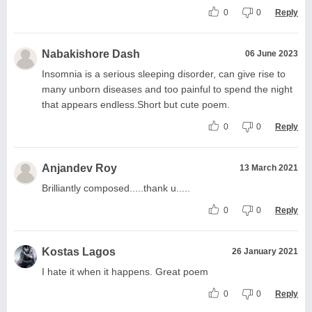
0
0
Reply
Nabakishore Dash
06 June 2023
Insomnia is a serious sleeping disorder, can give rise to
many unborn diseases and too painful to spend the night
that appears endless.Short but cute poem.
0
0
Reply
Anjandev Roy
13 March 2021
Brilliantly composed.....thank u.....
0
0
Reply
Kostas Lagos
26 January 2021
I hate it when it happens. Great poem
0
0
Reply