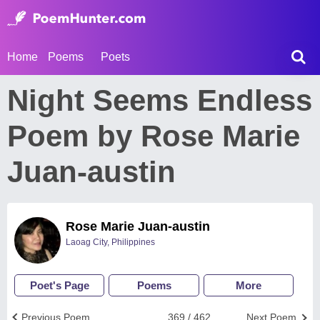
Home
Poems
Poets
Night Seems Endless
Poem by Rose Marie
Juan-austin
Rose Marie Juan-austin
Laoag City, Philippines
Poet's Page
Poems
More
Previous Poem
369 / 462
Next Poem