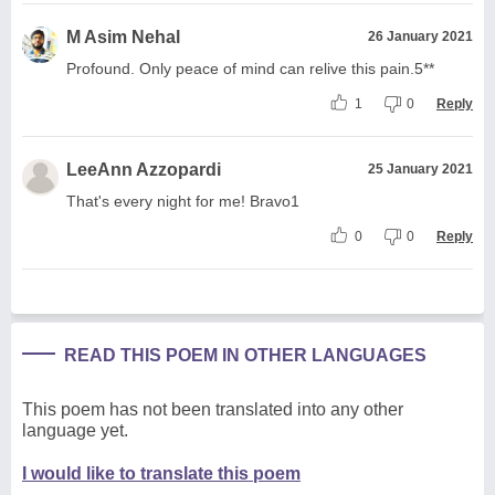
M Asim Nehal
26 January 2021
Profound. Only peace of mind can relive this pain.5**
1
0
Reply
LeeAnn Azzopardi
25 January 2021
That's every night for me! Bravo1
0
0
Reply
READ THIS POEM IN OTHER LANGUAGES
This poem has not been translated into any other
language yet.
I would like to translate this poem