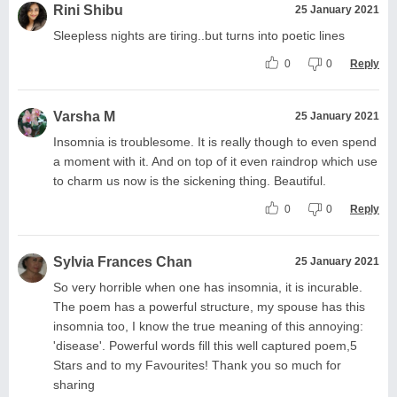
Rini Shibu
25 January 2021
Sleepless nights are tiring..but turns into poetic lines
0
0
Reply
Varsha M
25 January 2021
Insomnia is troublesome. It is really though to even spend
a moment with it. And on top of it even raindrop which use
to charm us now is the sickening thing. Beautiful.
0
0
Reply
Sylvia Frances Chan
25 January 2021
So very horrible when one has insomnia, it is incurable.
The poem has a powerful structure, my spouse has this
insomnia too, I know the true meaning of this annoying:
'disease'. Powerful words fill this well captured poem,5
Stars and to my Favourites! Thank you so much for
sharing