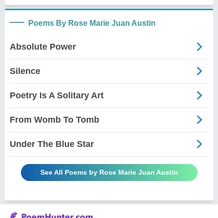
Poems By Rose Marie Juan Austin
Absolute Power
Silence
Poetry Is A Solitary Art
From Womb To Tomb
Under The Blue Star
See All Poems by Rose Marie Juan Austin