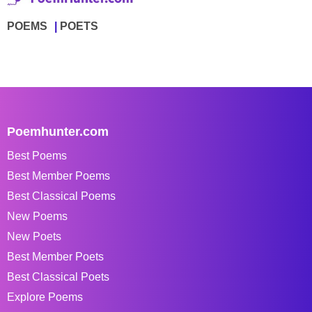
POEMS
POETS
Poemhunter.com
Best Poems
Best Member Poems
Best Classical Poems
New Poems
New Poets
Best Member Poets
Best Classical Poets
Explore Poems