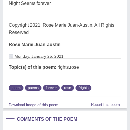
Night Seems forever.
Copyright 2021, Rose Marie Juan-Austin, All Rights
Reserved
Rose Marie Juan-austin
Monday, January 25, 2021
Topic(s) of this poem:
rights,rose
poem
poems
forever
rose
Rights
Report this poem
Download image of this poem.
COMMENTS OF THE POEM