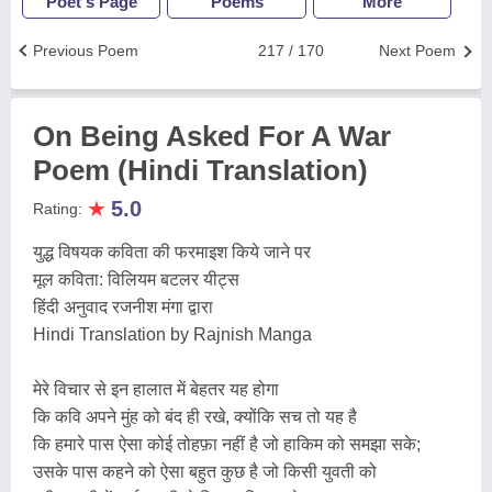
Poet's Page
Poems
More
Previous Poem
217 / 170
Next Poem
On Being Asked For A War
Poem (Hindi Translation)
★
5.0
Rating:
युद्ध विषयक कविता की फरमाइश किये जाने पर
मूल कविता: विलियम बटलर यीट्स
हिंदी अनुवाद रजनीश मंगा द्वारा
Hindi Translation by Rajnish Manga
मेरे विचार से इन हालात में बेहतर यह होगा
कि कवि अपने मुंह को बंद ही रखे, क्योंकि सच तो यह है
कि हमारे पास ऐसा कोई तोहफ़ा नहीं है जो हाकिम को समझा सके;
उसके पास कहने को ऐसा बहुत कुछ है जो किसी युवती को