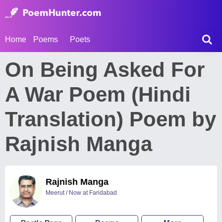
Home
Poems
Poets
On Being Asked For
A War Poem (Hindi
Translation) Poem by
Rajnish Manga
Rajnish Manga
Meerut / Now at Faridabad