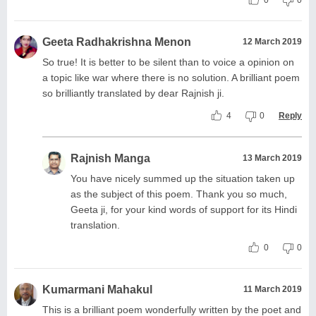
0
0
Geeta Radhakrishna Menon
12 March 2019
So true! It is better to be silent than to voice a opinion on
a topic like war where there is no solution. A brilliant poem
so brilliantly translated by dear Rajnish ji.
4
0
Reply
Rajnish Manga
13 March 2019
You have nicely summed up the situation taken up
as the subject of this poem. Thank you so much,
Geeta ji, for your kind words of support for its Hindi
translation.
0
0
Kumarmani Mahakul
11 March 2019
This is a brilliant poem wonderfully written by the poet and