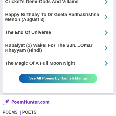
Cricket's Demi-Gods And Villains
Happy Birthday To Dr Geeta Radhakrishna
Menon (August 3)
The End Of Universe
Rubaiyat (1) Wake! For The Sun....Omar
Khayyam (Hindi)
The Magic Of A Full Moon Night
See All Poems by Rajnish Manga
POEMS
POETS