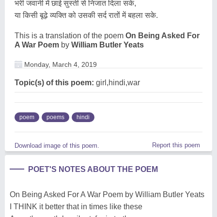
भरी जवानी में छाई सुस्ती से निजात दिला सके,
या किसी बूढ़े व्यक्ति को उसकी सर्द रातों में बहला सके.
This is a translation of the poem
On Being Asked For
A War Poem
by
William Butler Yeats
Monday, March 4, 2019
Topic(s) of this poem:
girl,hindi,war
poem
poems
hindi
Report this poem
Download image of this poem.
POET'S NOTES ABOUT THE POEM
On Being Asked For A War Poem by William Butler Yeats
I THINK it better that in times like these