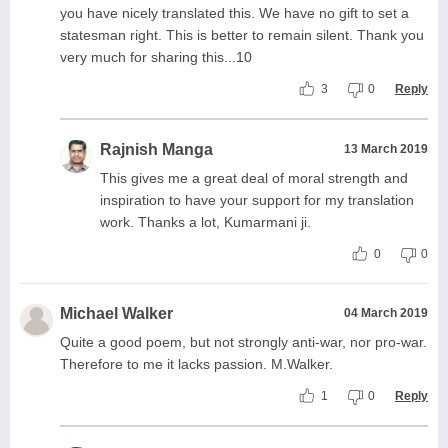
you have nicely translated this. We have no gift to set a
statesman right. This is better to remain silent. Thank you
very much for sharing this...10
3
0
Reply
Rajnish Manga
13 March 2019
This gives me a great deal of moral strength and
inspiration to have your support for my translation
work. Thanks a lot, Kumarmani ji.
0
0
Michael Walker
04 March 2019
Quite a good poem, but not strongly anti-war, nor pro-war.
Therefore to me it lacks passion. M.Walker.
1
0
Reply