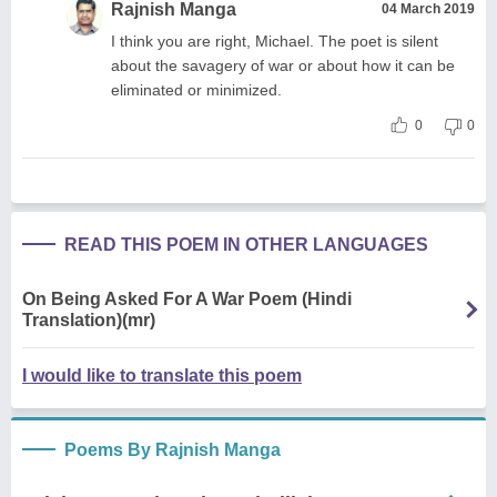
Rajnish Manga
04 March 2019
I think you are right, Michael. The poet is silent
about the savagery of war or about how it can be
eliminated or minimized.
0
0
READ THIS POEM IN OTHER LANGUAGES
On Being Asked For A War Poem (Hindi
Translation)(mr)
I would like to translate this poem
Poems By Rajnish Manga