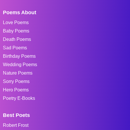
Poems About
Love Poems
Baby Poems
Death Poems
Sad Poems
Birthday Poems
Wedding Poems
Nature Poems
Sorry Poems
Hero Poems
Poetry E-Books
Best Poets
Robert Frost