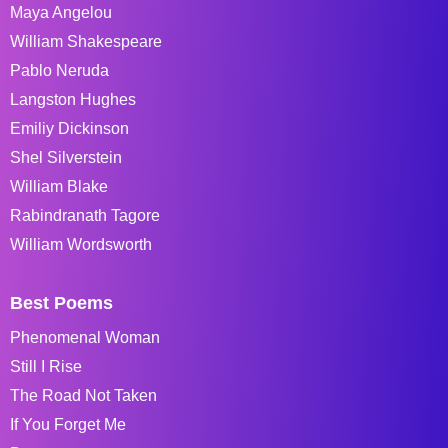
Maya Angelou
William Shakespeare
Pablo Neruda
Langston Hughes
Emiliy Dickinson
Shel Silverstein
William Blake
Rabindranath Tagore
William Wordsworth
Best Poems
Phenomenal Woman
Still I Rise
The Road Not Taken
If You Forget Me