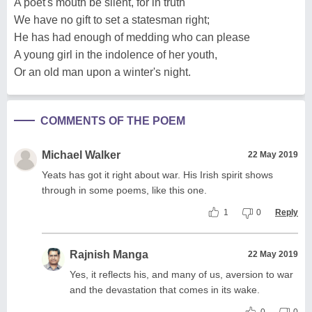
A poet's mouth be silent, for in truth
We have no gift to set a statesman right;
He has had enough of medding who can please
A young girl in the indolence of her youth,
Or an old man upon a winter's night.
COMMENTS OF THE POEM
Michael Walker
22 May 2019
Yeats has got it right about war. His Irish spirit shows
through in some poems, like this one.
1
0
Reply
Rajnish Manga
22 May 2019
Yes, it reflects his, and many of us, aversion to war
and the devastation that comes in its wake.