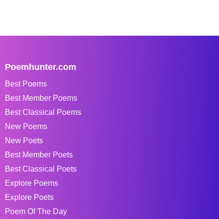
Poemhunter.com
Best Poems
Best Member Poems
Best Classical Poems
New Poems
New Poets
Best Member Poets
Best Classical Poets
Explore Poems
Explore Poets
Poem Of The Day