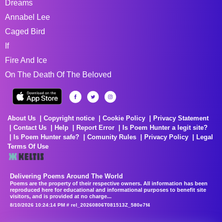
Dreams
Annabel Lee
Caged Bird
If
Fire And Ice
On The Death Of The Beloved
About Us
Copyright notice
Cookie Policy
Privacy Statement
Contact Us
Help
Report Error
Is Poem Hunter a legit site?
Is Poem Hunter safe?
Comunity Rules
Privacy Policy
Legal
Terms Of Use
Delivering Poems Around The World
Poems are the property of their respective owners. All information has been
reproduced here for educational and informational purposes to benefit site
visitors, and is provided at no charge...
8/10/2026 10:24:14 PM # rel_20260806T081513Z_580e7f4