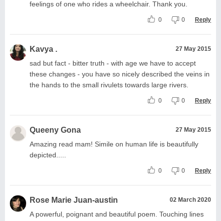
feelings of one who rides a wheelchair. Thank you.
0
0
Reply
Kavya .
27 May 2015
sad but fact - bitter truth - with age we have to accept
these changes - you have so nicely described the veins in
the hands to the small rivulets towards large rivers.
0
0
Reply
Queeny Gona
27 May 2015
Amazing read mam! Simile on human life is beautifully
depicted.....
0
0
Reply
Rose Marie Juan-austin
02 March 2020
A powerful, poignant and beautiful poem. Touching lines