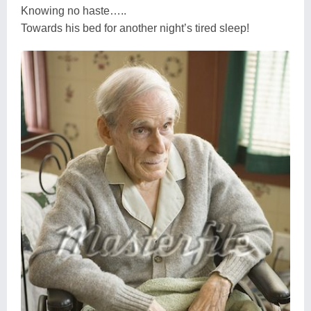
Knowing no haste…..
Towards his bed for another night’s tired sleep!