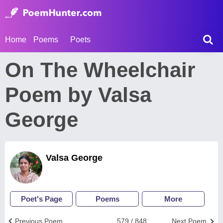
Home
Poems
Poets
On The Wheelchair
Poem by Valsa
George
Valsa George
Poet's Page
Poems
More
Previous Poem
579 / 848
Next Poem