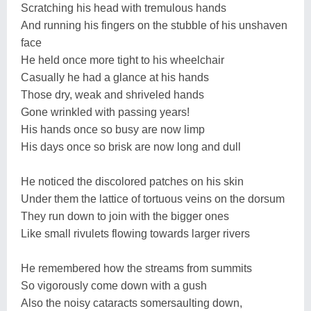
Scratching his head with tremulous hands
And running his fingers on the stubble of his unshaven
face
He held once more tight to his wheelchair
Casually he had a glance at his hands
Those dry, weak and shriveled hands
Gone wrinkled with passing years!
His hands once so busy are now limp
His days once so brisk are now long and dull
He noticed the discolored patches on his skin
Under them the lattice of tortuous veins on the dorsum
They run down to join with the bigger ones
Like small rivulets flowing towards larger rivers
He remembered how the streams from summits
So vigorously come down with a gush
Also the noisy cataracts somersaulting down,