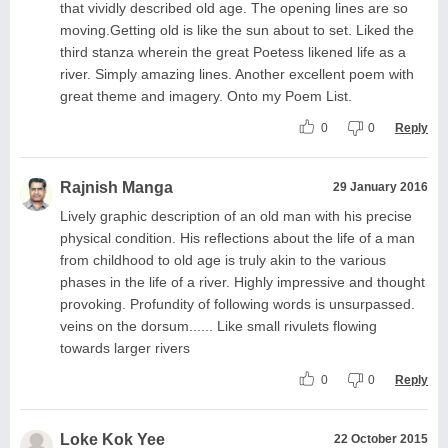
that vividly described old age. The opening lines are so
moving.Getting old is like the sun about to set. Liked the
third stanza wherein the great Poetess likened life as a
river. Simply amazing lines. Another excellent poem with
great theme and imagery. Onto my Poem List.
0
0
Reply
Rajnish Manga
29 January 2016
Lively graphic description of an old man with his precise
physical condition. His reflections about the life of a man
from childhood to old age is truly akin to the various
phases in the life of a river. Highly impressive and thought
provoking. Profundity of following words is unsurpassed.
veins on the dorsum...... Like small rivulets flowing
towards larger rivers
0
0
Reply
Loke Kok Yee
22 October 2015