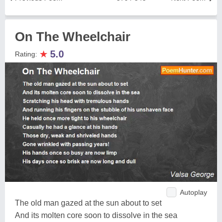
On The Wheelchair
★
5.0
Rating:
Autoplay
The old man gazed at the sun about to set
And its molten core soon to dissolve in the sea