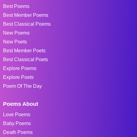
Best Poems
Best Member Poems
Best Classical Poems
New Poems
New Poets
Best Member Poets
Best Classical Poets
Explore Poems
Explore Poets
Poem Of The Day
Poems About
Love Poems
Baby Poems
Death Poems