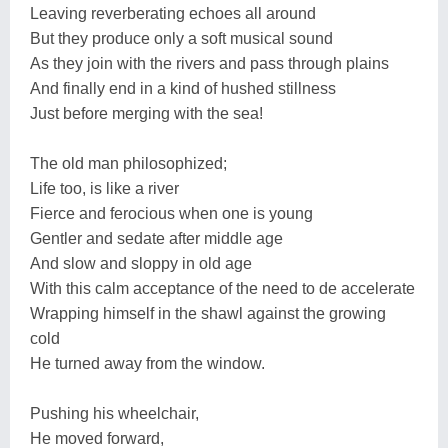
Leaving reverberating echoes all around
But they produce only a soft musical sound
As they join with the rivers and pass through plains
And finally end in a kind of hushed stillness
Just before merging with the sea!
The old man philosophized;
Life too, is like a river
Fierce and ferocious when one is young
Gentler and sedate after middle age
And slow and sloppy in old age
With this calm acceptance of the need to de accelerate
Wrapping himself in the shawl against the growing
cold
He turned away from the window.
Pushing his wheelchair,
He moved forward,