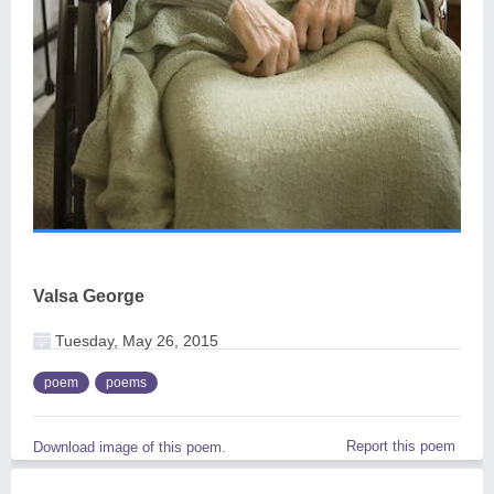
Valsa George
Tuesday, May 26, 2015
poem
poems
Report this poem
Download image of this poem.