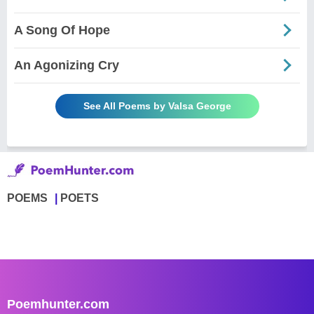
A Song Of Hope
An Agonizing Cry
See All Poems by Valsa George
POEMS
POETS
Poemhunter.com