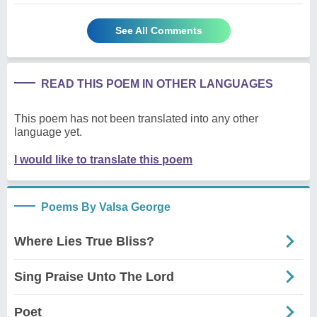
See All Comments
READ THIS POEM IN OTHER LANGUAGES
This poem has not been translated into any other
language yet.
I would like to translate this poem
Poems By Valsa George
Where Lies True Bliss?
Sing Praise Unto The Lord
Poet