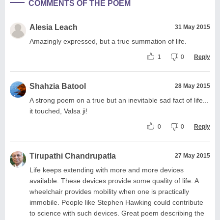
COMMENTS OF THE POEM
Alesia Leach
31 May 2015
Amazingly expressed, but a true summation of life.
1
0
Reply
Shahzia Batool
28 May 2015
A strong poem on a true but an inevitable sad fact of life...
it touched, Valsa ji!
0
0
Reply
Tirupathi Chandrupatla
27 May 2015
Life keeps extending with more and more devices
available. These devices provide some quality of life. A
wheelchair provides mobility when one is practically
immobile. People like Stephen Hawking could contribute
to science with such devices. Great poem describing the