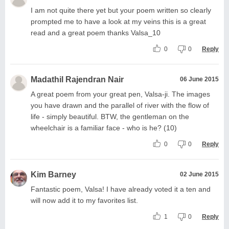
I am not quite there yet but your poem written so clearly
prompted me to have a look at my veins this is a great
read and a great poem thanks Valsa_10
0
0
Reply
Madathil Rajendran Nair
06 June 2015
A great poem from your great pen, Valsa-ji. The images
you have drawn and the parallel of river with the flow of
life - simply beautiful. BTW, the gentleman on the
wheelchair is a familiar face - who is he? (10)
0
0
Reply
Kim Barney
02 June 2015
Fantastic poem, Valsa! I have already voted it a ten and
will now add it to my favorites list.
1
0
Reply