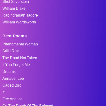
Shel Silverstein
William Blake
Rabindranath Tagore
William Wordsworth
Best Poems
Phenomenal Woman
Still I Rise
The Road Not Taken
If You Forget Me
Dreams
Annabel Lee
Caged Bird
If
Fire And Ice
On The Death Of The Beloved