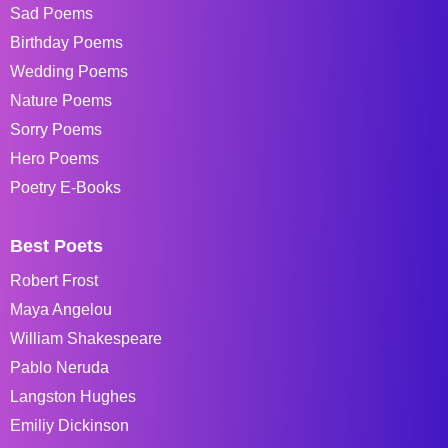
Sad Poems
Birthday Poems
Wedding Poems
Nature Poems
Sorry Poems
Hero Poems
Poetry E-Books
Best Poets
Robert Frost
Maya Angelou
William Shakespeare
Pablo Neruda
Langston Hughes
Emiliy Dickinson