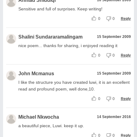
Ahmad Shiddiqi
Sensitive and full of surprises. Keep writing!
0
0
Reply
Shalini Sundararamalingam
15 September 2009
nice poem... thanks for sharing, i enjoyed reading it
0
0
Reply
John Mcmanus
15 September 2009
I like the structure you have created luwi, it is an excellent
read and profound poem, well done,10.
0
0
Reply
Michael Nkwocha
14 September 2016
a beautiful piece, Luwi. keep it up.
0
0
Reply