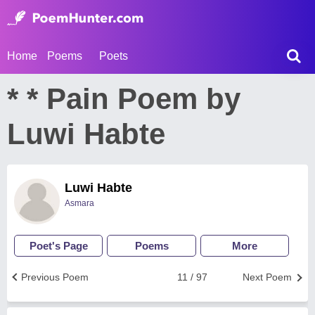
Home
Poems
Poets
* * Pain Poem by
Luwi Habte
Luwi Habte
Asmara
Poet's Page
Poems
More
Previous Poem
11 / 97
Next Poem