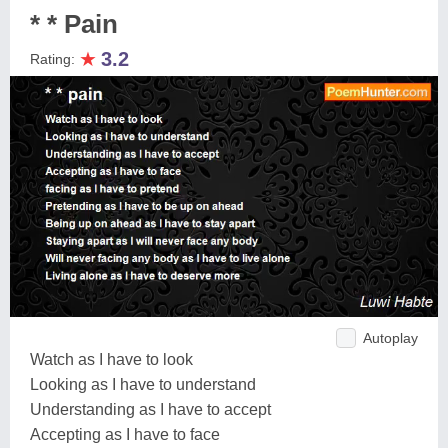
* * Pain
★
3.2
Rating:
Autoplay
Watch as I have to look
Looking as I have to understand
Understanding as I have to accept
Accepting as I have to face