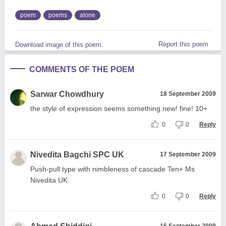
poem
poems
alone
Report this poem
Download image of this poem.
COMMENTS OF THE POEM
Sarwar Chowdhury
18 September 2009
the style of expression seems something new! fine! 10+
0
0
Reply
Nivedita Bagchi SPC UK
17 September 2009
Push-pull type with nimbleness of cascade Ten+ Ms
Nivedita UK
0
0
Reply
16 September 2009