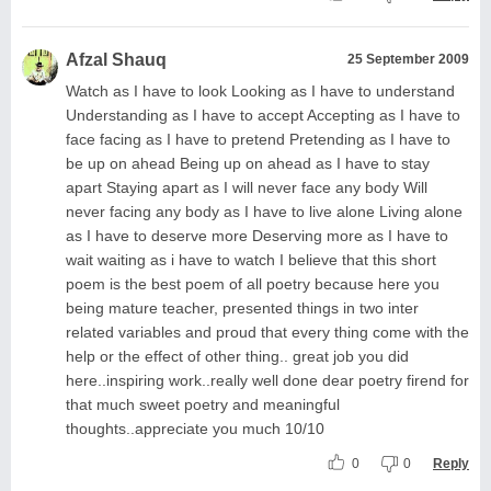
Afzal Shauq
25 September 2009
Watch as I have to look Looking as I have to understand
Understanding as I have to accept Accepting as I have to
face facing as I have to pretend Pretending as I have to
be up on ahead Being up on ahead as I have to stay
apart Staying apart as I will never face any body Will
never facing any body as I have to live alone Living alone
as I have to deserve more Deserving more as I have to
wait waiting as i have to watch I believe that this short
poem is the best poem of all poetry because here you
being mature teacher, presented things in two inter
related variables and proud that every thing come with the
help or the effect of other thing.. great job you did
here..inspiring work..really well done dear poetry firend for
that much sweet poetry and meaningful
thoughts..appreciate you much 10/10
0
0
Reply