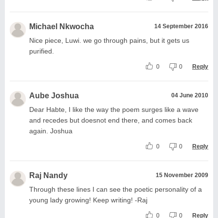
Michael Nkwocha
14 September 2016
Nice piece, Luwi. we go through pains, but it gets us
purified.
0
0
Reply
Aube Joshua
04 June 2010
Dear Habte, I like the way the poem surges like a wave
and recedes but doesnot end there, and comes back
again. Joshua
0
0
Reply
Raj Nandy
15 November 2009
Through these lines I can see the poetic personality of a
young lady growing! Keep writing! -Raj
0
0
Reply