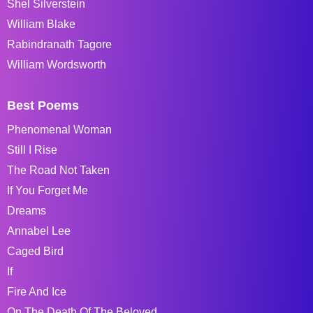
Shel Silverstein
William Blake
Rabindranath Tagore
William Wordsworth
Best Poems
Phenomenal Woman
Still I Rise
The Road Not Taken
If You Forget Me
Dreams
Annabel Lee
Caged Bird
If
Fire And Ice
On The Death Of The Beloved