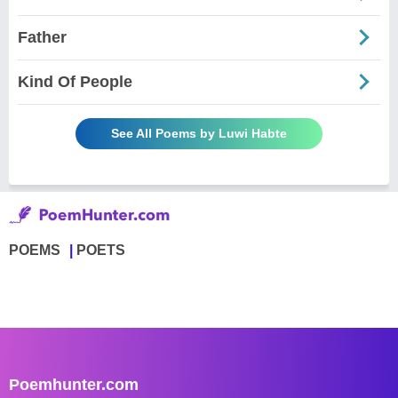
Father
Kind Of People
See All Poems by Luwi Habte
POEMS
POETS
Poemhunter.com