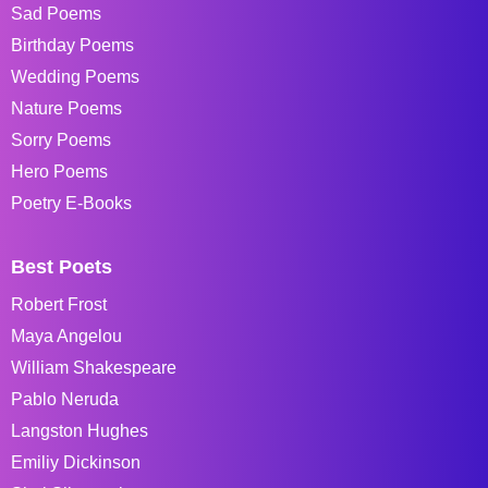
Sad Poems
Birthday Poems
Wedding Poems
Nature Poems
Sorry Poems
Hero Poems
Poetry E-Books
Best Poets
Robert Frost
Maya Angelou
William Shakespeare
Pablo Neruda
Langston Hughes
Emiliy Dickinson