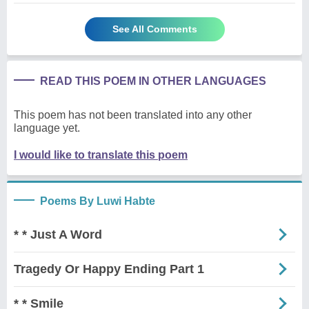
See All Comments
READ THIS POEM IN OTHER LANGUAGES
This poem has not been translated into any other
language yet.
I would like to translate this poem
Poems By Luwi Habte
* * Just A Word
Tragedy Or Happy Ending Part 1
* * Smile