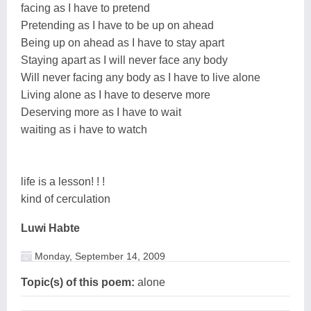
facing as I have to pretend
Pretending as I have to be up on ahead
Being up on ahead as I have to stay apart
Staying apart as I will never face any body
Will never facing any body as I have to live alone
Living alone as I have to deserve more
Deserving more as I have to wait
waiting as i have to watch
life is a lesson! ! !
kind of cerculation
Luwi Habte
Monday, September 14, 2009
Topic(s) of this poem:
alone