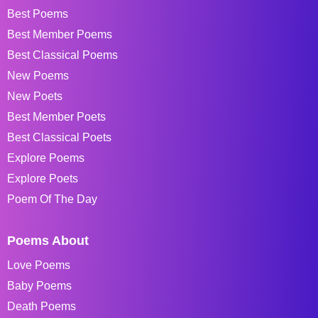
Best Poems
Best Member Poems
Best Classical Poems
New Poems
New Poets
Best Member Poets
Best Classical Poets
Explore Poems
Explore Poets
Poem Of The Day
Poems About
Love Poems
Baby Poems
Death Poems