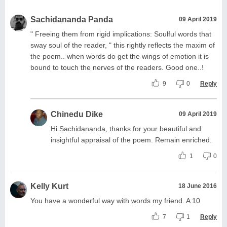
Sachidananda Panda
09 April 2019
" Freeing them from rigid implications: Soulful words that
sway soul of the reader, " this rightly reflects the maxim of
the poem.. when words do get the wings of emotion it is
bound to touch the nerves of the readers. Good one..!
9
0
Reply
Chinedu Dike
09 April 2019
Hi Sachidananda, thanks for your beautiful and
insightful appraisal of the poem. Remain enriched.
1
0
Kelly Kurt
18 June 2016
You have a wonderful way with words my friend. A 10
7
1
Reply