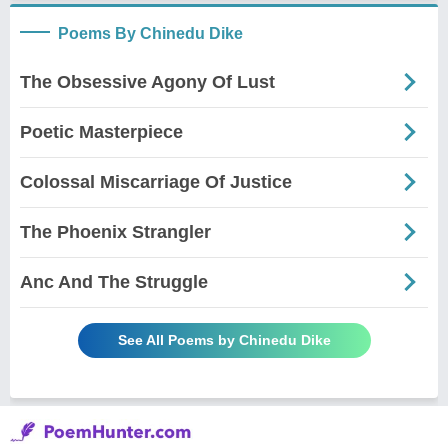
Poems By Chinedu Dike
The Obsessive Agony Of Lust
Poetic Masterpiece
Colossal Miscarriage Of Justice
The Phoenix Strangler
Anc And The Struggle
See All Poems by Chinedu Dike