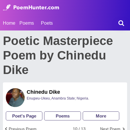
Home
Poems
Poets
Poetic Masterpiece
Poem by Chinedu
Dike
Chinedu Dike
Enugwu-Ukwu, Anambra State; Nigeria.
Poet's Page
Poems
More
Previous Poem
10 / 13
Next Poem