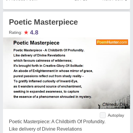
Poetic Masterpiece
★
4.8
Rating:
Autoplay
Poetic Masterpiece: A Childbirth Of Profundity.
Like delivery of Divine Revelations