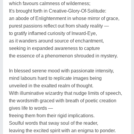
which favours calmness of wilderness;
It's brought forth in Creative-Glory-Of-Solitude:
an abode of Enlightenment in whose mirror of grace,
purest passions reflect out from shady reality —
to gratify inflamed curiosity of Inward-Eye,
as it wanders around source of enchantment,
seeking in expanded awareness to capture
the essence of a phenomenon shrouded in mystery.
In blessed serene mood with passionate intensity,
mind labours hard to replicate images being
unveiled in the exalted realm of thought.
With illuminative wizardry that nudge limits of speech,
the wordsmith graced with breath of poetic creation
gives life to words —
freeing them from their rigid implications.
Soulful words that sway soul of the reader,
leaving the excited spirit with an enigma to ponder.