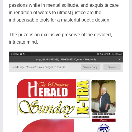
passions while in mental solitude, and exquisite care
in rendition of words to utmost justice are the
indispensable tools for a masterful poetic design.
The prize is an exclusive preserve of the devoted,
intricate mind.