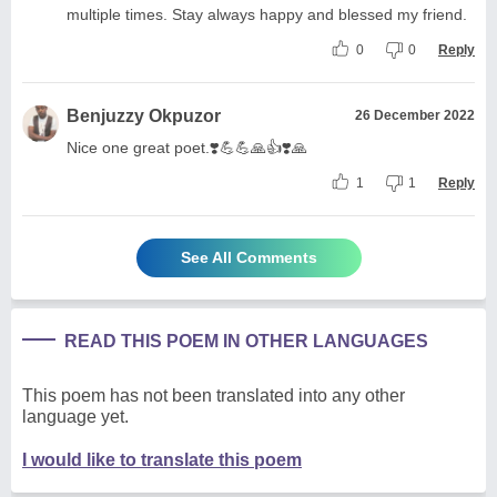
multiple times. Stay always happy and blessed my friend.
0
0
Reply
Benjuzzy Okpuzor
26 December 2022
Nice one great poet.❣️💪💪🙏👍❣️🙏
1
1
Reply
See All Comments
READ THIS POEM IN OTHER LANGUAGES
This poem has not been translated into any other
language yet.
I would like to translate this poem