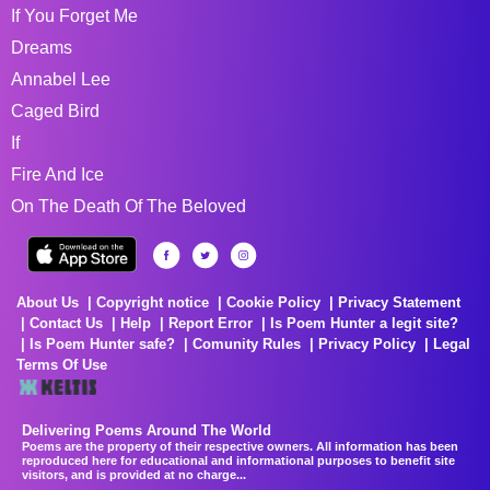
If You Forget Me
Dreams
Annabel Lee
Caged Bird
If
Fire And Ice
On The Death Of The Beloved
About Us
Copyright notice
Cookie Policy
Privacy Statement
Contact Us
Help
Report Error
Is Poem Hunter a legit site?
Is Poem Hunter safe?
Comunity Rules
Privacy Policy
Legal
Terms Of Use
Delivering Poems Around The World
Poems are the property of their respective owners. All information has been
reproduced here for educational and informational purposes to benefit site
visitors, and is provided at no charge...