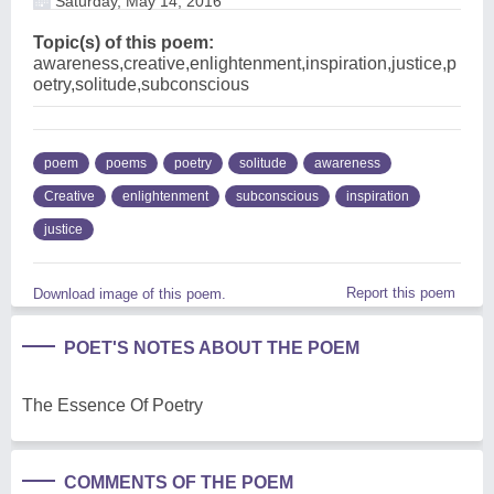
Saturday, May 14, 2016
Topic(s) of this poem:
awareness,creative,enlightenment,inspiration,justice,p
oetry,solitude,subconscious
poem
poems
poetry
solitude
awareness
Creative
enlightenment
subconscious
inspiration
justice
Report this poem
Download image of this poem.
POET'S NOTES ABOUT THE POEM
The Essence Of Poetry
COMMENTS OF THE POEM