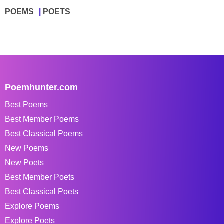
POEMS
POETS
Poemhunter.com
Best Poems
Best Member Poems
Best Classical Poems
New Poems
New Poets
Best Member Poets
Best Classical Poets
Explore Poems
Explore Poets