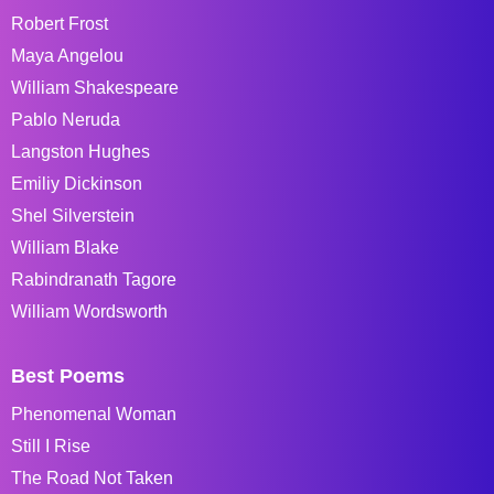
Robert Frost
Maya Angelou
William Shakespeare
Pablo Neruda
Langston Hughes
Emiliy Dickinson
Shel Silverstein
William Blake
Rabindranath Tagore
William Wordsworth
Best Poems
Phenomenal Woman
Still I Rise
The Road Not Taken