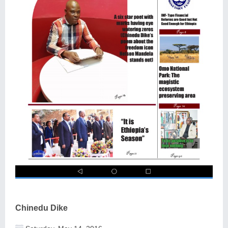
Chinedu Dike