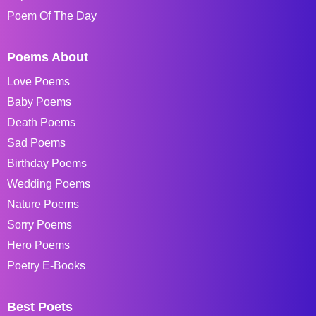
Poem Of The Day
Poems About
Love Poems
Baby Poems
Death Poems
Sad Poems
Birthday Poems
Wedding Poems
Nature Poems
Sorry Poems
Hero Poems
Poetry E-Books
Best Poets