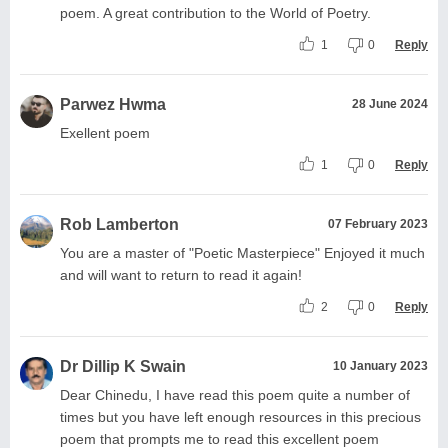
poem. A great contribution to the World of Poetry.
1
0
Reply
Parwez Hwma
28 June 2024
Exellent poem
1
0
Reply
Rob Lamberton
07 February 2023
You are a master of "Poetic Masterpiece" Enjoyed it much
and will want to return to read it again!
2
0
Reply
Dr Dillip K Swain
10 January 2023
Dear Chinedu, I have read this poem quite a number of
times but you have left enough resources in this precious
poem that prompts me to read this excellent poem