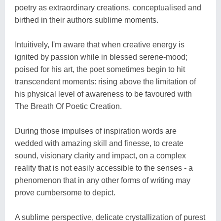
poetry as extraordinary creations, conceptualised and
birthed in their authors sublime moments.
Intuitively, I'm aware that when creative energy is
ignited by passion while in blessed serene-mood;
poised for his art, the poet sometimes begin to hit
transcendent moments: rising above the limitation of
his physical level of awareness to be favoured with
The Breath Of Poetic Creation.
During those impulses of inspiration words are
wedded with amazing skill and finesse, to create
sound, visionary clarity and impact, on a complex
reality that is not easily accessible to the senses - a
phenomenon that in any other forms of writing may
prove cumbersome to depict.
A sublime perspective, delicate crystallization of purest