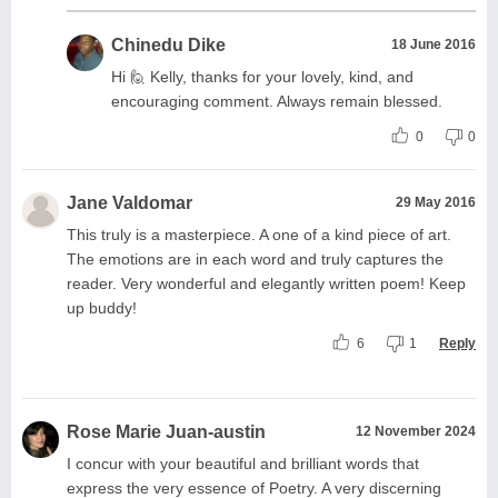
Chinedu Dike
18 June 2016
Hi 🙋 Kelly, thanks for your lovely, kind, and
encouraging comment. Always remain blessed.
0
0
Jane Valdomar
29 May 2016
This truly is a masterpiece. A one of a kind piece of art.
The emotions are in each word and truly captures the
reader. Very wonderful and elegantly written poem! Keep
up buddy!
6
1
Reply
Rose Marie Juan-austin
12 November 2024
I concur with your beautiful and brilliant words that
express the very essence of Poetry. A very discerning