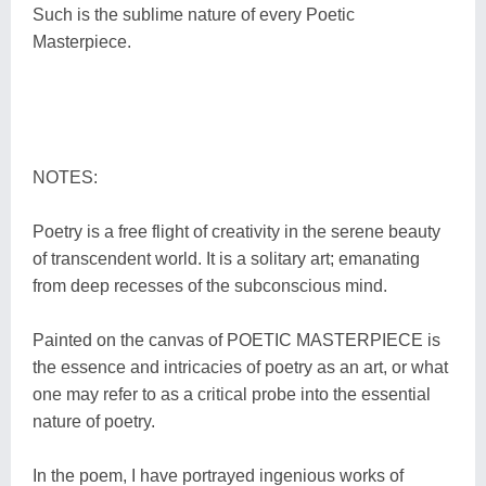
Such is the sublime nature of every Poetic
Masterpiece.
NOTES:
Poetry is a free flight of creativity in the serene beauty
of transcendent world. It is a solitary art; emanating
from deep recesses of the subconscious mind.
Painted on the canvas of POETIC MASTERPIECE is
the essence and intricacies of poetry as an art, or what
one may refer to as a critical probe into the essential
nature of poetry.
In the poem, I have portrayed ingenious works of