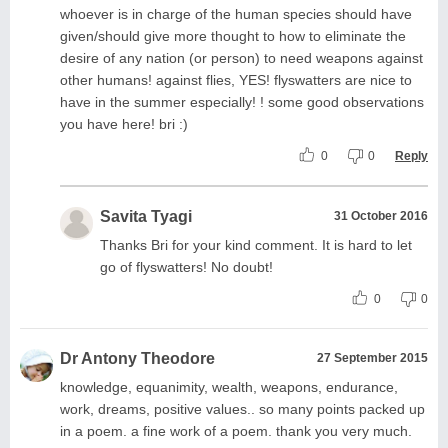
whoever is in charge of the human species should have
given/should give more thought to how to eliminate the
desire of any nation (or person) to need weapons against
other humans! against flies, YES! flyswatters are nice to
have in the summer especially! ! some good observations
you have here! bri :)
0
0
Reply
Savita Tyagi
31 October 2016
Thanks Bri for your kind comment. It is hard to let
go of flyswatters! No doubt!
0
0
Dr Antony Theodore
27 September 2015
knowledge, equanimity, wealth, weapons, endurance,
work, dreams, positive values.. so many points packed up
in a poem. a fine work of a poem. thank you very much.