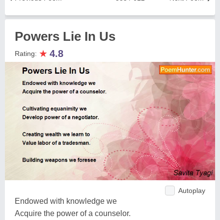
Powers Lie In Us
★
4.8
Rating:
Autoplay
Endowed with knowledge we
Acquire the power of a counselor.