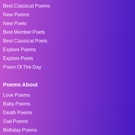
Best Classical Poems
New Poems
New Poets
Best Member Poets
Best Classical Poets
Explore Poems
Explore Poets
Poem Of The Day
Poems About
Love Poems
Baby Poems
Death Poems
Sad Poems
Birthday Poems