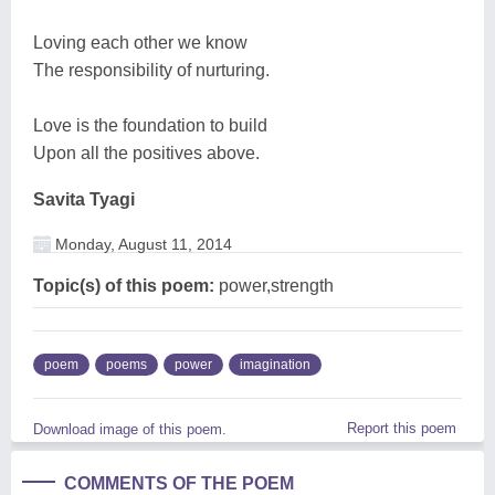
Loving each other we know
The responsibility of nurturing.
Love is the foundation to build
Upon all the positives above.
Savita Tyagi
Monday, August 11, 2014
Topic(s) of this poem:
power,strength
poem
poems
power
imagination
Report this poem
Download image of this poem.
COMMENTS OF THE POEM