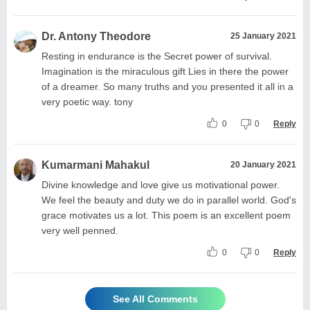
Dr. Antony Theodore
25 January 2021
Resting in endurance is the Secret power of survival.
Imagination is the miraculous gift Lies in there the power
of a dreamer. So many truths and you presented it all in a
very poetic way. tony
0
0
Reply
Kumarmani Mahakul
20 January 2021
Divine knowledge and love give us motivational power.
We feel the beauty and duty we do in parallel world. God's
grace motivates us a lot. This poem is an excellent poem
very well penned.
0
0
Reply
See All Comments