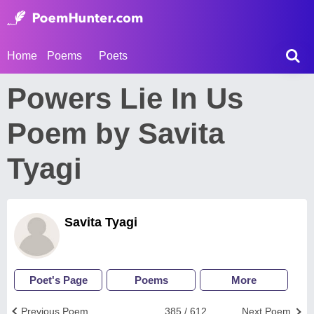
Home
Poems
Poets
Powers Lie In Us
Poem by Savita
Tyagi
Savita Tyagi
Poet's Page
Poems
More
Previous Poem
385 / 612
Next Poem