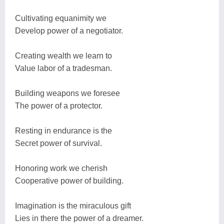
Cultivating equanimity we
Develop power of a negotiator.
Creating wealth we learn to
Value labor of a tradesman.
Building weapons we foresee
The power of a protector.
Resting in endurance is the
Secret power of survival.
Honoring work we cherish
Cooperative power of building.
Imagination is the miraculous gift
Lies in there the power of a dreamer.