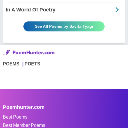
In A World Of Poetry
See All Poems by Savita Tyagi
POEMS
POETS
Poemhunter.com
Best Poems
Best Member Poems