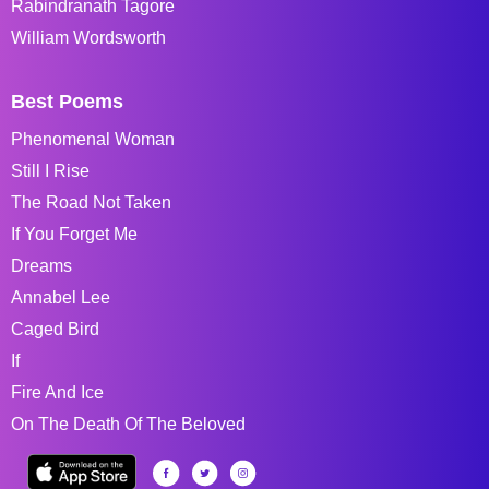
Rabindranath Tagore
William Wordsworth
Best Poems
Phenomenal Woman
Still I Rise
The Road Not Taken
If You Forget Me
Dreams
Annabel Lee
Caged Bird
If
Fire And Ice
On The Death Of The Beloved