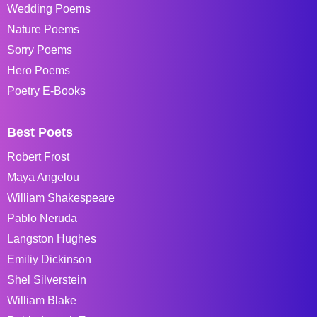
Wedding Poems
Nature Poems
Sorry Poems
Hero Poems
Poetry E-Books
Best Poets
Robert Frost
Maya Angelou
William Shakespeare
Pablo Neruda
Langston Hughes
Emiliy Dickinson
Shel Silverstein
William Blake