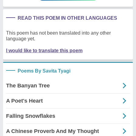
READ THIS POEM IN OTHER LANGUAGES
This poem has not been translated into any other
language yet.
I would like to translate this poem
Poems By Savita Tyagi
The Banyan Tree
A Poet's Heart
Falling Snowflakes
A Chinese Proverb And My Thought