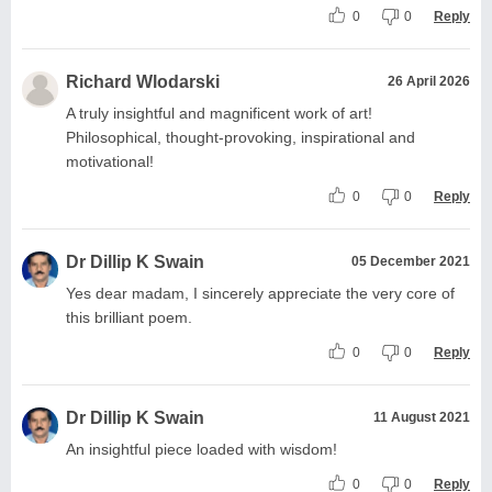
0
0
Reply
Richard Wlodarski
26 April 2026
A truly insightful and magnificent work of art!
Philosophical, thought-provoking, inspirational and
motivational!
0
0
Reply
Dr Dillip K Swain
05 December 2021
Yes dear madam, I sincerely appreciate the very core of
this brilliant poem.
0
0
Reply
Dr Dillip K Swain
11 August 2021
An insightful piece loaded with wisdom!
0
0
Reply