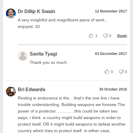
Dr Dillip K Swain
12 November 2017
A very insightful and magnificent piece of work..
enjoyed..10
1
0
Reply
Savita Tyagi
03 December 2017
Thank you so much.
0
0
Bri Edwards
30 October 2016
Resting in endurance is the... that's the one line i have
trouble understanding. Building weapons we foresee The
power of a protector. ..............this could be taken two
ways, i think. a country might build weapons in order to
protect itself, OR it might build weapons to defeat another
country which tries to protect itself. in either case,