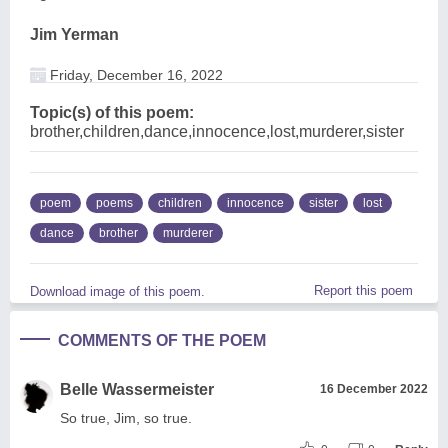
Jim Yerman
Friday, December 16, 2022
Topic(s) of this poem:
brother,children,dance,innocence,lost,murderer,sister
poem
poems
children
innocence
sister
lost
dance
brother
murderer
Report this poem
Download image of this poem.
COMMENTS OF THE POEM
Belle Wassermeister
16 December 2022
So true, Jim, so true.