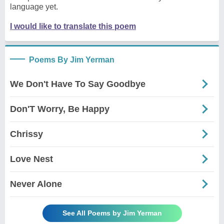
language yet.
I would like to translate this poem
Poems By Jim Yerman
We Don't Have To Say Goodbye
Don'T Worry, Be Happy
Chrissy
Love Nest
Never Alone
See All Poems by Jim Yerman