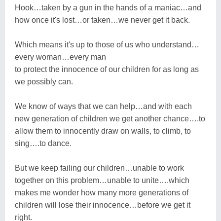
Hook…taken by a gun in the hands of a maniac…and
how once it's lost…or taken…we never get it back.
Which means it's up to those of us who understand…
every woman…every man
to protect the innocence of our children for as long as
we possibly can.
We know of ways that we can help…and with each
new generation of children we get another chance….to
allow them to innocently draw on walls, to climb, to
sing….to dance.
But we keep failing our children…unable to work
together on this problem…unable to unite….which
makes me wonder how many more generations of
children will lose their innocence…before we get it
right.