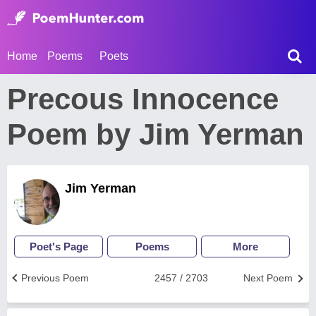
Home
Poems
Poets
Precous Innocence
Poem by Jim Yerman
Jim Yerman
Poet's Page
Poems
More
Previous Poem
2457 / 2703
Next Poem