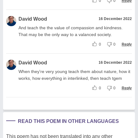
0
0
Reply
David Wood
16 December 2022
And teach the the value of compassion and kindness.
That may be the only way to a valanced society.
0
0
Reply
David Wood
16 December 2022
When they're very young teach them about nature, how it
works, how everything in interlinked, then teach tgem
0
0
Reply
READ THIS POEM IN OTHER LANGUAGES
This poem has not been translated into any other