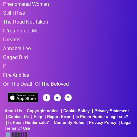
Phenomenal Woman
Still I Rise
The Road Not Taken
If You Forget Me
Dreams
Annabel Lee
Caged Bird
If
Fire And Ice
On The Death Of The Beloved
About Us
Copyright notice
Cookie Policy
Privacy Statement
Contact Us
Help
Report Error
Is Poem Hunter a legit site?
Is Poem Hunter safe?
Comunity Rules
Privacy Policy
Legal
Terms Of Use