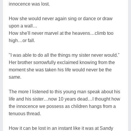
innocence was lost.
How she would never again sing or dance or draw
upon a wall…
How she'll never marvel at the heavens…climb too
high…or fall.
"I was able to do all the things my sister never would."
Her brother sorrowfully exclaimed knowing from the
moment she was taken his life would never be the
same.
The more I listened to this young man speak about his
life and his sister…now 10 years dead…I thought how
the innocence we possess as children hangs from a
tenuous thread.
How it can be lost in an instant like it was at Sandy