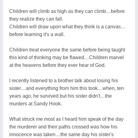
Children will climb as high as they can climb…before
they realize they can fall.
Children will draw upon what they think is a canvas…
before learning it's a wall.
Children treat everyone the same before being taught
this kind of thinking may be flawed…Children marvel
at the heavens before they ever hear of God.
I recently listened to a brother talk about losing his
sister…and everything from him this took…when, ten
years ago, he survived but his sister didn't…the
murders at Sandy Hook.
What struck me most as I heard him speak of the day
the murderer and their paths crossed was how his
innocence was taken…the same day his sister's