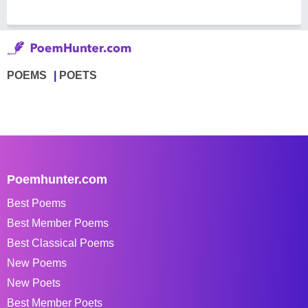
POEMS
POETS
Poemhunter.com
Best Poems
Best Member Poems
Best Classical Poems
New Poems
New Poets
Best Member Poets