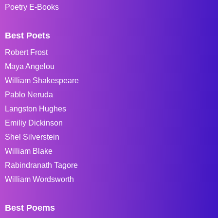
Poetry E-Books
Best Poets
Robert Frost
Maya Angelou
William Shakespeare
Pablo Neruda
Langston Hughes
Emiliy Dickinson
Shel Silverstein
William Blake
Rabindranath Tagore
William Wordsworth
Best Poems