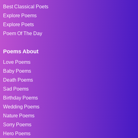
Best Classical Poets
Explore Poems
Explore Poets
Poem Of The Day
Poems About
Love Poems
Baby Poems
Death Poems
Sad Poems
Birthday Poems
Wedding Poems
Nature Poems
Sorry Poems
Hero Poems