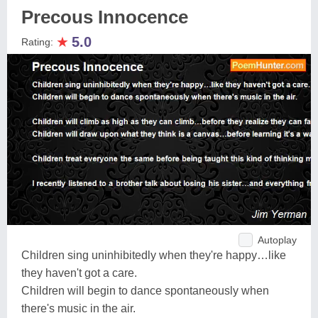
Precous Innocence
★
5.0
Rating:
Autoplay
Children sing uninhibitedly when they're happy…like
they haven't got a care.
Children will begin to dance spontaneously when
there's music in the air.