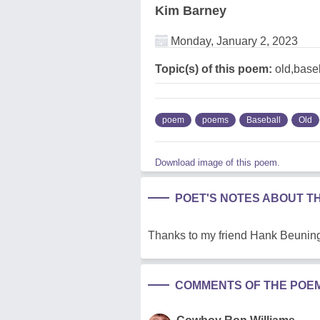
Kim Barney
Monday, January 2, 2023
Topic(s) of this poem:
old,base
poem
poems
Baseball
Old
Download image of this poem.
POET'S NOTES ABOUT T
Thanks to my friend Hank Beuning 
COMMENTS OF THE POE