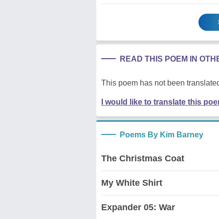
READ THIS POEM IN OT
This poem has not been translated
I would like to translate this po
Poems By Kim Barney
The Christmas Coat
My White Shirt
Expander 05: War