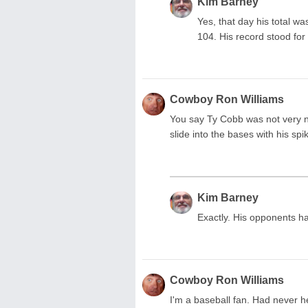
Kim Barney
Yes, that day his total wa
104. His record stood for
Cowboy Ron Williams
You say Ty Cobb was not very ni
slide into the bases with his s
Kim Barney
Exactly. His opponents ha
Cowboy Ron Williams
I'm a baseball fan. Had never he