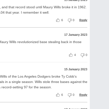
15 January 2023
and that record stood until Maury Wills broke it in 1962.
 104 that year. I remember it well.
6
0
Reply
17 January 2023
 Maury Wills revolutionized base stealing back in those
4
0
15 January 2023
ills of the Los Angeles Dodgers broke Ty Cobb's
ls in a single season. Wills stole three bases against the
a record-setting 97 for the season.
6
0
Reply