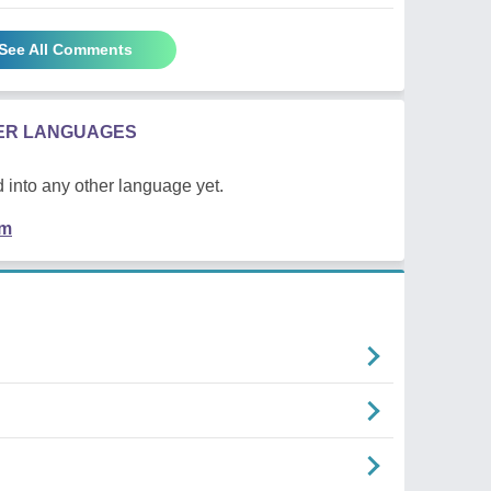
See All Comments
HER LANGUAGES
 into any other language yet.
em