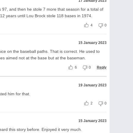
17 January 2023
s 97, and then he stole 7 more that season for a total of
 12 years until Lou Brock stole 118 bases in 1974.
4
0
15 January 2023
ce on the baseball paths. That is correct. He used to
pikes aimed not at the base but at the baseman.
6
0
Reply
19 January 2023
ted him for that.
2
0
15 January 2023
ard this story before. Enjoyed it very much.