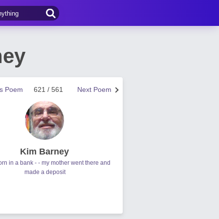
ney
us Poem
621 / 561
Next Poem
Kim Barney
orn in a bank - - my mother went there and
made a deposit