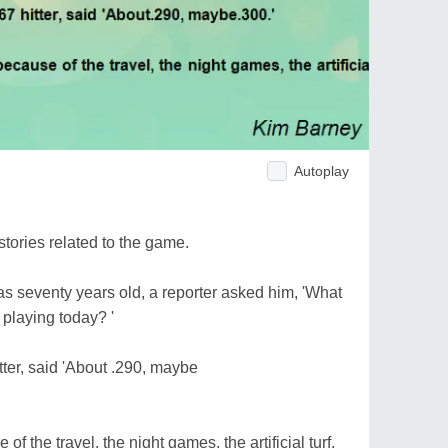
Autoplay
stories related to the game.
 seventy years old, a reporter asked him, 'What
 playing today? '
tter, said 'About .290, maybe
of the travel, the night games, the artificial turf,