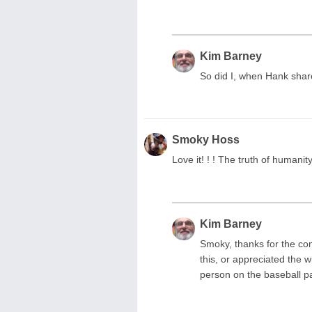
Kim Barney
So did I, when Hank shar
Smoky Hoss
Love it! ! ! The truth of humanit
Kim Barney
Smoky, thanks for the co
this, or appreciated the 
person on the baseball p