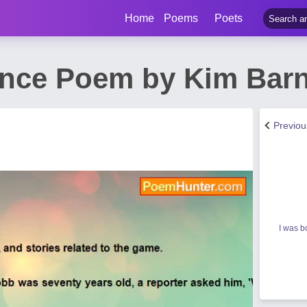
Home
Poems
Poets
ence Poem by Kim Bar
Previo
I was b