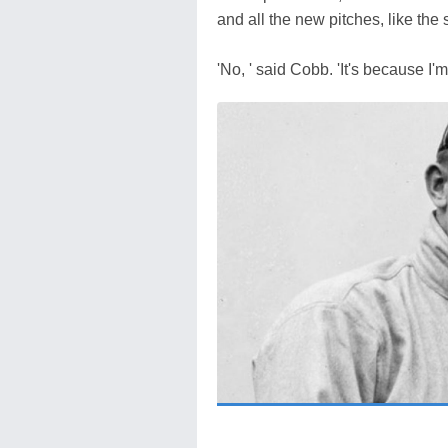
and all the new pitches, like the sl
'No, ' said Cobb. 'It's because I'm