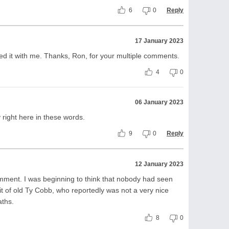
6
0
Reply
17 January 2023
ed it with me. Thanks, Ron, for your multiple comments.
4
0
06 January 2023
y right here in these words.
9
0
Reply
12 January 2023
mment. I was beginning to think that nobody had seen
wit of old Ty Cobb, who reportedly was not a very nice
aths.
8
0