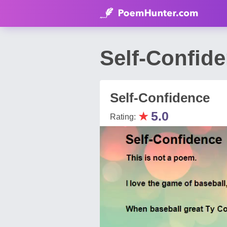
Self-Confid
Self-Confidence
★
5.0
Rating: