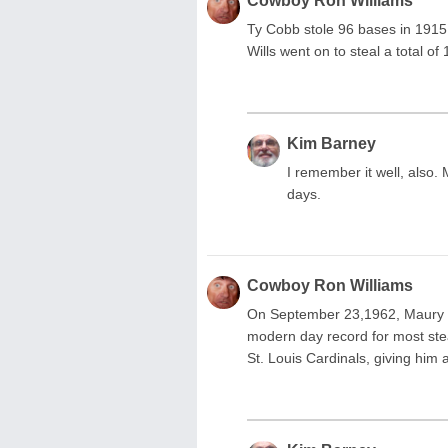
Cowboy Ron Williams
Ty Cobb stole 96 bases in 1915, 
Wills went on to steal a total of
Kim Barney
I remember it well, also.
days.
Cowboy Ron Williams
On September 23,1962, Maury W
modern day record for most stea
St. Louis Cardinals, giving him 