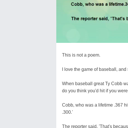
This is not a poem.
I love the game of baseball, and 
When baseball great Ty Cobb was
do you think you'd hit if you were
Cobb, who was a lifetime .367 hi
.300.'
The reporter said, 'That's because 