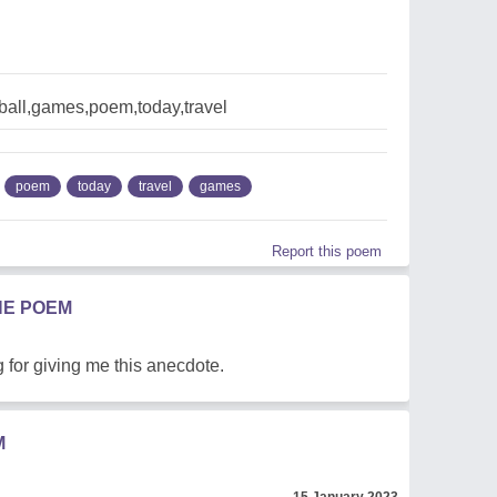
ball,games,poem,today,travel
poem
today
travel
games
Report this poem
HE POEM
for giving me this anecdote.
M