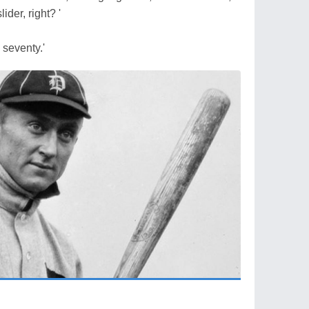
ider, right? '
 seventy.'