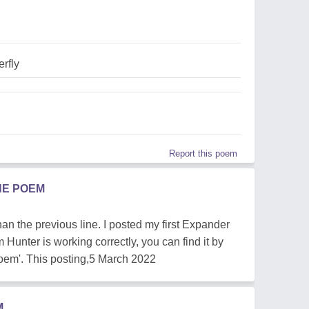
erfly
Report this poem
HE POEM
an the previous line. I posted my first Expander
unter is working correctly, you can find it by
poem'. This posting,5 March 2022
M