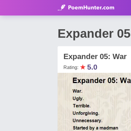
Expander 05
Expander 05: War
★
5.0
Rating: