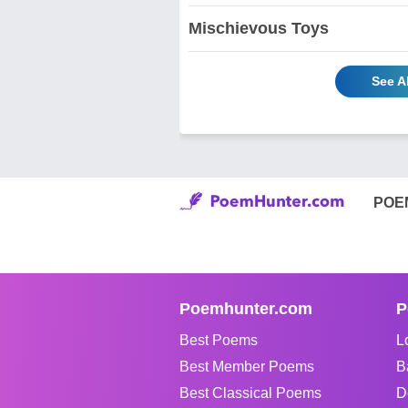
Mischievous Toys
See A
POE
Poemhunter.com
P
Best Poems
L
Best Member Poems
B
Best Classical Poems
D