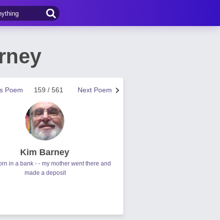
rney
us Poem
159 / 561
Next Poem
Kim Barney
orn in a bank - - my mother went there and
made a deposit