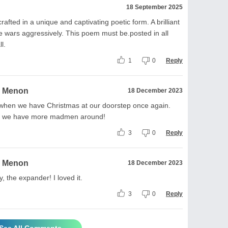
18 September 2025
afted in a unique and captivating poetic form. A brilliant
ate wars aggressively. This poem must be.posted in all
l.
1
0
Reply
a Menon
18 December 2023
 when we have Christmas at our doorstep once again.
but we have more madmen around!
3
0
Reply
a Menon
18 December 2023
, the expander! I loved it.
3
0
Reply
See All Comments