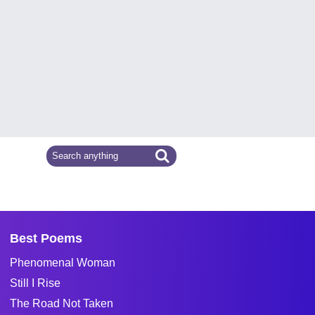
Best Poems
Phenomenal Woman
Still I Rise
The Road Not Taken