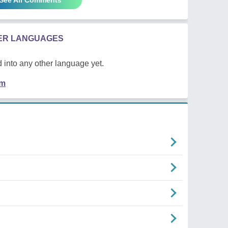
HER LANGUAGES
 into any other language yet.
em