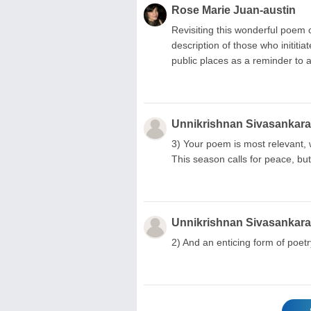
Rose Marie Juan-austin
Revisiting this wonderful poem cr
description of those who inititi
public places as a reminder to al
Unnikrishnan Sivasankar
3) Your poem is most relevant,
This season calls for peace, 
Unnikrishnan Sivasankar
2) And an enticing form of poetry