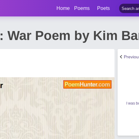
Home
Poems
Poets
: War Poem by Kim Ba
Previo
I was b