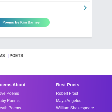
ll Poems by Kim Barney
MS
POETS
oems About
Best Poets
ove Poems
Robert Frost
aby Poems
Maya Angelou
eath Poems
William Shakespeare