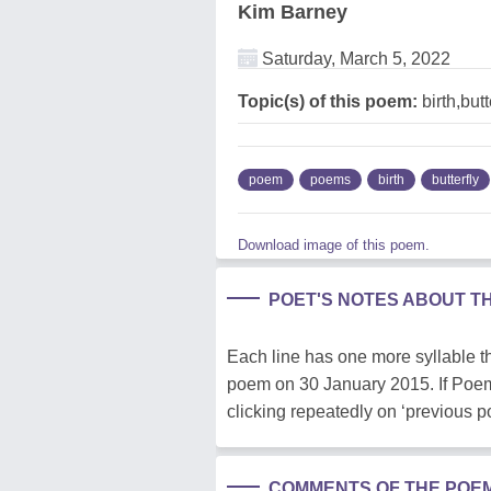
Kim Barney
Saturday, March 5, 2022
Topic(s) of this poem:
birth,butt
poem
poems
birth
butterfly
Download image of this poem.
POET'S NOTES ABOUT T
Each line has one more syllable th
poem on 30 January 2015. If Poem H
clicking repeatedly on ‘previous 
COMMENTS OF THE POE