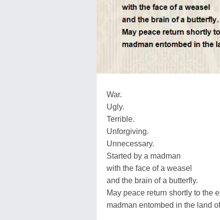
War.
Ugly.
Terrible.
Unforgiving.
Unnecessary.
Started by a madman
with the face of a weasel
and the brain of a butterfly.
May peace return shortly to the e
madman entombed in the land of 