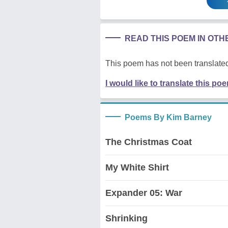
READ THIS POEM IN OT
This poem has not been translated
I would like to translate this po
Poems By Kim Barney
The Christmas Coat
My White Shirt
Expander 05: War
Shrinking