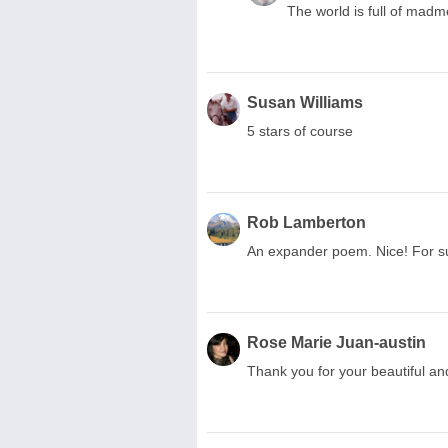
The world is full of mad
Susan Williams
5 stars of course
Rob Lamberton
An expander poem. Nice! For su
Rose Marie Juan-austin
Thank you for your beautiful an