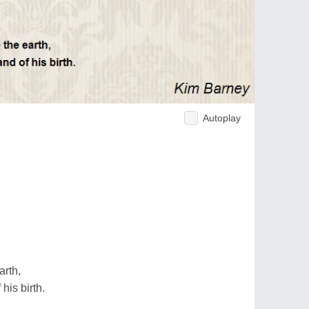
Autoplay
arth,
his birth.