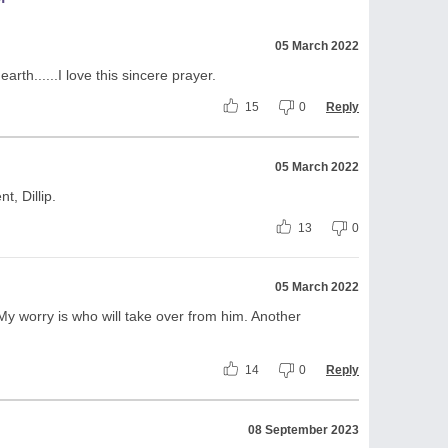
05 March 2022
arth......I love this sincere prayer.
15
0
Reply
05 March 2022
, Dillip.
13
0
05 March 2022
y worry is who will take over from him. Another
14
0
Reply
08 September 2023