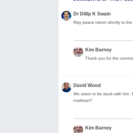
Dr Dillip K Swain
May peace return shortly to the e
Kim Barney
Thank you for the comment
David Wood
We seem to be stuck with him. M
madman?
Kim Barney