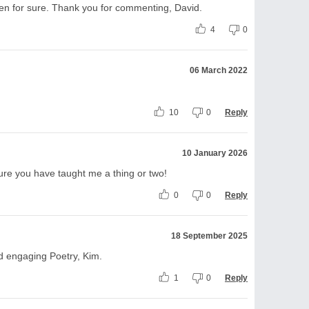
men for sure. Thank you for commenting, David.
4
0
06 March 2022
10
0
Reply
10 January 2026
re you have taught me a thing or two!
0
0
Reply
18 September 2025
d engaging Poetry, Kim.
1
0
Reply