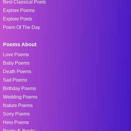
Best Classical Poets
Explore Poems
Explore Poets
Poem Of The Day
Poems About
Love Poems
Baby Poems
Death Poems
Sad Poems
Birthday Poems
Wedding Poems
Nature Poems
Sorry Poems
Hero Poems
Poetry E-Books