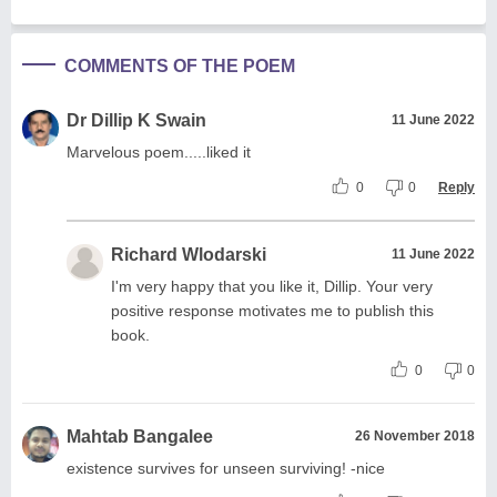
COMMENTS OF THE POEM
Dr Dillip K Swain
11 June 2022
Marvelous poem.....liked it
0
0
Reply
Richard Wlodarski
11 June 2022
I'm very happy that you like it, Dillip. Your very
positive response motivates me to publish this
book.
0
0
Mahtab Bangalee
26 November 2018
existence survives for unseen surviving! -nice