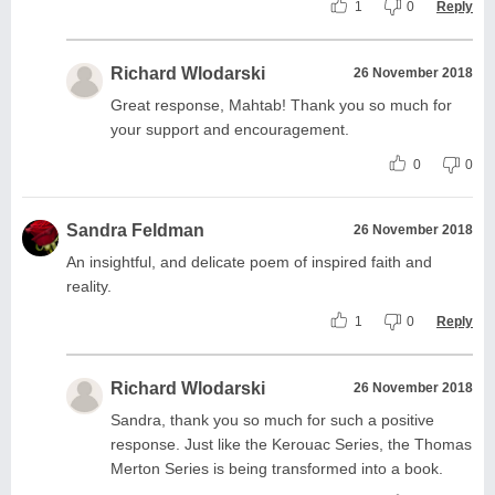
1
0
Reply
Richard Wlodarski
26 November 2018
Great response, Mahtab! Thank you so much for
your support and encouragement.
0
0
Sandra Feldman
26 November 2018
An insightful, and delicate poem of inspired faith and
reality.
1
0
Reply
Richard Wlodarski
26 November 2018
Sandra, thank you so much for such a positive
response. Just like the Kerouac Series, the Thomas
Merton Series is being transformed into a book.