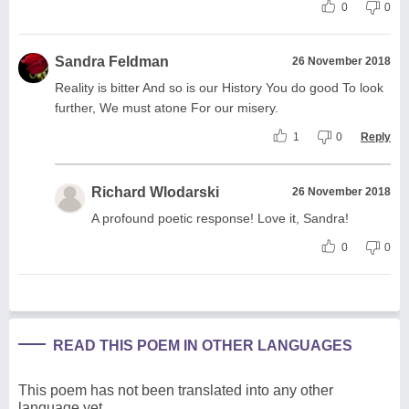
0
0
Sandra Feldman
26 November 2018
Reality is bitter And so is our History You do good To look
further, We must atone For our misery.
1
0
Reply
Richard Wlodarski
26 November 2018
A profound poetic response! Love it, Sandra!
0
0
READ THIS POEM IN OTHER LANGUAGES
This poem has not been translated into any other
language yet.