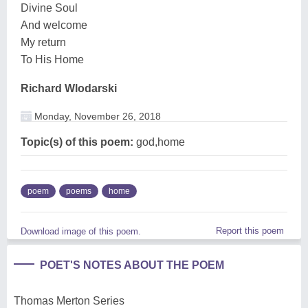
Divine Soul
And welcome
My return
To His Home
Richard Wlodarski
Monday, November 26, 2018
Topic(s) of this poem:
god,home
poem
poems
home
Report this poem
Download image of this poem.
POET'S NOTES ABOUT THE POEM
Thomas Merton Series