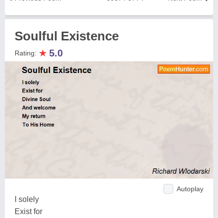
Soulful Existence
★
5.0
Rating:
Autoplay
I solely
Exist for