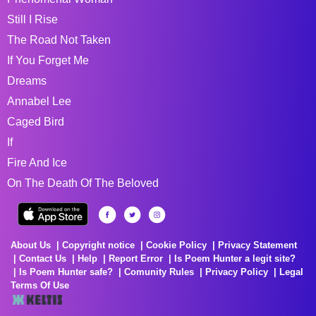
Still I Rise
The Road Not Taken
If You Forget Me
Dreams
Annabel Lee
Caged Bird
If
Fire And Ice
On The Death Of The Beloved
About Us
Copyright notice
Cookie Policy
Privacy Statement
Contact Us
Help
Report Error
Is Poem Hunter a legit site?
Is Poem Hunter safe?
Comunity Rules
Privacy Policy
Legal
Terms Of Use