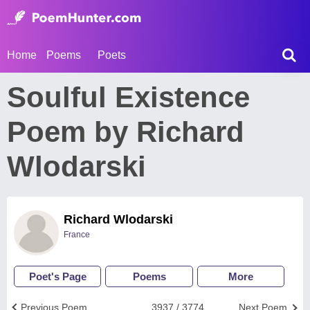
Home
Poems
Poets
Soulful Existence
Poem by Richard
Wlodarski
Richard Wlodarski
France
Poet's Page
Poems
More
Previous Poem
3937 / 3774
Next Poem