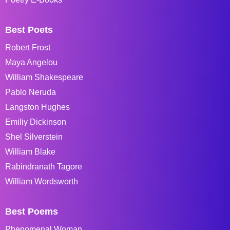
Best Poets
Robert Frost
Maya Angelou
William Shakespeare
Pablo Neruda
Langston Hughes
Emiliy Dickinson
Shel Silverstein
William Blake
Rabindranath Tagore
William Wordsworth
Best Poems
Phenomenal Woman