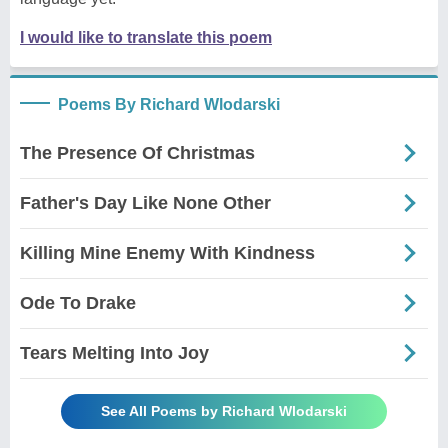
I would like to translate this poem
Poems By Richard Wlodarski
The Presence Of Christmas
Father's Day Like None Other
Killing Mine Enemy With Kindness
Ode To Drake
Tears Melting Into Joy
See All Poems by Richard Wlodarski