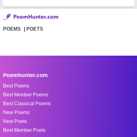
POEMS
POETS
Poemhunter.com
Best Poems
Best Member Poems
Best Classical Poems
New Poems
New Poets
Best Member Poets