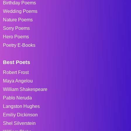
Birthday Poems
Wedding Poems
Nature Poems
Sorry Poems
Hero Poems
Poetry E-Books
Best Poets
Robert Frost
Maya Angelou
William Shakespeare
Pablo Neruda
Langston Hughes
Emiliy Dickinson
Shel Silverstein