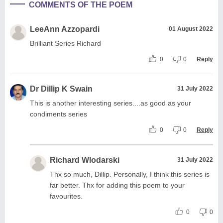
COMMENTS OF THE POEM
LeeAnn Azzopardi
01 August 2022
Brilliant Series Richard
0
0
Reply
Dr Dillip K Swain
31 July 2022
This is another interesting series....as good as your
condiments series
0
0
Reply
Richard Wlodarski
31 July 2022
Thx so much, Dillip. Personally, I think this series is
far better. Thx for adding this poem to your
favourites.
0
0