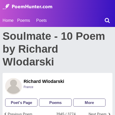
Home
Poems
Poets
Soulmate - 10 Poem
by Richard
Wlodarski
Richard Wlodarski
France
Poet's Page
Poems
More
Previous Poem
3945 / 3774
Next Poem