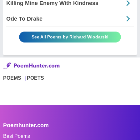
Killing Mine Enemy With Kindness
Ode To Drake
See All Poems by Richard Wlodarski
POEMS
POETS
Poemhunter.com
Best Poems