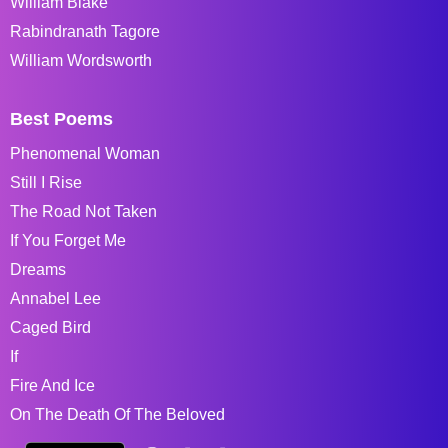
William Blake
Rabindranath Tagore
William Wordsworth
Best Poems
Phenomenal Woman
Still I Rise
The Road Not Taken
If You Forget Me
Dreams
Annabel Lee
Caged Bird
If
Fire And Ice
On The Death Of The Beloved