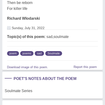
Then be reborn
For killer life
Richard Wlodarski
Sunday, July 31, 2022
Topic(s) of this poem:
sad,soulmate
poem
poems
sad
Soulmate
Report this poem
Download image of this poem.
POET'S NOTES ABOUT THE POEM
Soulmate Series