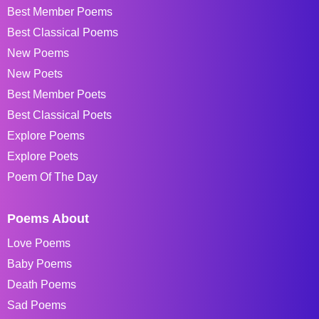
Best Member Poems
Best Classical Poems
New Poems
New Poets
Best Member Poets
Best Classical Poets
Explore Poems
Explore Poets
Poem Of The Day
Poems About
Love Poems
Baby Poems
Death Poems
Sad Poems