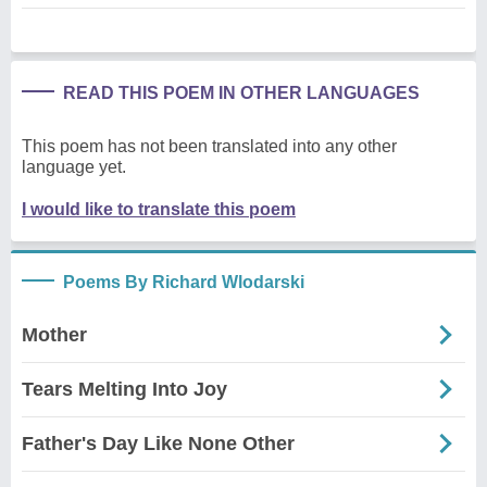
READ THIS POEM IN OTHER LANGUAGES
This poem has not been translated into any other
language yet.
I would like to translate this poem
Poems By Richard Wlodarski
Mother
Tears Melting Into Joy
Father's Day Like None Other