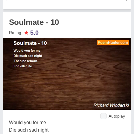
Soulmate - 10
★
5.0
Rating:
Autoplay
Would you for me
Die such sad night