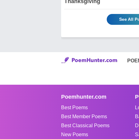
Thanksgiving
See All 
POE
Poemhunter.com
P
Best Poems
L
Best Member Poems
B
Best Classical Poems
D
New Poems
S