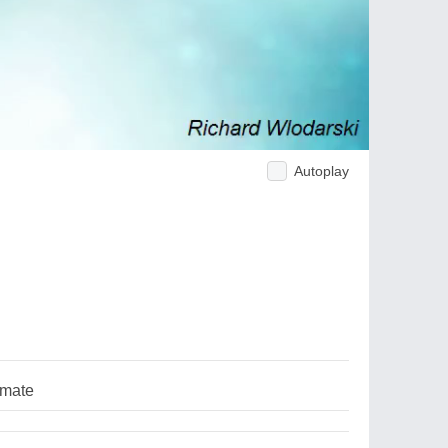
Autoplay
lmate