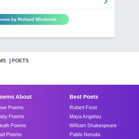
Poems by Richard Wlodarski
MS
POETS
oems About
Best Poets
ove Poems
Robert Frost
aby Poems
Maya Angelou
eath Poems
William Shakespeare
ad Poems
Pablo Neruda