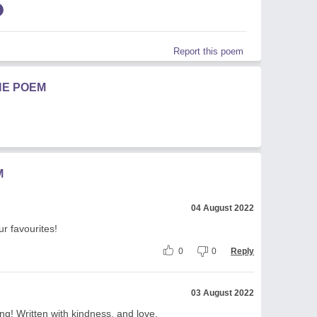
Report this poem
HE POEM
M
04 August 2022
ur favourites!
0
0
Reply
03 August 2022
ing! Written with kindness, and love.