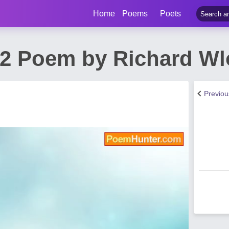
Home
Poems
Poets
12 Poem by Richard Wl
Previo