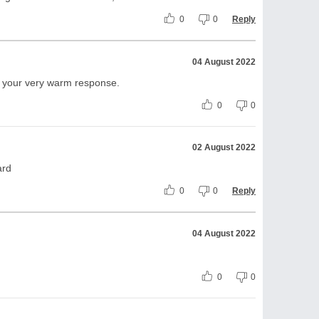
0
0
Reply
04 August 2022
te your very warm response.
0
0
02 August 2022
ard
0
0
Reply
04 August 2022
0
0