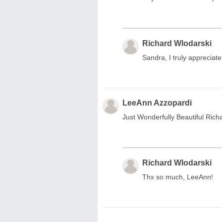
Richard Wlodarski
Sandra, I truly apprecia
LeeAnn Azzopardi
Just Wonderfully Beautiful Rich
Richard Wlodarski
Thx so much, LeeAnn!