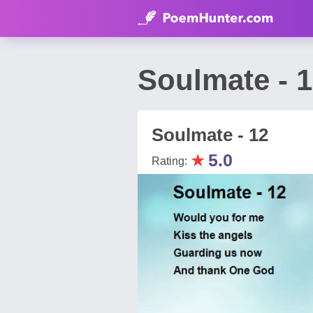
Soulmate - 
Soulmate - 12
★
5.0
Rating: