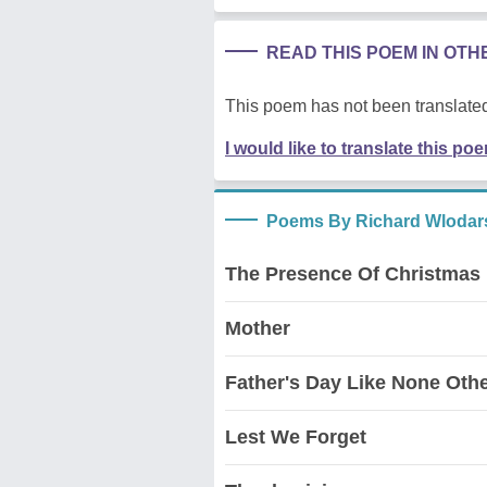
READ THIS POEM IN OT
This poem has not been translated
I would like to translate this po
Poems By Richard Wlodar
The Presence Of Christmas
Mother
Father's Day Like None Oth
Lest We Forget