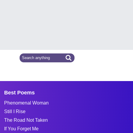
Best Poems
Phenomenal Woman
Still I Rise
The Road Not Taken
If You Forget Me