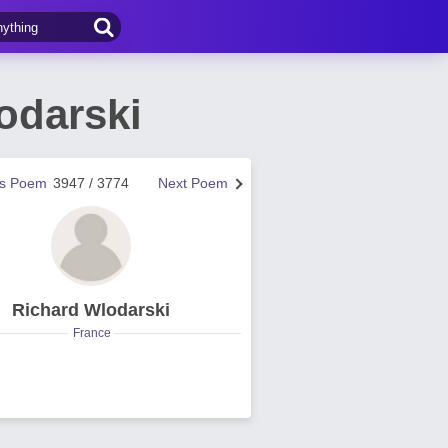
odarski
us Poem
3947 / 3774
Next Poem
Richard Wlodarski
France