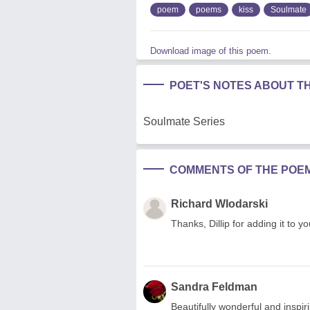
poem
poems
kiss
Soulmate
Download image of this poem.
POET'S NOTES ABOUT T
Soulmate Series
COMMENTS OF THE POE
Richard Wlodarski
Thanks, Dillip for adding it to yo
Sandra Feldman
Beautifully wonderful and inspir