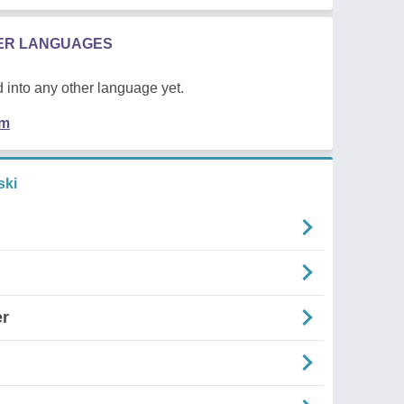
HER LANGUAGES
 into any other language yet.
em
ski
er