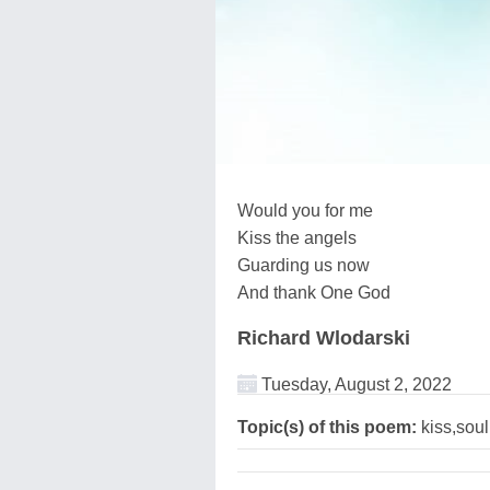
Would you for me
Kiss the angels
Guarding us now
And thank One God
Richard Wlodarski
Tuesday, August 2, 2022
Topic(s) of this poem:
kiss,sou