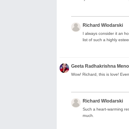
Richard Wlodarski
I always consider it an 
list of such a highly es
Geeta Radhakrishna Men
Wow! Richard, this is love! Even 
Richard Wlodarski
Such a heart-warming res
much.