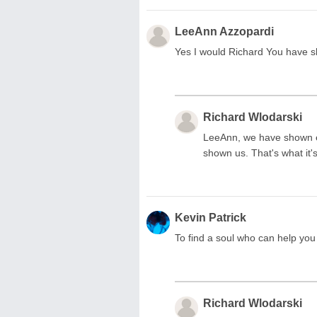
LeeAnn Azzopardi
Yes I would Richard You have 
Richard Wlodarski
LeeAnn, we have shown ea
shown us. That's what it's
Kevin Patrick
To find a soul who can help you 
Richard Wlodarski