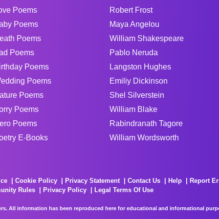
ove Poems
Robert Frost
aby Poems
Maya Angelou
eath Poems
William Shakespeare
ad Poems
Pablo Neruda
irthday Poems
Langston Hughes
edding Poems
Emiliy Dickinson
ature Poems
Shel Silverstein
orry Poems
William Blake
ero Poems
Rabindranath Tagore
oetry E-Books
William Wordsworth
ice
Cookie Policy
Privacy Statement
Contact Us
Help
Report Er
unity Rules
Privacy Policy
Legal Terms Of Use
rs. All information has been reproduced here for educational and informational purpos