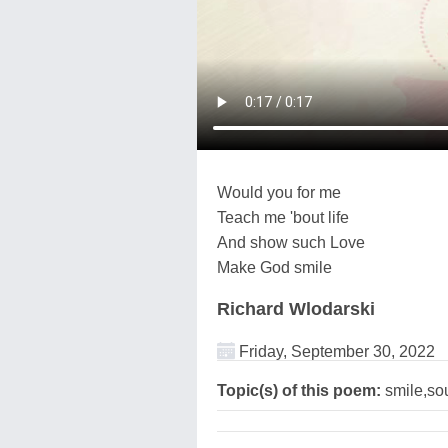
Would you for me
Teach me 'bout life
And show such Love
Make God smile
Richard Wlodarski
Friday, September 30, 2022
Topic(s) of this poem:
smile,so