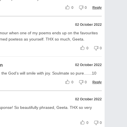
0
0
Reply
02 October 2022
honour when one of my poems ends up on the favourites
teemed poetess as yourself. THX so much, Geeta.
0
0
on
02 October 2022
the God's will smile with joy. Soulmate so pure.......10
0
0
Reply
02 October 2022
ponse! So beautifully phrased, Geeta. THX so very
0
0