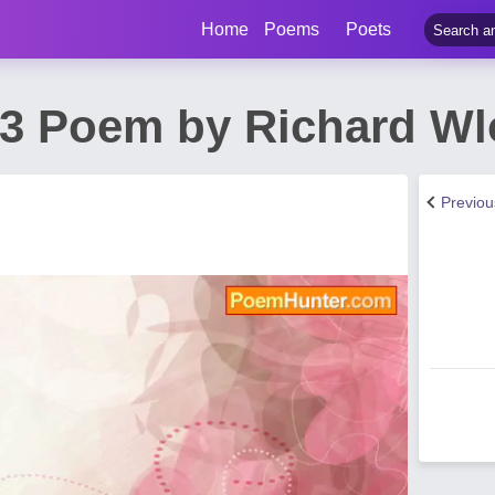
Home
Poems
Poets
43 Poem by Richard Wl
Previo