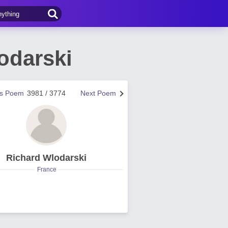
odarski
us Poem
3981 / 3774
Next Poem
Richard Wlodarski
France