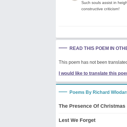
Such souls assist in heig
constructive criticism!
READ THIS POEM IN OT
This poem has not been translated
I would like to translate this po
Poems By Richard Wlodar
The Presence Of Christmas
Lest We Forget