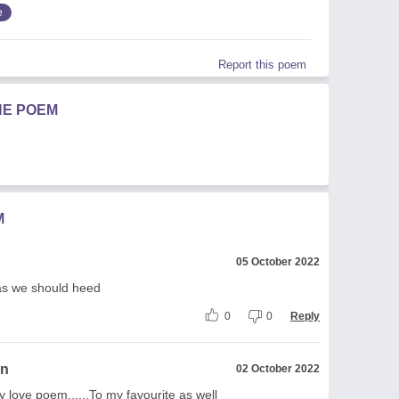
e
Report this poem
HE POEM
M
05 October 2022
eas we should heed
0
0
Reply
on
02 October 2022
y love poem......To my favourite as well