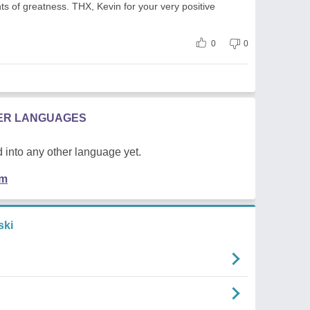
hts of greatness. THX, Kevin for your very positive
0
0
HER LANGUAGES
 into any other language yet.
em
ski