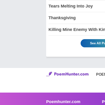
Tears Melting Into Joy
Thanksgiving
Killing Mine Enemy With Ki
See All 
POE
Poemhunter.com
P