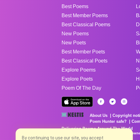
Best Poems
L
Best Member Poems
B
Best Classical Poems
D
New Poems
S
New Poets
B
Best Member Poets
W
Best Classical Poets
N
Explore Poems
S
Explore Poets
H
Poem Of The Day
P
About Us
Copyright not
Poem Hunter safe?
Com
Delivering Poems Around The World
Poems are the property of their respective owne
no charge...
By continuing to use our site, you accept