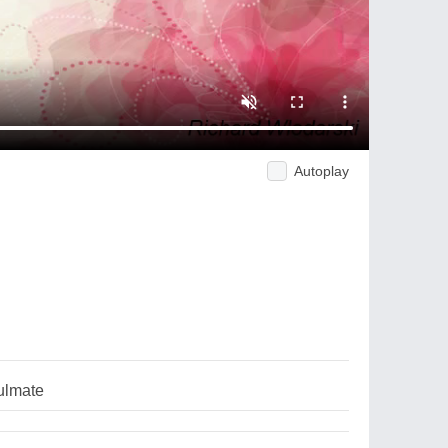
Autoplay
ulmate