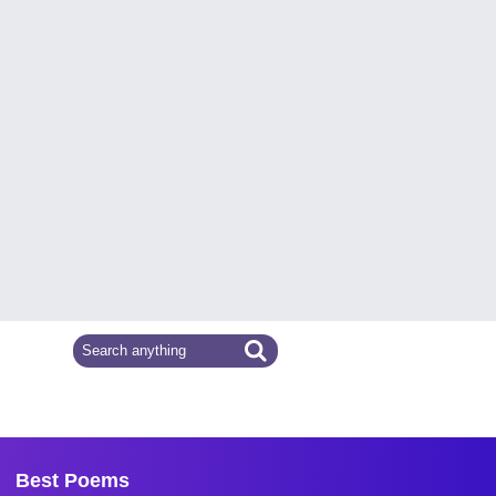
Best Poems