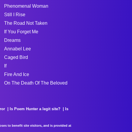
Phenomenal Woman
Still I Rise
The Road Not Taken
If You Forget Me
Dreams
Annabel Lee
Caged Bird
If
Fire And Ice
On The Death Of The Beloved
ror
Is Poem Hunter a legit site?
Is
es to benefit site visitors, and is provided at