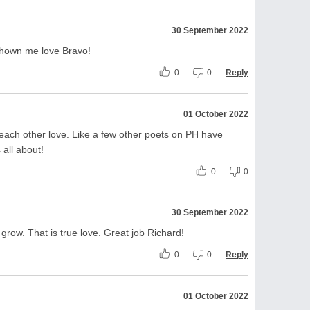
30 September 2022
shown me love Bravo!
0
0
Reply
01 October 2022
ch other love. Like a few other poets on PH have
 all about!
0
0
30 September 2022
grow. That is true love. Great job Richard!
0
0
Reply
01 October 2022