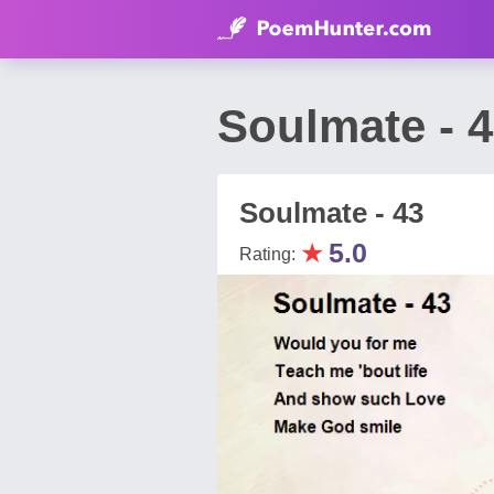
Soulmate - 
Soulmate - 43
★
5.0
Rating: