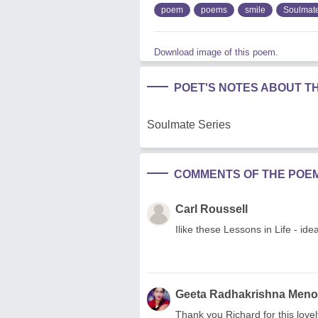
poem
poems
smile
Soulmat
Download image of this poem.
POET'S NOTES ABOUT T
Soulmate Series
COMMENTS OF THE POE
Carl Roussell
Ilike these Lessons in Life - id
Geeta Radhakrishna Men
Thank you Richard for this lovel