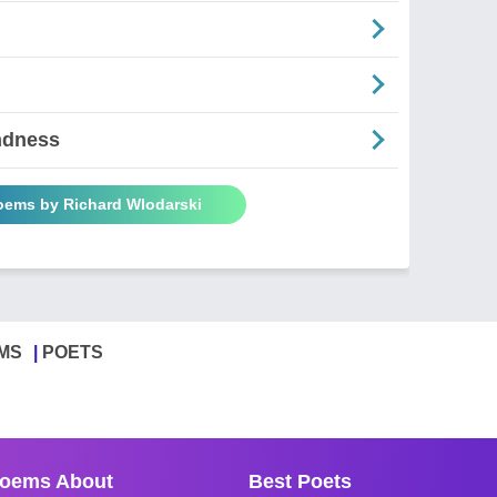
ndness
Poems by Richard Wlodarski
MS
POETS
oems About
Best Poets