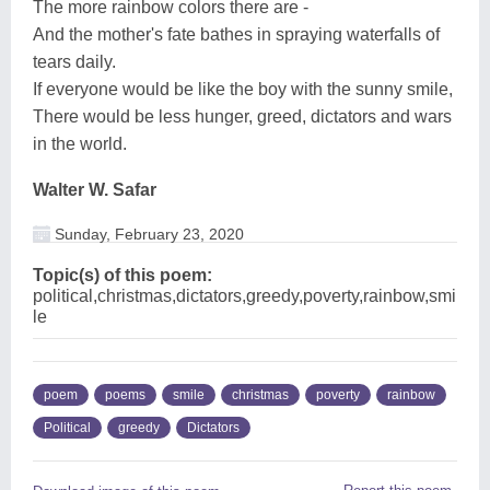
The more rainbow colors there are -
And the mother's fate bathes in spraying waterfalls of
tears daily.
If everyone would be like the boy with the sunny smile,
There would be less hunger, greed, dictators and wars
in the world.
Walter W. Safar
Sunday, February 23, 2020
Topic(s) of this poem:
political,christmas,dictators,greedy,poverty,rainbow,smi
le
poem
poems
smile
christmas
poverty
rainbow
Political
greedy
Dictators