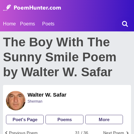
Home
Poems
Poets
The Boy With The
Sunny Smile Poem
by Walter W. Safar
Walter W. Safar
Sherman
Poet's Page
Poems
More
Previous Poem
31 / 36
Next Poem