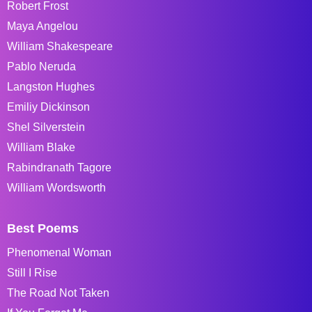
Robert Frost
Maya Angelou
William Shakespeare
Pablo Neruda
Langston Hughes
Emiliy Dickinson
Shel Silverstein
William Blake
Rabindranath Tagore
William Wordsworth
Best Poems
Phenomenal Woman
Still I Rise
The Road Not Taken