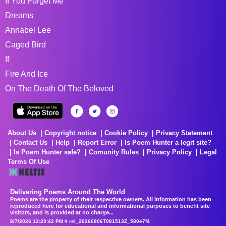
If You Forget Me
Dreams
Annabel Lee
Caged Bird
If
Fire And Ice
On The Death Of The Beloved
About Us
Copyright notice
Cookie Policy
Privacy Statement
Contact Us
Help
Report Error
Is Poem Hunter a legit site?
Is Poem Hunter safe?
Comunity Rules
Privacy Policy
Legal
Terms Of Use
Delivering Poems Around The World
Poems are the property of their respective owners. All information has been
reproduced here for educational and informational purposes to benefit site
visitors, and is provided at no charge...
8/7/2026 12:29:42 PM # rel_20260806T081513Z_580e7f4