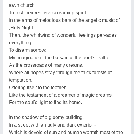
town church
To rest their restless screaming spirit
In the arms of melodious bars of the angelic music of
„Holy Night".
Then, the whirlwind of wonderful feelings pervades
everything,
To disarm sorrow;
My imagination - the balsam of the poet's feather
As the crossroads of many dreams,
Where all hopes stray through the thick forests of
temptation,
Offering itself to the feather,
Like the testament of a dreamer of magic dreams,
For the soul's light to find its home.
In the shadow of a gloomy building,
In a street with an ugly and dark exterior -
Which is devoid of sun and human warmth most of the