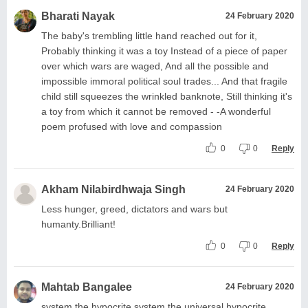
Bharati Nayak
24 February 2020
The baby's trembling little hand reached out for it,
Probably thinking it was a toy Instead of a piece of paper
over which wars are waged, And all the possible and
impossible immoral political soul trades... And that fragile
child still squeezes the wrinkled banknote, Still thinking it's
a toy from which it cannot be removed - -A wonderful
poem profused with love and compassion
0
0
Reply
Akham Nilabirdhwaja Singh
24 February 2020
Less hunger, greed, dictators and wars but
humanty.Brilliant!
0
0
Reply
Mahtab Bangalee
24 February 2020
system the hypocrite system the universal hypocrite