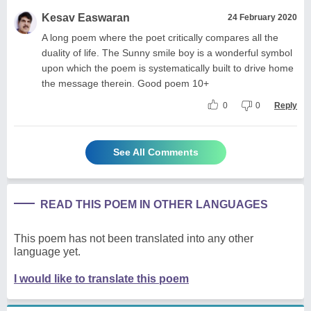
Kesav Easwaran
24 February 2020
A long poem where the poet critically compares all the
duality of life. The Sunny smile boy is a wonderful symbol
upon which the poem is systematically built to drive home
the message therein. Good poem 10+
0
0
Reply
See All Comments
READ THIS POEM IN OTHER LANGUAGES
This poem has not been translated into any other
language yet.
I would like to translate this poem