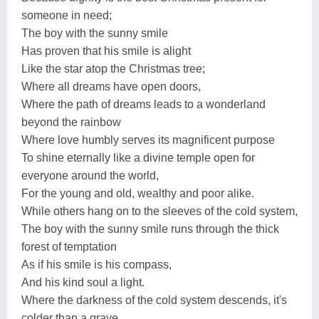
someone in need;
The boy with the sunny smile
Has proven that his smile is alight
Like the star atop the Christmas tree;
Where all dreams have open doors,
Where the path of dreams leads to a wonderland
beyond the rainbow
Where love humbly serves its magnificent purpose
To shine eternally like a divine temple open for
everyone around the world,
For the young and old, wealthy and poor alike.
While others hang on to the sleeves of the cold system,
The boy with the sunny smile runs through the thick
forest of temptation
As if his smile is his compass,
And his kind soul a light.
Where the darkness of the cold system descends, it's
colder than a grave.