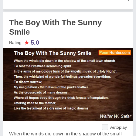
The Boy With The Sunny
Smile
★
5.0
Rating:
Autoplay
When the winds die down in the shadow of the small