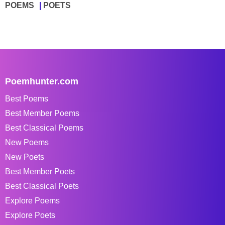
POEMS
POETS
Poemhunter.com
Best Poems
Best Member Poems
Best Classical Poems
New Poems
New Poets
Best Member Poets
Best Classical Poets
Explore Poems
Explore Poets