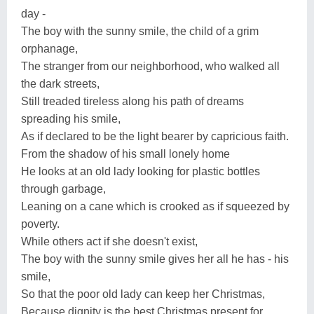
day -
The boy with the sunny smile, the child of a grim
orphanage,
The stranger from our neighborhood, who walked all
the dark streets,
Still treaded tireless along his path of dreams
spreading his smile,
As if declared to be the light bearer by capricious faith.
From the shadow of his small lonely home
He looks at an old lady looking for plastic bottles
through garbage,
Leaning on a cane which is crooked as if squeezed by
poverty.
While others act if she doesn't exist,
The boy with the sunny smile gives her all he has - his
smile,
So that the poor old lady can keep her Christmas,
Because dignity is the best Christmas present for