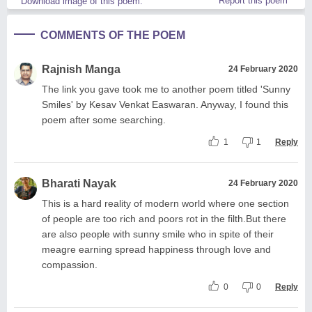
Report this poem
Download image of this poem.
COMMENTS OF THE POEM
Rajnish Manga
24 February 2020
The link you gave took me to another poem titled 'Sunny
Smiles' by Kesav Venkat Easwaran. Anyway, I found this
poem after some searching.
1
1
Reply
Bharati Nayak
24 February 2020
This is a hard reality of modern world where one section
of people are too rich and poors rot in the filth.But there
are also people with sunny smile who in spite of their
meagre earning spread happiness through love and
compassion.
0
0
Reply