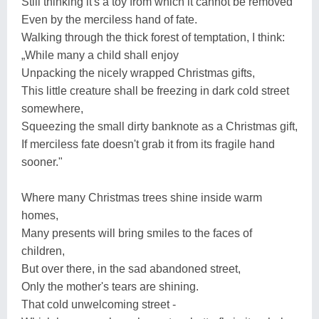
Still thinking it's a toy from which it cannot be removed
Even by the merciless hand of fate.
Walking through the thick forest of temptation, I think:
„While many a child shall enjoy
Unpacking the nicely wrapped Christmas gifts,
This little creature shall be freezing in dark cold street
somewhere,
Squeezing the small dirty banknote as a Christmas gift,
If merciless fate doesn't grab it from its fragile hand
sooner."
Where many Christmas trees shine inside warm
homes,
Many presents will bring smiles to the faces of
children,
But over there, in the sad abandoned street,
Only the mother's tears are shining.
That cold unwelcoming street -