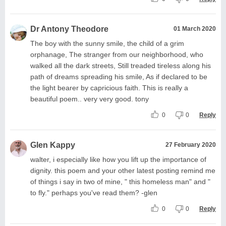
Dr Antony Theodore
01 March 2020
The boy with the sunny smile, the child of a grim
orphanage, The stranger from our neighborhood, who
walked all the dark streets, Still treaded tireless along his
path of dreams spreading his smile, As if declared to be
the light bearer by capricious faith. This is really a
beautiful poem.. very very good. tony
0
0
Reply
Glen Kappy
27 February 2020
walter, i especially like how you lift up the importance of
dignity. this poem and your other latest posting remind me
of things i say in two of mine, " this homeless man" and "
to fly." perhaps you've read them? -glen
0
0
Reply