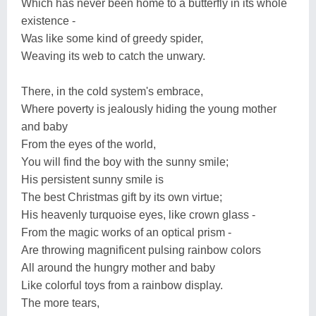
Which has never been home to a butterfly in its whole
existence -
Was like some kind of greedy spider,
Weaving its web to catch the unwary.
There, in the cold system's embrace,
Where poverty is jealously hiding the young mother
and baby
From the eyes of the world,
You will find the boy with the sunny smile;
His persistent sunny smile is
The best Christmas gift by its own virtue;
His heavenly turquoise eyes, like crown glass -
From the magic works of an optical prism -
Are throwing magnificent pulsing rainbow colors
All around the hungry mother and baby
Like colorful toys from a rainbow display.
The more tears,