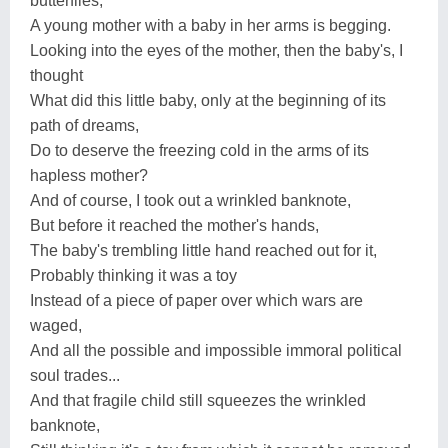
butterflies,
A young mother with a baby in her arms is begging.
Looking into the eyes of the mother, then the baby's, I
thought
What did this little baby, only at the beginning of its
path of dreams,
Do to deserve the freezing cold in the arms of its
hapless mother?
And of course, I took out a wrinkled banknote,
But before it reached the mother's hands,
The baby's trembling little hand reached out for it,
Probably thinking it was a toy
Instead of a piece of paper over which wars are
waged,
And all the possible and impossible immoral political
soul trades...
And that fragile child still squeezes the wrinkled
banknote,