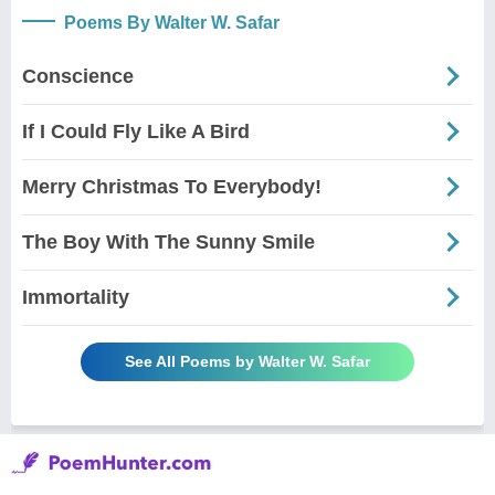
Poems By Walter W. Safar
Conscience
If I Could Fly Like A Bird
Merry Christmas To Everybody!
The Boy With The Sunny Smile
Immortality
See All Poems by Walter W. Safar