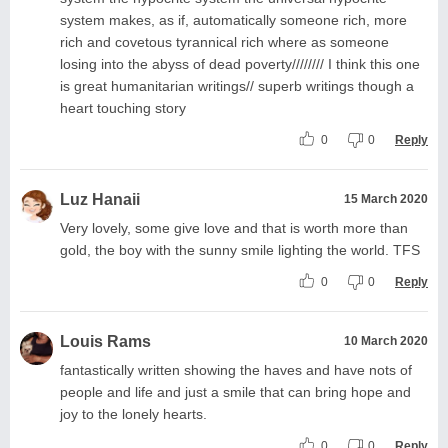
system makes, as if, automatically someone rich, more
rich and covetous tyrannical rich where as someone
losing into the abyss of dead poverty//////// I think this one
is great humanitarian writings// superb writings though a
heart touching story
0
0
Reply
Luz Hanaii
15 March 2020
Very lovely, some give love and that is worth more than
gold, the boy with the sunny smile lighting the world. TFS
0
0
Reply
Louis Rams
10 March 2020
fantastically written showing the haves and have nots of
people and life and just a smile that can bring hope and
joy to the lonely hearts.
0
0
Reply