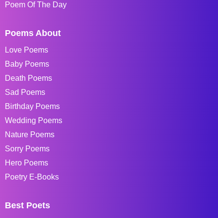
Poem Of The Day
Poems About
Love Poems
Baby Poems
Death Poems
Sad Poems
Birthday Poems
Wedding Poems
Nature Poems
Sorry Poems
Hero Poems
Poetry E-Books
Best Poets