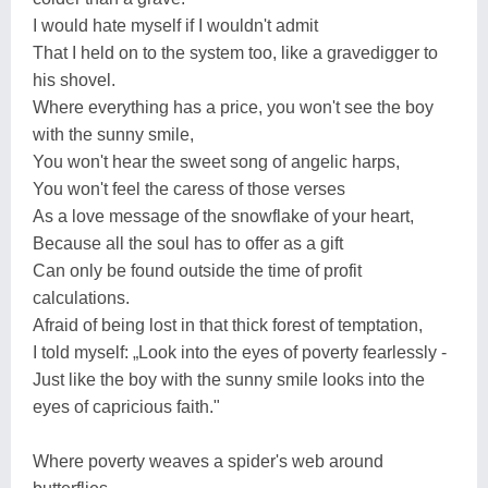
I would hate myself if I wouldn't admit
That I held on to the system too, like a gravedigger to
his shovel.
Where everything has a price, you won't see the boy
with the sunny smile,
You won't hear the sweet song of angelic harps,
You won't feel the caress of those verses
As a love message of the snowflake of your heart,
Because all the soul has to offer as a gift
Can only be found outside the time of profit
calculations.
Afraid of being lost in that thick forest of temptation,
I told myself: „Look into the eyes of poverty fearlessly -
Just like the boy with the sunny smile looks into the
eyes of capricious faith."
Where poverty weaves a spider's web around