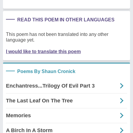
READ THIS POEM IN OTHER LANGUAGES
This poem has not been translated into any other
language yet.
I would like to translate this poem
Poems By Shaun Cronick
Enchantress...Trilogy Of Evil Part 3
The Last Leaf On The Tree
Memories
A Birch In A Storm