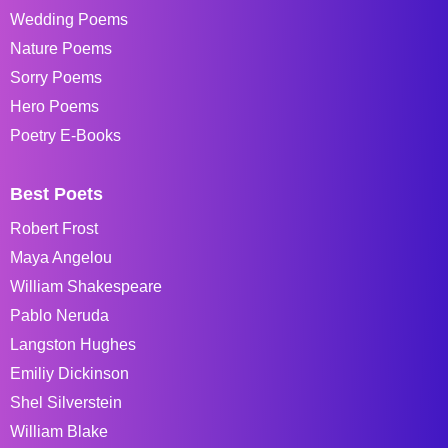
Wedding Poems
Nature Poems
Sorry Poems
Hero Poems
Poetry E-Books
Best Poets
Robert Frost
Maya Angelou
William Shakespeare
Pablo Neruda
Langston Hughes
Emiliy Dickinson
Shel Silverstein
William Blake