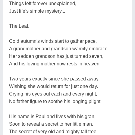
Things left forever unexplained,
Just life's simple mystery...
The Leaf.
Cold autumn's winds start to gather pace,
A grandmother and grandson warmly embrace.
Her sadden grandson has just turned seven,
And his loving mother now rests in heaven.
Two years exactly since she passed away,
Wishing she would return for just one day.
Crying his eyes out each and every night,
No father figure to soothe his longing plight.
His name is Paul and lives with his gran,
Soon to reveal a secret to her little man.
The secret of very old and mighty tall tree,