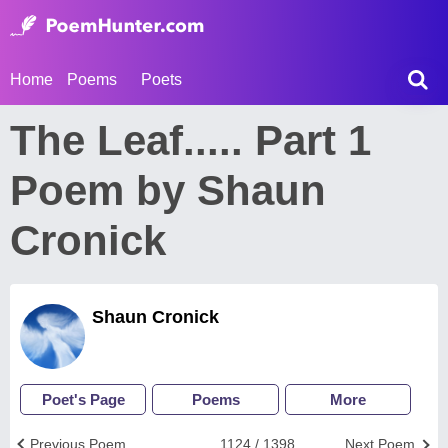
Home
Poems
Poets
The Leaf..... Part 1
Poem by Shaun
Cronick
Shaun Cronick
Poet's Page
Poems
More
Previous Poem
1124 / 1398
Next Poem