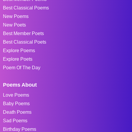
Best Classical Poems
New Poems
New Poets
Best Member Poets
Best Classical Poets
Explore Poems
Explore Poets
Poem Of The Day
Poems About
Love Poems
Baby Poems
Death Poems
Sad Poems
Birthday Poems