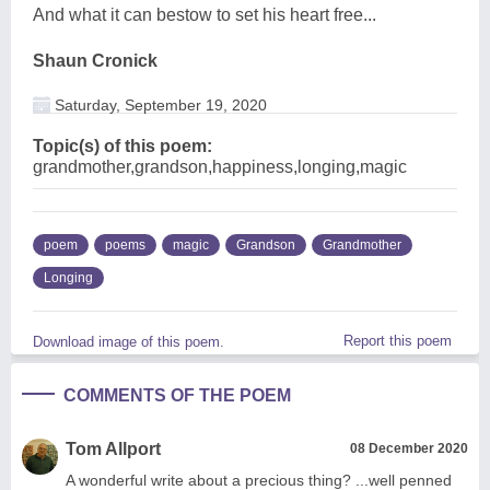
And what it can bestow to set his heart free...
Shaun Cronick
Saturday, September 19, 2020
Topic(s) of this poem:
grandmother,grandson,happiness,longing,magic
poem
poems
magic
Grandson
Grandmother
Longing
Report this poem
Download image of this poem.
COMMENTS OF THE POEM
Tom Allport
08 December 2020
A wonderful write about a precious thing? ...well penned