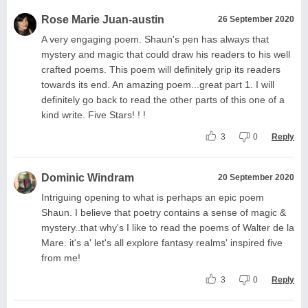
Rose Marie Juan-austin
26 September 2020
A very engaging poem. Shaun's pen has always that
mystery and magic that could draw his readers to his well
crafted poems. This poem will definitely grip its readers
towards its end. An amazing poem...great part 1. I will
definitely go back to read the other parts of this one of a
kind write. Five Stars! ! !
3
0
Reply
Dominic Windram
20 September 2020
Intriguing opening to what is perhaps an epic poem
Shaun. I believe that poetry contains a sense of magic &
mystery..that why's I like to read the poems of Walter de la
Mare. it's a' let's all explore fantasy realms' inspired five
from me!
3
0
Reply