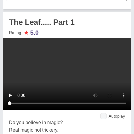
The Leaf..... Part 1
★
5.0
Rating:
Autoplay
Do you believe in magic?
Real magic not trickery.