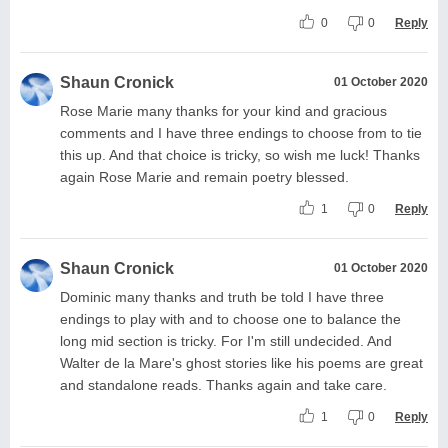
0
0
Reply
Shaun Cronick
01 October 2020
Rose Marie many thanks for your kind and gracious
comments and I have three endings to choose from to tie
this up. And that choice is tricky, so wish me luck! Thanks
again Rose Marie and remain poetry blessed.
1
0
Reply
Shaun Cronick
01 October 2020
Dominic many thanks and truth be told I have three
endings to play with and to choose one to balance the
long mid section is tricky. For I'm still undecided. And
Walter de la Mare's ghost stories like his poems are great
and standalone reads. Thanks again and take care.
1
0
Reply