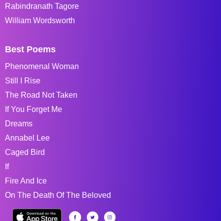
Rabindranath Tagore
William Wordsworth
Best Poems
Phenomenal Woman
Still I Rise
The Road Not Taken
If You Forget Me
Dreams
Annabel Lee
Caged Bird
If
Fire And Ice
On The Death Of The Beloved