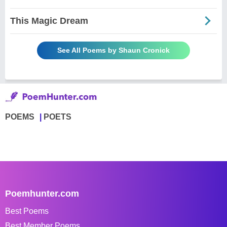
This Magic Dream
See All Poems by Shaun Cronick
POEMS
POETS
Poemhunter.com
Best Poems
Best Member Poems