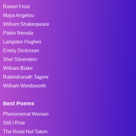
Robert Frost
Maya Angelou
William Shakespeare
Pablo Neruda
Langston Hughes
Emiliy Dickinson
Shel Silverstein
William Blake
Rabindranath Tagore
William Wordsworth
Best Poems
Phenomenal Woman
Still I Rise
The Road Not Taken