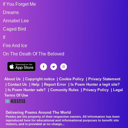
If You Forget Me
Dreams
Annabel Lee
Caged Bird
If
Fire And Ice
On The Death Of The Beloved
About Us
Copyright notice
Cookie Policy
Privacy Statement
Contact Us
Help
Report Error
Is Poem Hunter a legit site?
Is Poem Hunter safe?
Comunity Rules
Privacy Policy
Legal
Terms Of Use
Delivering Poems Around The World
Poems are the property of their respective owners. All information has been
reproduced here for educational and informational purposes to benefit site
visitors, and is provided at no charge...