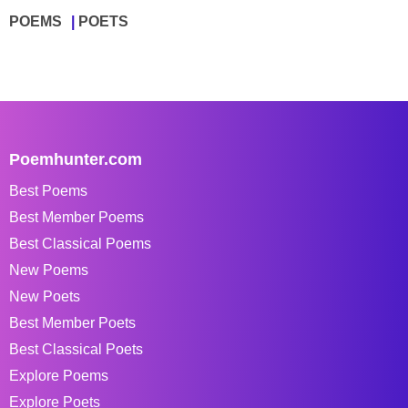
POEMS
POETS
Poemhunter.com
Best Poems
Best Member Poems
Best Classical Poems
New Poems
New Poets
Best Member Poets
Best Classical Poets
Explore Poems
Explore Poets