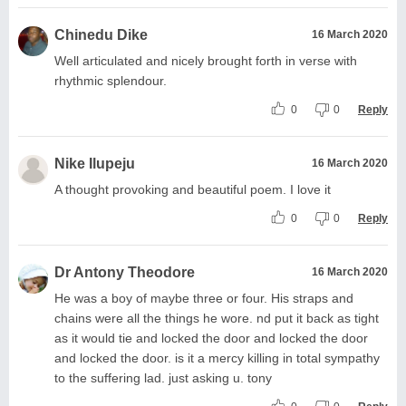
Chinedu Dike
16 March 2020
Well articulated and nicely brought forth in verse with
rhythmic splendour.
0
0
Reply
Nike Ilupeju
16 March 2020
A thought provoking and beautiful poem. I love it
0
0
Reply
Dr Antony Theodore
16 March 2020
He was a boy of maybe three or four. His straps and
chains were all the things he wore. nd put it back as tight
as it would tie and locked the door and locked the door
and locked the door. is it a mercy killing in total sympathy
to the suffering lad. just asking u. tony