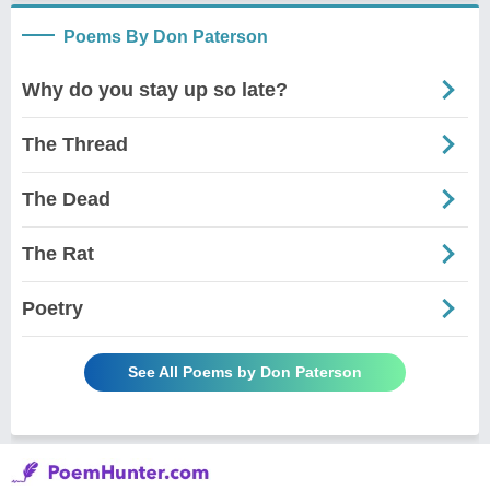
Poems By Don Paterson
Why do you stay up so late?
The Thread
The Dead
The Rat
Poetry
See All Poems by Don Paterson