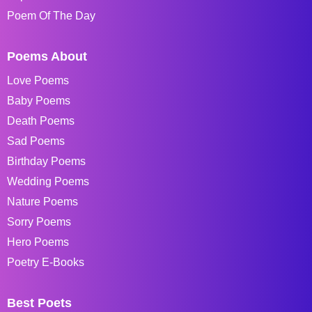
Poem Of The Day
Poems About
Love Poems
Baby Poems
Death Poems
Sad Poems
Birthday Poems
Wedding Poems
Nature Poems
Sorry Poems
Hero Poems
Poetry E-Books
Best Poets