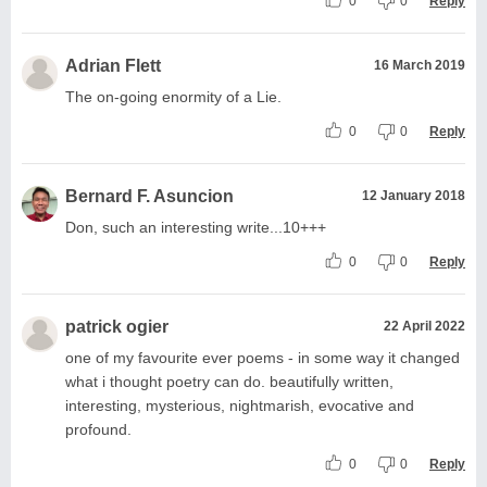
0
0
Reply
Adrian Flett
16 March 2019
The on-going enormity of a Lie.
0
0
Reply
Bernard F. Asuncion
12 January 2018
Don, such an interesting write...10+++
0
0
Reply
patrick ogier
22 April 2022
one of my favourite ever poems - in some way it changed
what i thought poetry can do. beautifully written,
interesting, mysterious, nightmarish, evocative and
profound.
0
0
Reply