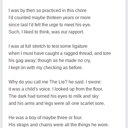
I was by then so practiced in this chore
I'd counted maybe thirteen years or more
since last I'd felt the urge to meet his eye.
Such, I liked to think, was our rapport.
I was at full stretch to test some ligature
when I must have caught a ragged thread, and tore
his gag away; though as he made no cry,
I kept on with my checking as before.
Why do you call me The Lie? he said. I swore:
it was a child's voice. I looked up from the floor.
The dark had turned his eyes to milk and sky
and his arms and legs were all one scarlet sore.
He was a boy of maybe three or four.
His straps and chains were all the things he wore.