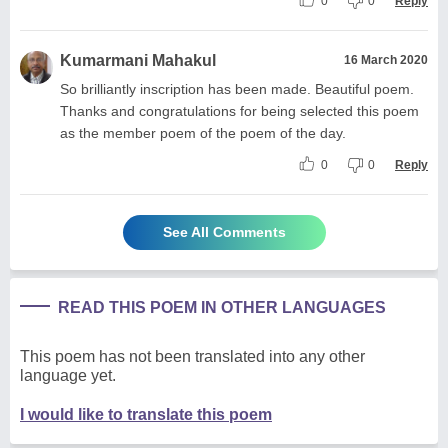
0
0
Reply
Kumarmani Mahakul
16 March 2020
So brilliantly inscription has been made. Beautiful poem.
Thanks and congratulations for being selected this poem
as the member poem of the poem of the day.
0
0
Reply
See All Comments
READ THIS POEM IN OTHER LANGUAGES
This poem has not been translated into any other
language yet.
I would like to translate this poem