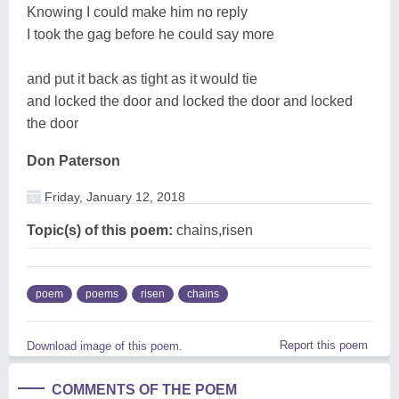
Knowing I could make him no reply
I took the gag before he could say more
and put it back as tight as it would tie
and locked the door and locked the door and locked
the door
Don Paterson
Friday, January 12, 2018
Topic(s) of this poem:
chains,risen
poem
poems
risen
chains
Report this poem
Download image of this poem.
COMMENTS OF THE POEM