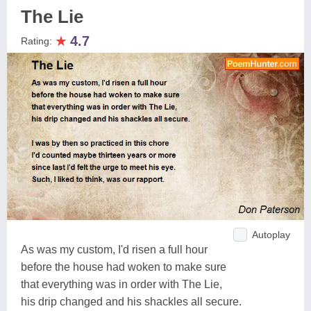
The Lie
★
4.7
Rating:
Autoplay
As was my custom, I'd risen a full hour
before the house had woken to make sure
that everything was in order with The Lie,
his drip changed and his shackles all secure.