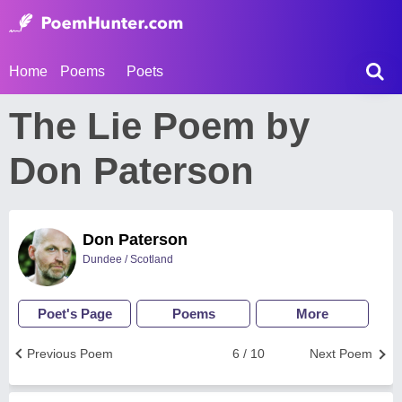
Home
Poems
Poets
The Lie Poem by
Don Paterson
Don Paterson
Dundee / Scotland
Poet's Page
Poems
More
Previous Poem
6 / 10
Next Poem