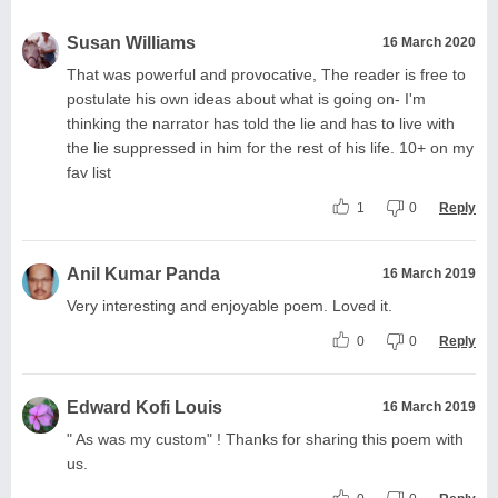
Susan Williams
16 March 2020
That was powerful and provocative, The reader is free to
postulate his own ideas about what is going on- I'm
thinking the narrator has told the lie and has to live with
the lie suppressed in him for the rest of his life. 10+ on my
fav list
1
0
Reply
Anil Kumar Panda
16 March 2019
Very interesting and enjoyable poem. Loved it.
0
0
Reply
Edward Kofi Louis
16 March 2019
" As was my custom" ! Thanks for sharing this poem with
us.