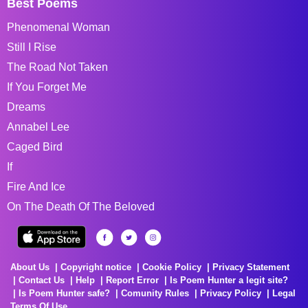
Best Poems
Phenomenal Woman
Still I Rise
The Road Not Taken
If You Forget Me
Dreams
Annabel Lee
Caged Bird
If
Fire And Ice
On The Death Of The Beloved
About Us
Copyright notice
Cookie Policy
Privacy Statement
Contact Us
Help
Report Error
Is Poem Hunter a legit site?
Is Poem Hunter safe?
Comunity Rules
Privacy Policy
Legal
Terms Of Use