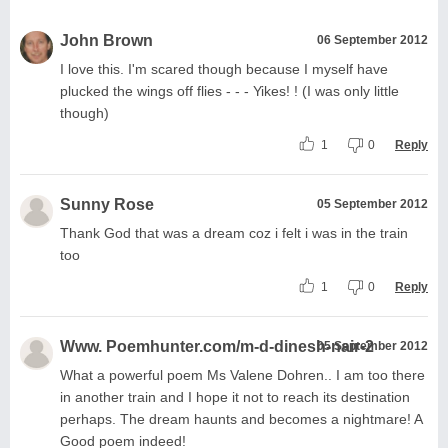
John Brown
06 September 2012
I love this. I'm scared though because I myself have
plucked the wings off flies - - - Yikes! ! (I was only little
though)
1
0
Reply
Sunny Rose
05 September 2012
Thank God that was a dream coz i felt i was in the train
too
1
0
Reply
Www. Poemhunter.com/m-d-dinesh-nair-2
05 September 2012
What a powerful poem Ms Valene Dohren.. I am too there
in another train and I hope it not to reach its destination
perhaps. The dream haunts and becomes a nightmare! A
Good poem indeed!