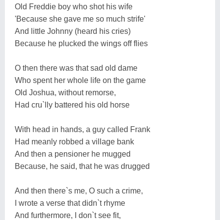
Old Freddie boy who shot his wife
'Because she gave me so much strife'
And little Johnny (heard his cries)
Because he plucked the wings off flies
O then there was that sad old dame
Who spent her whole life on the game
Old Joshua, without remorse,
Had cru`lly battered his old horse
With head in hands, a guy called Frank
Had meanly robbed a village bank
And then a pensioner he mugged
Because, he said, that he was drugged
And then there`s me, O such a crime,
I wrote a verse that didn`t rhyme
And furthermore, I don`t see fit,