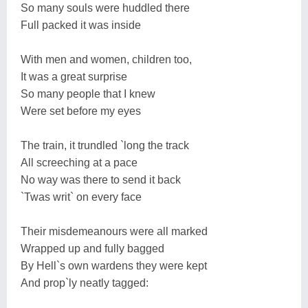
So many souls were huddled there
Full packed it was inside
With men and women, children too,
It was a great surprise
So many people that I knew
Were set before my eyes
The train, it trundled `long the track
All screeching at a pace
No way was there to send it back
`Twas writ` on every face
Their misdemeanours were all marked
Wrapped up and fully bagged
By Hell`s own wardens they were kept
And prop`ly neatly tagged: