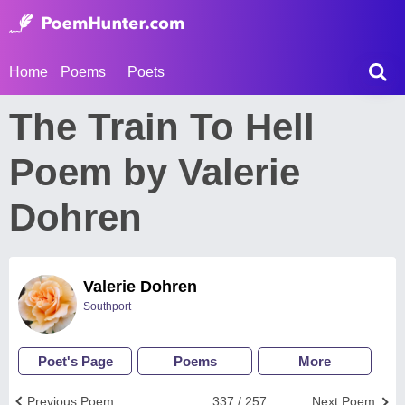
Home
Poems
Poets
The Train To Hell
Poem by Valerie
Dohren
Valerie Dohren
Southport
Poet's Page
Poems
More
Previous Poem
337 / 257
Next Poem