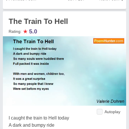
The Train To Hell
★
5.0
Rating:
Autoplay
I caught the train to Hell today
A dark and bumpy ride