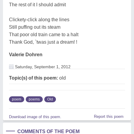
The rest of it I should admit
Clickety-click along the lines
Still puffing out its steam
That poor old train came to a halt
Thank God, `twas just a dream! !
Valerie Dohren
Saturday, September 1, 2012
Topic(s) of this poem:
old
poem
poems
Old
Report this poem
Download image of this poem.
COMMENTS OF THE POEM