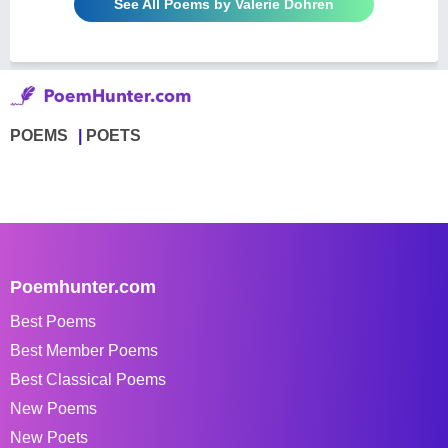
See All Poems by Valerie Dohren
POEMS
POETS
Poemhunter.com
Best Poems
Best Member Poems
Best Classical Poems
New Poems
New Poets