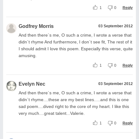
1
0
Reply
Godfrey Morris
03 September 2012
And then there`s me, O such a crime, I wrote a verse that
didn`t rhyme And furthermore, I don`t see fit, The rest of it
I should admit I love this poem. Especially this verse, quite
amusing.
1
0
Reply
Evelyn Nec
03 September 2012
And then there`s me, O such a crime, I wrote a verse that
didn`t rhyme....these are my best lines.....and this is one
sad poem....dived right to the core of my heart. I like this
very much....great talent...Valerie.
1
0
Reply