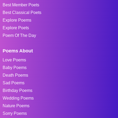
Best Member Poets
Best Classical Poets
Explore Poems
Explore Poets
Poem Of The Day
Poems About
Love Poems
Baby Poems
Death Poems
Sad Poems
Birthday Poems
Wedding Poems
Nature Poems
Sorry Poems