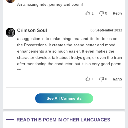
An amazing ride, journey and poem!
1
0
Reply
Crimson Soul
06 September 2012
a suggestion is-to make things real and lifelike-focus on
the Possessions. it creates the scene better and mood
enhancements are so much easier. It even makes the
character develop. talk about fredys gun, or even the train
after mentioning the conductor. but it is a very good poem
^^
1
0
Reply
See All Comments
READ THIS POEM IN OTHER LANGUAGES