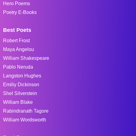
Hero Poems
Poetry E-Books
Best Poets
Robert Frost
Maya Angelou
William Shakespeare
Pablo Neruda
Langston Hughes
Emiliy Dickinson
Shel Silverstein
William Blake
Rabindranath Tagore
William Wordsworth