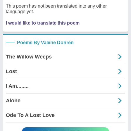
This poem has not been translated into any other
language yet.
I would like to translate this poem
Poems By Valerie Dohren
The Willow Weeps
Lost
I Am........
Alone
Ode To A Lost Love