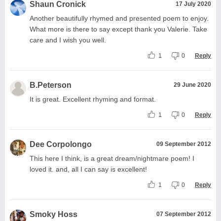
Shaun Cronick
17 July 2020
Another beautifully rhymed and presented poem to enjoy.
What more is there to say except thank you Valerie. Take
care and I wish you well.
1
0
Reply
B.Peterson
29 June 2020
It is great. Excellent rhyming and format.
1
0
Reply
Dee Corpolongo
09 September 2012
This here I think, is a great dream/nightmare poem! I
loved it. and, all I can say is excellent!
1
0
Reply
Smoky Hoss
07 September 2012