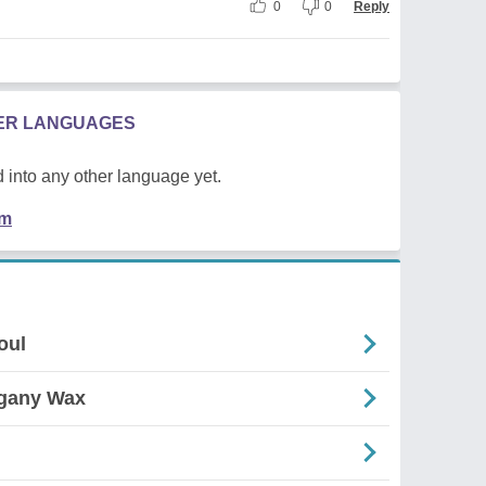
0
0
Reply
HER LANGUAGES
 into any other language yet.
em
oul
ogany Wax