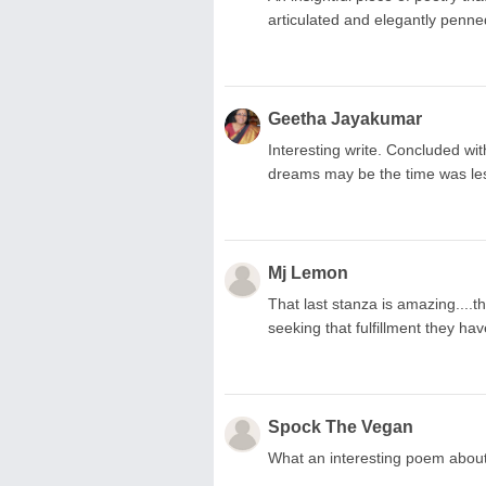
articulated and elegantly penne
Geetha Jayakumar
Interesting write. Concluded with
dreams may be the time was less 
Mj Lemon
That last stanza is amazing....t
seeking that fulfillment they hav
Spock The Vegan
What an interesting poem about a