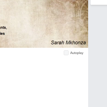
Autoplay