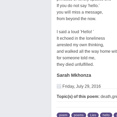
If you do not say 'hello.'
you will miss a message,
from beyond the now.
I said a loud 'Hello! '
It echoed in the loneliness
arrested my own thinking,
and walked all the way home wi
for someone told me,
they died unfulfilled.
Sarah Mkhonza
Friday, July 29, 2016
Topic(s) of this poem:
death,gre
poem
poems
Lies
hello