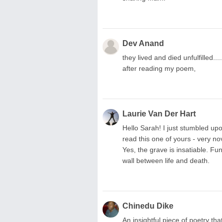
Dev Anand
they lived and died unfulfilled....
after reading my poem,
Laurie Van Der Hart
Hello Sarah! I just stumbled 
read this one of yours - very n
Yes, the grave is insatiable. Fu
wall between life and death.
Chinedu Dike
An insightful piece of poetry th