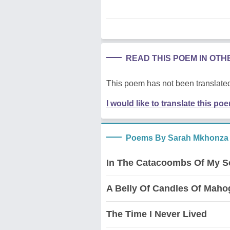
READ THIS POEM IN OT
This poem has not been translated
I would like to translate this po
Poems By Sarah Mkhonza
In The Catacoombs Of My S
A Belly Of Candles Of Mah
The Time I Never Lived