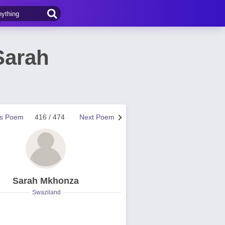
Sarah
us Poem
416 / 474
Next Poem
Sarah Mkhonza
Swaziland