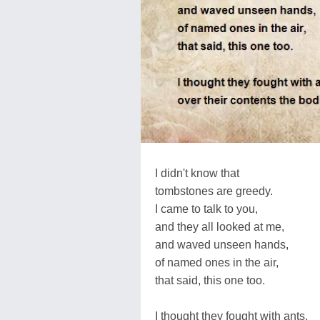
I didn't know that
tombstones are greedy.
I came to talk to you,
and they all looked at me,
and waved unseen hands,
of named ones in the air,
that said, this one too.
I thought they fought with ants,