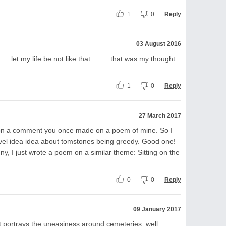
1
0
Reply
03 August 2016
..... let my life be not like that......... that was my thought
1
0
Reply
27 March 2017
upon a comment you once made on a poem of mine. So I
ovel idea idea about tomstones being greedy. Good one!
nny, I just wrote a poem on a similar theme: Sitting on the
0
0
Reply
09 January 2017
at portrays the uneasiness around cemeteries, well