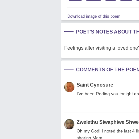
Download image of this poem.
POET'S NOTES ABOUT T
Feelings after visiting a loved one
COMMENTS OF THE POE
Saint Cynosure
I've been Reding you tonight an
Zwelethu Siwaphiwe Shwe
Oh my God! I noted the last 4 li
sharing Mam.