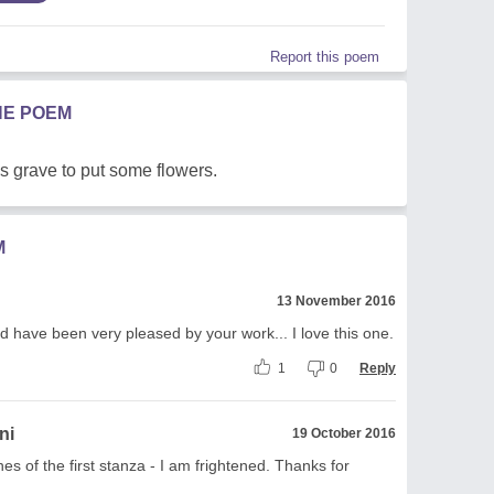
Report this poem
HE POEM
's grave to put some flowers.
M
13 November 2016
d have been very pleased by your work... I love this one.
1
0
Reply
ni
19 October 2016
nes of the first stanza - I am frightened. Thanks for