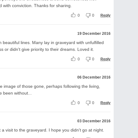
d with conviction. Thanks for sharing.
0
0
Reply
19 December 2016
 beautiful lines. Many lay in graveyard with unfulfilled
or didn't give priority to their dreams. Loved it.
0
0
Reply
06 December 2016
he image of those gone, perhaps following the living,
e been without...
0
0
Reply
03 December 2016
 visit to the graveyard. I hope you didn't go at night.