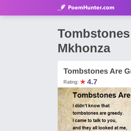
Tombstones 
Mkhonza
Tombstones Are G
★
4.7
Rating: