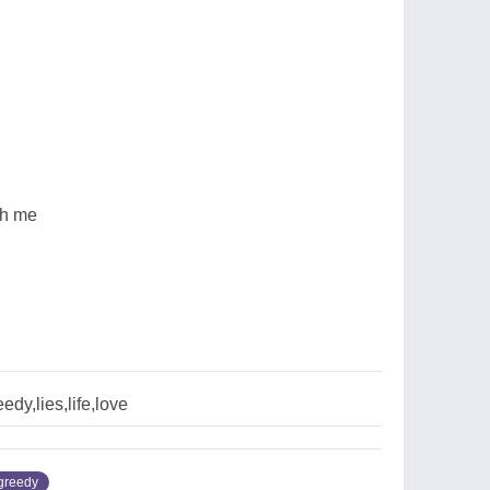
th me
edy,lies,life,love
greedy