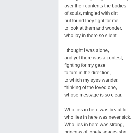
over their contents the bodies
of souls, mingled with dirt
but found they fight for me,
to look at them and wonder,
who lay in there so silent.
I thought I was alone,
and yet there was a contest,
fighting for my gaze,
to turn in the direction,
to which my eyes wander,
thinking of the loved one,
whose message is so clear.
Who lies in here was beautiful.
who lies in here was never sick.
Who lies in here was strong,
princess of lonely spaces she