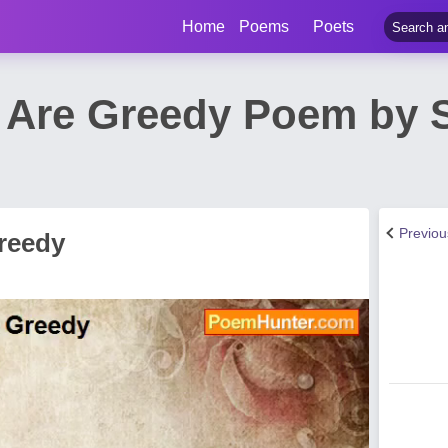
Home
Poems
Poets
Are Greedy Poem by 
Previo
reedy