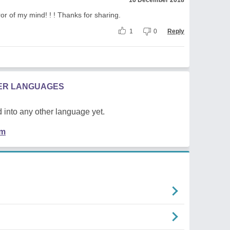
ror of my mind! ! ! Thanks for sharing.
1
0
Reply
HER LANGUAGES
 into any other language yet.
em