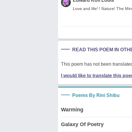
Edward Kofi Louis
Love and life! ! Nature! The Mir
READ THIS POEM IN OT
This poem has not been translated
I would like to translate this po
Poems By Rini Shibu
Warming
Galaxy Of Poetry