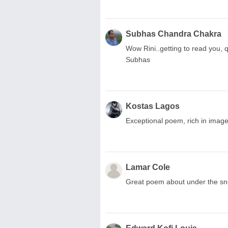
Subhas Chandra Chakra
Wow Rini..getting to read you, q
Subhas
Kostas Lagos
Exceptional poem, rich in imag
Lamar Cole
Great poem about under the sn