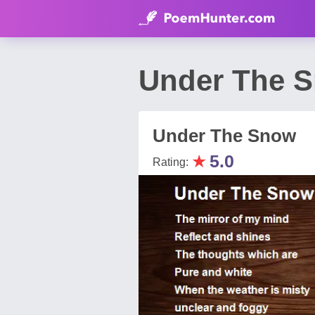
Under The S
Under The Snow
★
5.0
Rating: