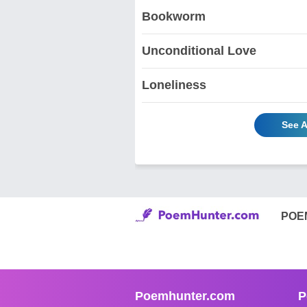
Bookworm
Unconditional Love
Loneliness
See A
POE
Poemhunter.com
P