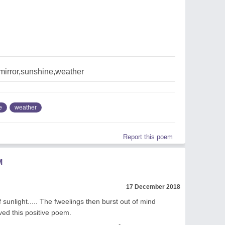
mirror,sunshine,weather
e
weather
Report this poem
M
17 December 2018
sunlight..... The fweelings then burst out of mind
ed this positive poem.