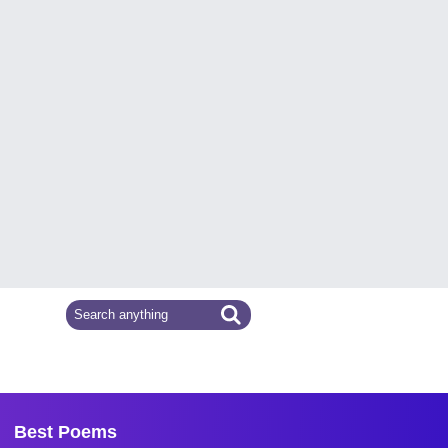
Best Poems