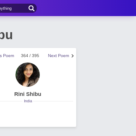
bu
us Poem
364 / 395
Next Poem
Rini Shibu
India