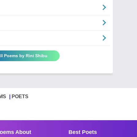
ll Poems by Rini Shibu
MS
POETS
oems About
Best Poets