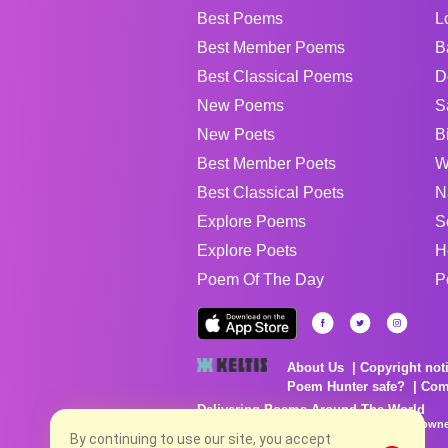
Best Poems
L
Best Member Poems
B
Best Classical Poems
D
New Poems
S
New Poets
B
Best Member Poets
W
Best Classical Poets
N
Explore Poems
S
Explore Poets
H
Poem Of The Day
P
About Us
Copyright not
Poem Hunter safe?
Com
Delivering Poems Around The World
Poems are the property of their respective owne
no charge...
By continuing to use our site, you accept