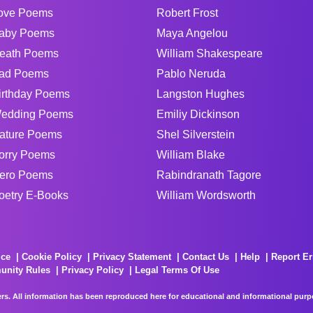
ove Poems
Robert Frost
aby Poems
Maya Angelou
eath Poems
William Shakespeare
ad Poems
Pablo Neruda
irthday Poems
Langston Hughes
edding Poems
Emiliy Dickinson
ature Poems
Shel Silverstein
orry Poems
William Blake
ero Poems
Rabindranath Tagore
oetry E-Books
William Wordsworth
ice
Cookie Policy
Privacy Statement
Contact Us
Help
Report Er
unity Rules
Privacy Policy
Legal Terms Of Use
rs. All information has been reproduced here for educational and informational purpos