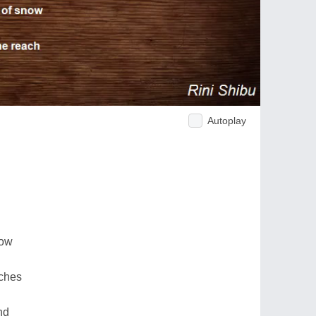
Autoplay
now
aches
nd