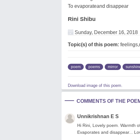
To evaporateand disappear
Rini Shibu
Sunday, December 16, 2018
Topic(s) of this poem:
feelings,
poem
poems
mirror
sunshin
Download image of this poem.
COMMENTS OF THE POE
Unnikrishnan E S
Hi Rini, Lovely poem. Warmth of 
Evaporates and disappear... Lov