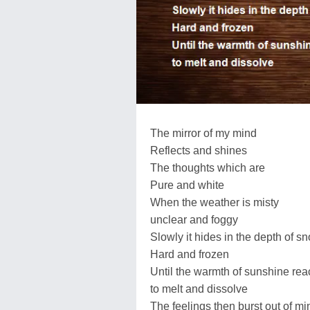
The mirror of my mind
Reflects and shines
The thoughts which are
Pure and white
When the weather is misty
unclear and foggy
Slowly it hides in the depth of s
Hard and frozen
Until the warmth of sunshine re
to melt and dissolve
The feelings then burst out of mi