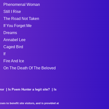
Phenomenal Woman
Still I Rise
The Road Not Taken
If You Forget Me
Dreams
Annabel Lee
Caged Bird
If
Fire And Ice
On The Death Of The Beloved
ror
Is Poem Hunter a legit site?
Is
es to benefit site visitors, and is provided at