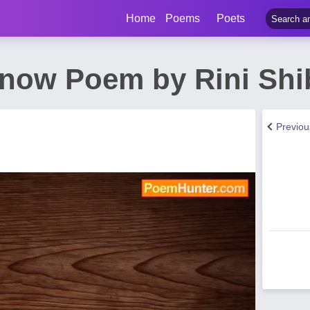
Home
Poems
Poets
now Poem by Rini Shi
Previo