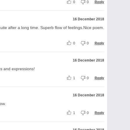
0
0
Reply
16 December 2018
uite after a long time. Superb flow of feelings.Nice poem.
0
0
Reply
16 December 2018
es and expressions!
1
0
Reply
16 December 2018
ow.
1
0
Reply
16 December 2018