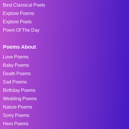
Best Classical Poets
Explore Poems
Explore Poets
Poem Of The Day
Poems About
Love Poems
Baby Poems
Death Poems
Sad Poems
Birthday Poems
Wedding Poems
Nature Poems
Sorry Poems
Hero Poems