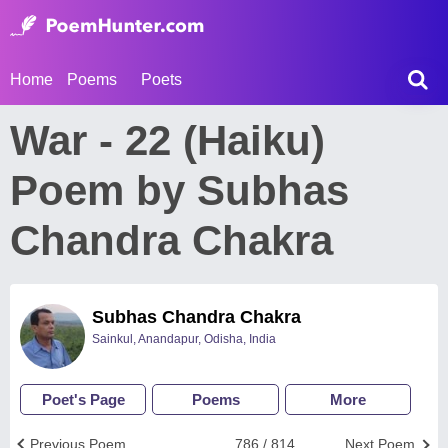
Home
Poems
Poets
War - 22 (Haiku)
Poem by Subhas
Chandra Chakra
Subhas Chandra Chakra
Sainkul, Anandapur, Odisha, India
Poet's Page
Poems
More
Previous Poem
786 / 814
Next Poem