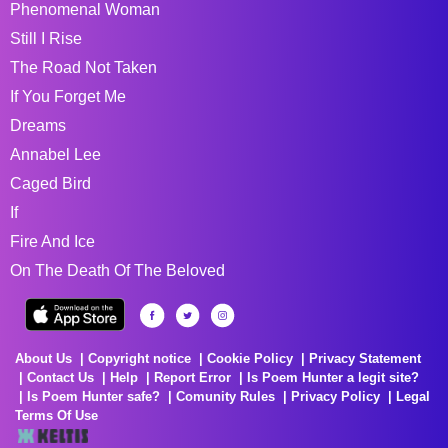
Phenomenal Woman
Still I Rise
The Road Not Taken
If You Forget Me
Dreams
Annabel Lee
Caged Bird
If
Fire And Ice
On The Death Of The Beloved
About Us
Copyright notice
Cookie Policy
Privacy Statement
Contact Us
Help
Report Error
Is Poem Hunter a legit site?
Is Poem Hunter safe?
Comunity Rules
Privacy Policy
Legal
Terms Of Use