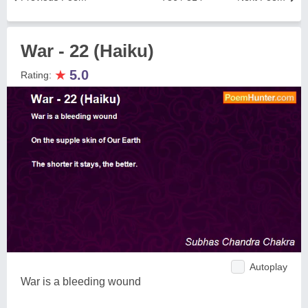
War - 22 (Haiku)
★
5.0
Rating:
Autoplay
War is a bleeding wound