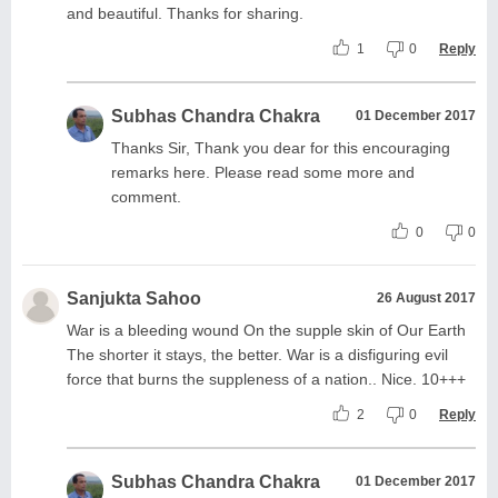
and beautiful. Thanks for sharing.
1
0
Reply
Subhas Chandra Chakra
01 December 2017
Thanks Sir, Thank you dear for this encouraging
remarks here. Please read some more and
comment.
0
0
Sanjukta Sahoo
26 August 2017
War is a bleeding wound On the supple skin of Our Earth
The shorter it stays, the better. War is a disfiguring evil
force that burns the suppleness of a nation.. Nice. 10+++
2
0
Reply
Subhas Chandra Chakra
01 December 2017