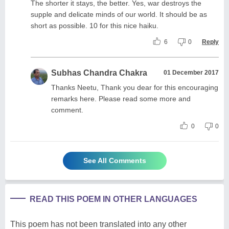
The shorter it stays, the better. Yes, war destroys the
supple and delicate minds of our world. It should be as
short as possible. 10 for this nice haiku.
6
0
Reply
Subhas Chandra Chakra
01 December 2017
Thanks Neetu, Thank you dear for this encouraging
remarks here. Please read some more and
comment.
0
0
See All Comments
READ THIS POEM IN OTHER LANGUAGES
This poem has not been translated into any other