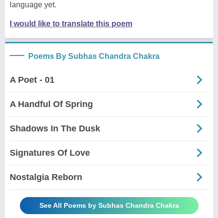
language yet.
I would like to translate this poem
Poems By Subhas Chandra Chakra
A Poet - 01
A Handful Of Spring
Shadows In The Dusk
Signatures Of Love
Nostalgia Reborn
See All Poems by Subhas Chandra Chakra