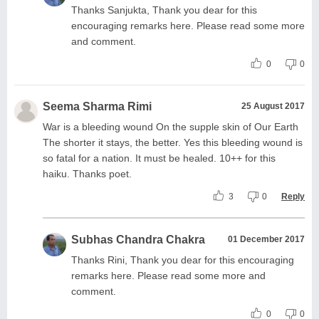
Thanks Sanjukta, Thank you dear for this
encouraging remarks here. Please read some more
and comment.
0
0
Seema Sharma Rimi
25 August 2017
War is a bleeding wound On the supple skin of Our Earth
The shorter it stays, the better. Yes this bleeding wound is
so fatal for a nation. It must be healed. 10++ for this
haiku. Thanks poet.
3
0
Reply
Subhas Chandra Chakra
01 December 2017
Thanks Rini, Thank you dear for this encouraging
remarks here. Please read some more and
comment.
0
0