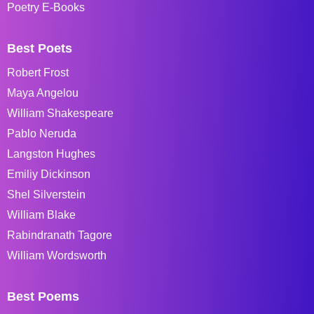
Poetry E-Books
Best Poets
Robert Frost
Maya Angelou
William Shakespeare
Pablo Neruda
Langston Hughes
Emiliy Dickinson
Shel Silverstein
William Blake
Rabindranath Tagore
William Wordsworth
Best Poems