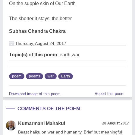
On the supple skin of Our Earth
The shorter it stays, the better.
Subhas Chandra Chakra
Thursday, August 24, 2017
Topic(s) of this poem:
earth,war
poem
poems
war
Earth
Report this poem
Download image of this poem.
COMMENTS OF THE POEM
Kumarmani Mahakul
28 August 2017
Beast haiku on war and humanity. Brief but meaningful