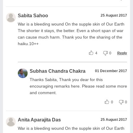
Sabita Sahoo
25 August 2017
War is a bleeding wound On the supple skin of Our Earth
The shorter it stays, the better. Even a short span of war
can cause much harm. Thank you for the sharing of the
haiku.10++
4
0
Reply
Subhas Chandra Chakra
01 December 2017
Thanks Sabita, Thank you dear for this
encouraging remarks here. Please read some more
and comment.
0
0
Anita Aparajita Das
25 August 2017
War is a bleeding wound On the supple skin of Our Earth