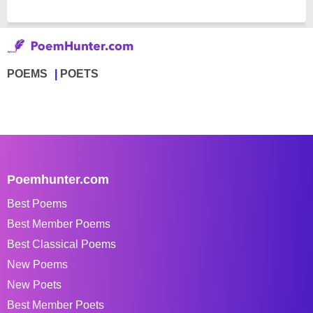
POEMS
POETS
Poemhunter.com
Best Poems
Best Member Poems
Best Classical Poems
New Poems
New Poets
Best Member Poets