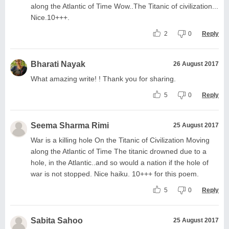
along the Atlantic of Time Wow..The Titanic of civilization...
Nice.10+++.
2
0
Reply
Bharati Nayak
26 August 2017
What amazing write! ! Thank you for sharing.
5
0
Reply
Seema Sharma Rimi
25 August 2017
War is a killing hole On the Titanic of Civilization Moving
along the Atlantic of Time The titanic drowned due to a
hole, in the Atlantic..and so would a nation if the hole of
war is not stopped. Nice haiku. 10+++ for this poem.
5
0
Reply
Sabita Sahoo
25 August 2017