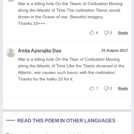
War is a killing hole On the Titanic of Civilization Moving
along the Atlantic of Time The civilization Titanic would
drown in the Ocean of war. Beautiful imagery.
Thanks.10+++
6
0
Reply
Anita Aparajita Das
25 August 2017
War is a killing hole On the Titan of Civilization Moving
along the Atlantic of Time Like the Titanic drowned in the
Atlantic, war causes such havoc with the civilization.
Thanks for the haiku.10 for it.
7
0
Reply
READ THIS POEM IN OTHER LANGUAGES