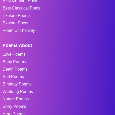
Best Member Poets
Best Classical Poets
Explore Poems
Explore Poets
Poem Of The Day
Poems About
Love Poems
Baby Poems
Death Poems
Sad Poems
Birthday Poems
Wedding Poems
Nature Poems
Sorry Poems
Hero Poems