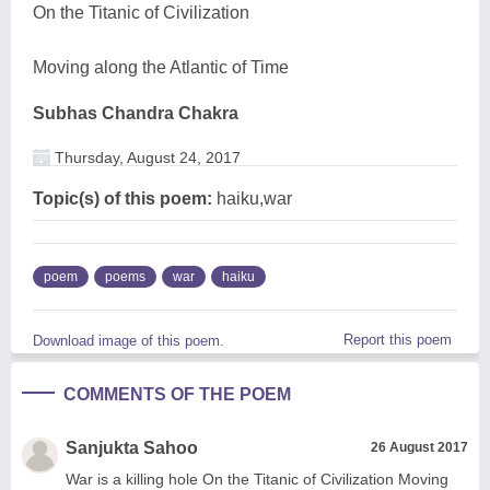
On the Titanic of Civilization
Moving along the Atlantic of Time
Subhas Chandra Chakra
Thursday, August 24, 2017
Topic(s) of this poem:
haiku,war
poem
poems
war
haiku
Report this poem
Download image of this poem.
COMMENTS OF THE POEM
Sanjukta Sahoo
26 August 2017
War is a killing hole On the Titanic of Civilization Moving