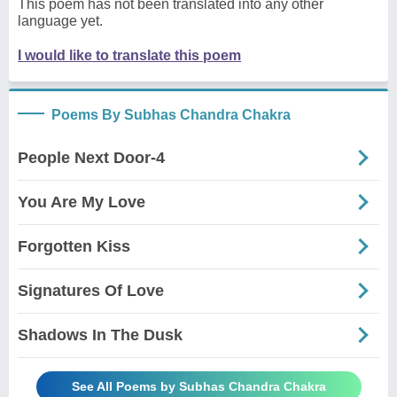
This poem has not been translated into any other
language yet.
I would like to translate this poem
Poems By Subhas Chandra Chakra
People Next Door-4
You Are My Love
Forgotten Kiss
Signatures Of Love
Shadows In The Dusk
See All Poems by Subhas Chandra Chakra