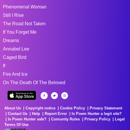
Phenomenal Woman
Still I Rise
The Road Not Taken
If You Forget Me
Dreams
Annabel Lee
Caged Bird
If
Fire And Ice
On The Death Of The Beloved
About Us
Copyright notice
Cookie Policy
Privacy Statement
Contact Us
Help
Report Error
Is Poem Hunter a legit site?
Is Poem Hunter safe?
Comunity Rules
Privacy Policy
Legal
Terms Of Use