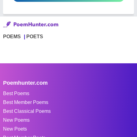
POEMS
POETS
Poemhunter.com
Best Poems
Best Member Poems
Best Classical Poems
New Poems
New Poets