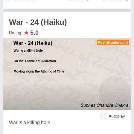
War - 24 (Haiku)
★
5.0
Rating:
Autoplay
War is a killing hole