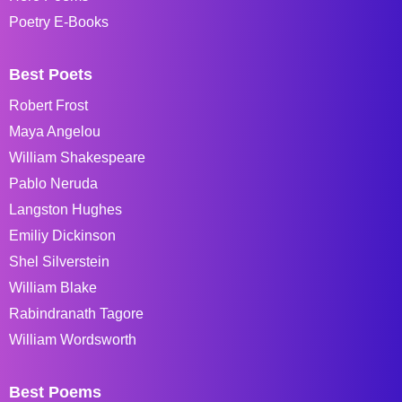
Poetry E-Books
Best Poets
Robert Frost
Maya Angelou
William Shakespeare
Pablo Neruda
Langston Hughes
Emiliy Dickinson
Shel Silverstein
William Blake
Rabindranath Tagore
William Wordsworth
Best Poems