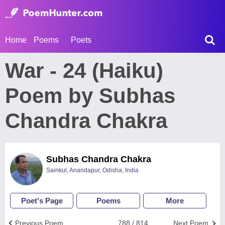
Home
Poems
Poets
War - 24 (Haiku)
Poem by Subhas
Chandra Chakra
Subhas Chandra Chakra
Sainkul, Anandapur, Odisha, India
Poet's Page
Poems
More
Previous Poem
788 / 814
Next Poem