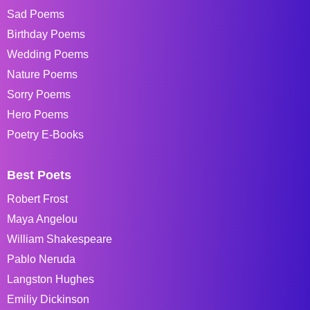
Sad Poems
Birthday Poems
Wedding Poems
Nature Poems
Sorry Poems
Hero Poems
Poetry E-Books
Best Poets
Robert Frost
Maya Angelou
William Shakespeare
Pablo Neruda
Langston Hughes
Emiliy Dickinson