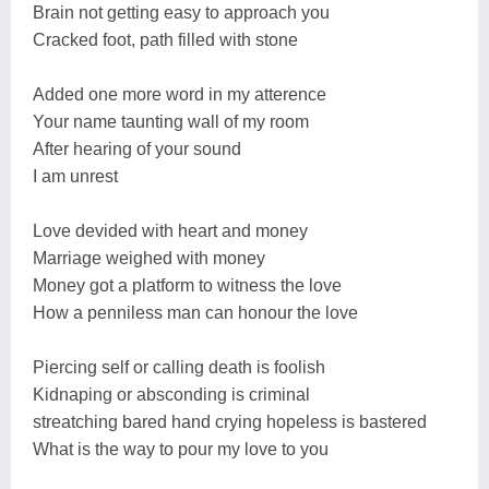
Brain not getting easy to approach you
Cracked foot, path filled with stone
Added one more word in my atterence
Your name taunting wall of my room
After hearing of your sound
I am unrest
Love devided with heart and money
Marriage weighed with money
Money got a platform to witness the love
How a penniless man can honour the love
Piercing self or calling death is foolish
Kidnaping or absconding is criminal
streatching bared hand crying hopeless is bastered
What is the way to pour my love to you