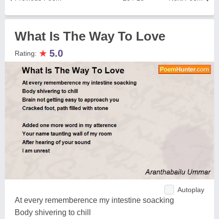
What Is The Way To Love
★
5.0
Rating:
Autoplay
At every rememberence my intestine soacking
Body shivering to chill