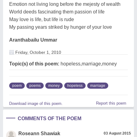
Emotion not living long before the mejesty of wealth
World deeds fascinating them passion of life
May love is life, but life is rude
My passing years striked by hunger of your love
Aranthabailu Ummar
Friday, October 1, 2010
Topic(s) of this poem:
hopeless,marriage,money
poem
poems
money
hopeless
marriage
Report this poem
Download image of this poem.
COMMENTS OF THE POEM
Roseann Shawiak
03 August 2015