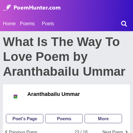
Home
Poems
Poets
What Is The Way To
Love Poem by
Aranthabailu Ummar
Aranthabailu Ummar
Poet's Page
Poems
More
Previous Poem
23 / 18
Next Poem