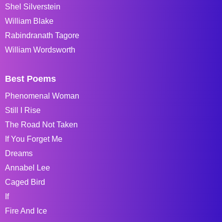
Shel Silverstein
William Blake
Rabindranath Tagore
William Wordsworth
Best Poems
Phenomenal Woman
Still I Rise
The Road Not Taken
If You Forget Me
Dreams
Annabel Lee
Caged Bird
If
Fire And Ice