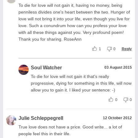
To die for love will not gain it, having no money, being
penniless divides one's heart between the two. Hunger of
love will not bring it into your life, even though you live for
love. Such a conundrum how can you profess your love
with all these things against you. Very profound poem!
Thank you for sharing. RoseAnn
1
0
Reply
Soul Watcher
03 August 2015
To die for love will not gain it that's really
progressive, dying for something in this life, will now
allow you to gain it. I liked your sentence: -)
0
0
Julie Schleppegrell
12 October 2012
True love does not have a price. Good write... a lot of
people feel this in their life.