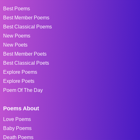
Best Poems
Best Member Poems
Best Classical Poems
New Poems
New Poets
Best Member Poets
Best Classical Poets
Explore Poems
Explore Poets
Poem Of The Day
Poems About
Love Poems
Baby Poems
Death Poems