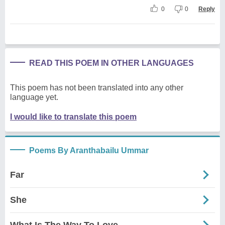
0
0
Reply
READ THIS POEM IN OTHER LANGUAGES
This poem has not been translated into any other
language yet.
I would like to translate this poem
Poems By Aranthabailu Ummar
Far
She
What Is The Way To Love