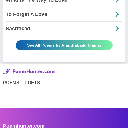
To Forget A Love
Sacrificed
See All Poems by Aranthabailu Ummar
POEMS
POETS
Poemhunter.com