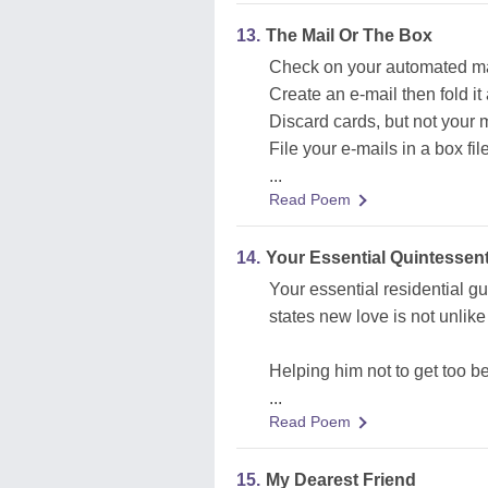
13.
The Mail Or The Box
Check on your automated mail,
Create an e-mail then fold it 
Discard cards, but not your m
File your e-mails in a box file
...
Read Poem
14.
Your Essential Quintessen
Your essential residential g
states new love is not unlike 
Helping him not to get too b
...
Read Poem
15.
My Dearest Friend