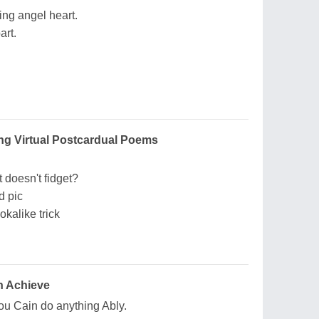
ing angel heart.
art.
ng Virtual Postcardual Poems
at doesn't fidget?
d pic
okalike trick
n Achieve
ou Cain do anything Ably.