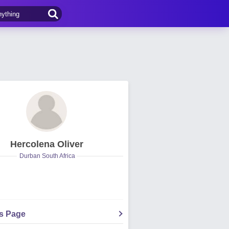
Hercolena Oliver
Durban South Africa
's Page