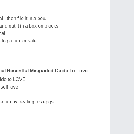
 then file it in a box.
and put it in a box on blocks.
ail.
 to put up for sale.
tial Resentful Misguided Guide To Love
uide to LOVE
self love:
eat up by beating his eggs