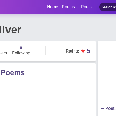
Home
Poems
Poets
iver
0
★
5
Rating
:
wers
Following
r Poems
Poet