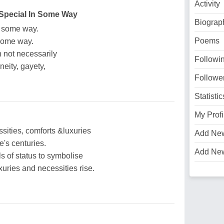
Activity
 Special In Some Way
Biograp
in some way.
Poems
 some way.
 not necessarily
Followi
eity, gayety,
Followe
Statistic
My Profi
sities, comforts &luxuries
Add Ne
's centuries.
Add Ne
s of status to symbolise
uries and necessities rise.