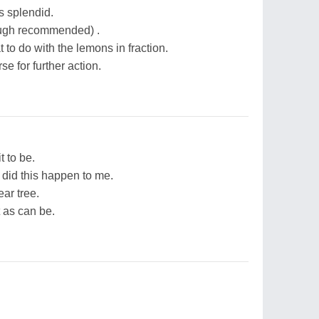
's splendid.
ough recommended) .
to do with the lemons in fraction.
e for further action.
t to be.
id this happen to me.
ar tree.
 as can be.