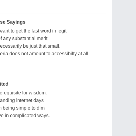
ise Sayings
ant to get the last word in legit
f any substantial merit.
cessarily be just that small.
teria does not amount to accessibilty at all.
ited
erequisite for wisdom.
anding Internet days
 being simple to dim
ve in complicated ways.