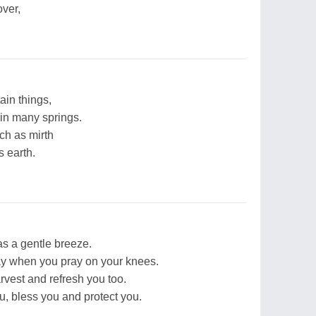
ver,
ain things,
 in many springs.
ch as mirth
 earth.
as a gentle breeze.
y when you pray on your knees.
rvest and refresh you too.
, bless you and protect you.