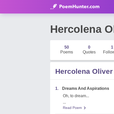
Hercolena Ol
50
0
1
Poems
Quotes
Follo
Hercolena Olive
1.
Dreams And Aspirations
Oh, to dream...
...
Read Poem