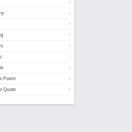
hy
ng
rs
s
le
w Poem
w Quote