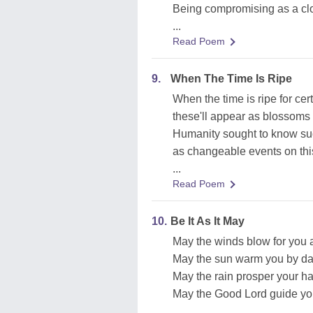
Being compromising as a clo
...
Read Poem
9.
When The Time Is Ripe
When the time is ripe for cert
these'll appear as blossoms
Humanity sought to know su
as changeable events on this
...
Read Poem
10.
Be It As It May
May the winds blow for you 
May the sun warm you by da
May the rain prosper your ha
May the Good Lord guide you
...