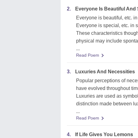
2.
Everyone Is Beautiful And
Everyone is beautiful, etc. 
Everyone is special, etc. in
These characteristics though
physical may include spontan
...
Read Poem
3.
Luxuries And Necessities
Popular perceptions of neces
have evolved throughout time
Luxuries are used as symbol
distinction made between lux
...
Read Poem
4.
If Life Gives You Lemons