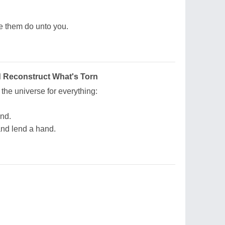
e them do unto you.
d Reconstruct What's Torn
the universe for everything:
and.
 and lend a hand.