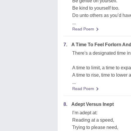
Be gentle on yourself.
Be kind to yourself too.
Do unto others as you’d hav
...
Read Poem
7.
A Time To Feel Forlorn An
There's a designated time in 
A time to limit, a time to exp
A time to rise, time to lower
...
Read Poem
8.
Adept Versus Inept
I’m adept at:
Reading at a speed,
Trying to please need,