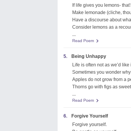
If life gives you lemons- that
Make lemonade (cliche, th
Have a discourse about what 
Consider lemons as a recours
...
Read Poem
5.
Being Unhappy
Life is often not as we’d like i
Sometimes you wonder why d
Apples do not grow from a pe
Thorns go with figs as sweet
...
Read Poem
6.
Forgive Yourself
Forgive yourself.