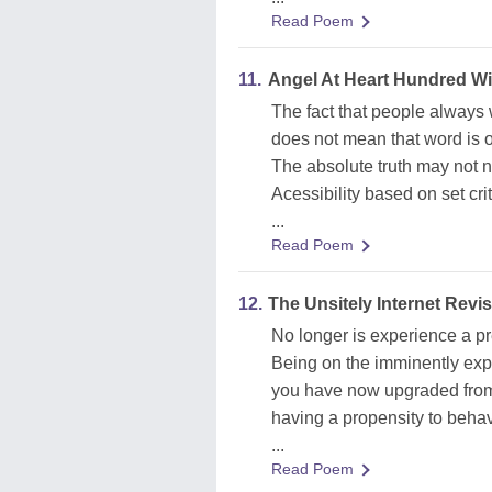
Read Poem
11.
Angel At Heart Hundred W
The fact that people always w
does not mean that word is o
The absolute truth may not ne
Acessibility based on set cri
...
Read Poem
12.
The Unsitely Internet Revis
No longer is experience a pr
Being on the imminently exp
you have now upgraded from
having a propensity to beha
...
Read Poem