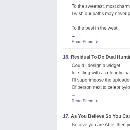
To the sweetest, most charm
I wish our paths may never p
To the best in the west
...
Read Poem
16.
Residual To Do Dual Hunti
Could I design a widget
for sitting with a celebrity th
I'll superimpose the uploade
Of person next to celebrity/lo
...
Read Poem
17.
As You Believe So You Ca
Believe you are Able, then y