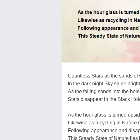
Countless Stars as the sands of 
In the dark night Sky shine brigh
As the falling sands into the hole
Stars disappear in the Black Hole
As the hour glass is turned upsi
Likewise as recycling in Nature 
Following appearance and disap
This Steady State of Nature lies 