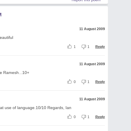
M
11 August 2009
eautiful
1
1
Reply
11 August 2009
ece Ramesh...10+
0
1
Reply
11 August 2009
eat use of language.10/10 Regards, Ian
0
1
Reply