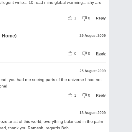
ellegent write....10 read mine global warming... shy are
1
0
Reply
My Home)
29 August 2009
0
0
Reply
25 August 2009
ead, you had me seeing parts of the universe I had not
 one!
1
0
Reply
18 August 2009
ze artist of this world, everything balanced in the palm
read, thank you Ramesh, regards Bob