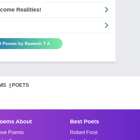
come Realities!
ll Poems by Ramesh T A
MS
POETS
oems About
Best Poets
ove Poems
Robert Frost