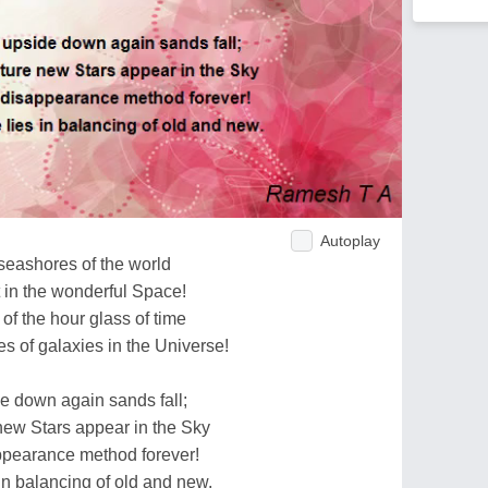
Autoplay
seashores of the world
t in the wonderful Space!
 of the hour glass of time
s of galaxies in the Universe!
de down again sands fall;
new Stars appear in the Sky
pearance method forever!
in balancing of old and new.