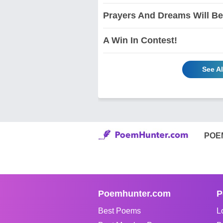
Prayers And Dreams Will Be
A Win In Contest!
See A
POE
Poemhunter.com
P
Best Poems
L