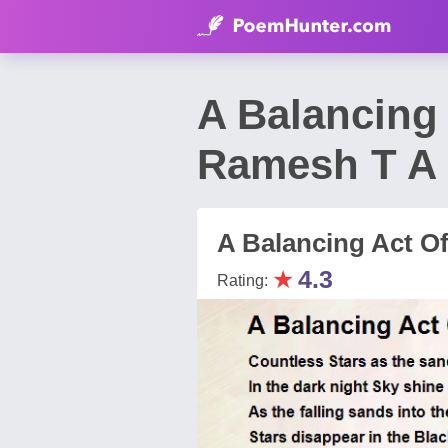
A Balancing
Ramesh T A
A Balancing Act O
★
4.3
Rating: