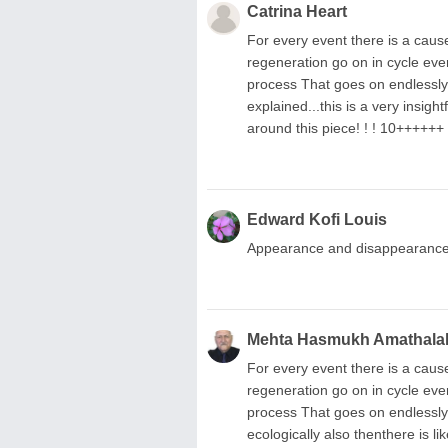
Catrina Heart
For every event there is a cause
regeneration go on in cycle ever
process That goes on endlessly t
explained...this is a very insigh
around this piece! ! ! 10++++++
Edward Kofi Louis
Appearance and disappearance! 
Mehta Hasmukh Amathala
For every event there is a cause
regeneration go on in cycle ever
process That goes on endlessly t
ecologically also thenthere is li