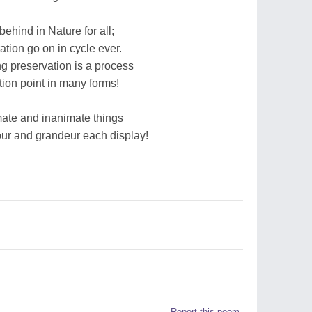
behind in Nature for all;
ation go on in cycle ever.
ng preservation is a process
tion point in many forms!
imate and inanimate things
ur and grandeur each display!
Report this poem