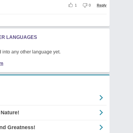
1
0
Reply
HER LANGUAGES
 into any other language yet.
em
 Nature!
And Greatness!