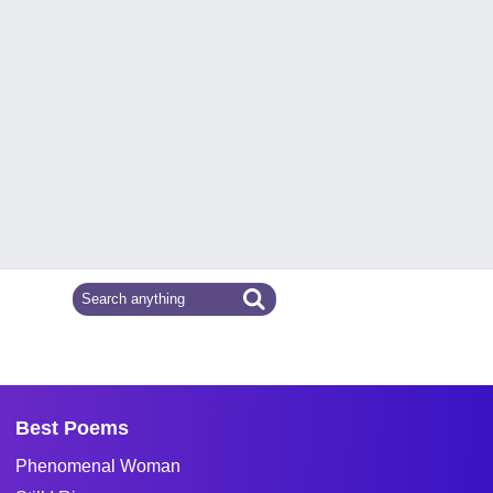
Best Poems
Phenomenal Woman