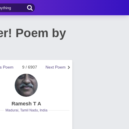
er! Poem by
us Poem
9 / 6907
Next Poem
Ramesh T A
Madurai, Tamil Nadu, India