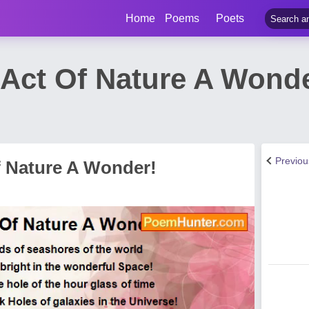
Home
Poems
Poets
 Act Of Nature A Wond
Previo
f Nature A Wonder!