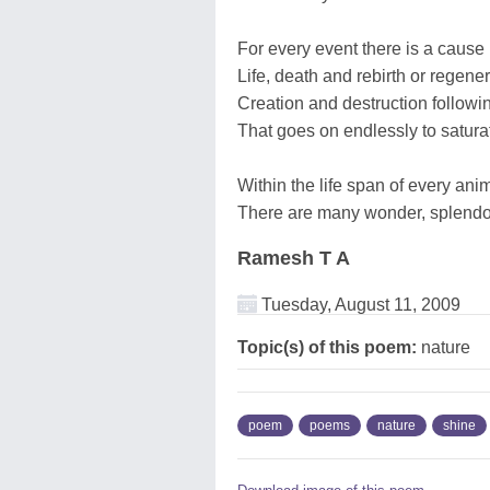
For every event there is a cause 
Life, death and rebirth or regener
Creation and destruction followi
That goes on endlessly to satura
Within the life span of every an
There are many wonder, splendo
Ramesh T A
Tuesday, August 11, 2009
Topic(s) of this poem:
nature
poem
poems
nature
shine