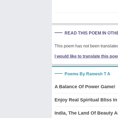
READ THIS POEM IN OT
This poem has not been translated
I would like to translate this po
Poems By Ramesh T A
A Balance Of Power Game!
Enjoy Real Spiritual Bliss In
India, The Land Of Beauty 