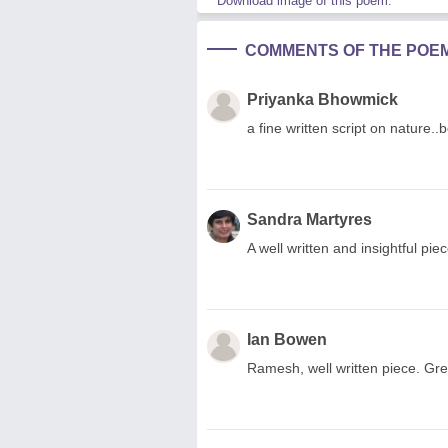
Download image of this poem.
COMMENTS OF THE POE
Priyanka Bhowmick
a fine written script on nature..b
Sandra Martyres
A well written and insightful pi
Ian Bowen
Ramesh, well written piece. Gr