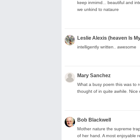
keep inmimd... beautiful and int
we unkind to nataure
Leslie Alexis (heaven Is 
intelligently written.. awesome
Mary Sanchez
What a busy poem this was to r
thought of in quite awhile. Nice
Bob Blackwell
Mother nature the supreme trape
of her hand. A most enjoyable 