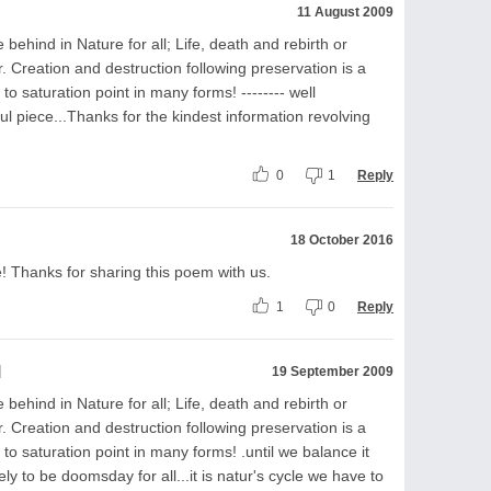
11 August 2009
 behind in Nature for all; Life, death and rebirth or
. Creation and destruction following preservation is a
o saturation point in many forms! -------- well
tful piece...Thanks for the kindest information revolving
0
1
Reply
18 October 2016
Thanks for sharing this poem with us.
1
0
Reply
l
19 September 2009
 behind in Nature for all; Life, death and rebirth or
. Creation and destruction following preservation is a
o saturation point in many forms! .until we balance it
kely to be doomsday for all...it is natur's cycle we have to