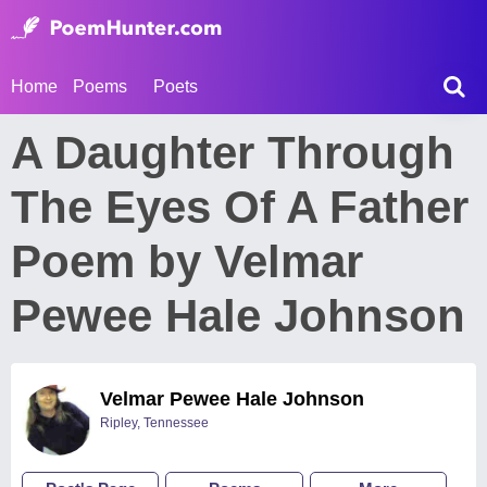
Home
Poems
Poets
A Daughter Through
The Eyes Of A Father
Poem by Velmar
Pewee Hale Johnson
Velmar Pewee Hale Johnson
Ripley, Tennessee