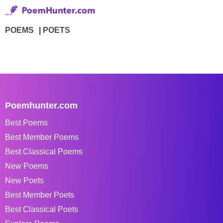
POEMS
POETS
Poemhunter.com
Best Poems
Best Member Poems
Best Classical Poems
New Poems
New Poets
Best Member Poets
Best Classical Poets