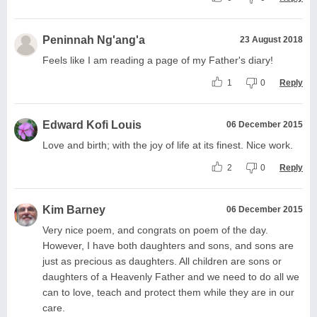
Peninnah Ng'ang'a
23 August 2018
Feels like I am reading a page of my Father's diary!
1
0
Reply
Edward Kofi Louis
06 December 2015
Love and birth; with the joy of life at its finest. Nice work.
2
0
Reply
Kim Barney
06 December 2015
Very nice poem, and congrats on poem of the day.
However, I have both daughters and sons, and sons are
just as precious as daughters. All children are sons or
daughters of a Heavenly Father and we need to do all we
can to love, teach and protect them while they are in our
care.