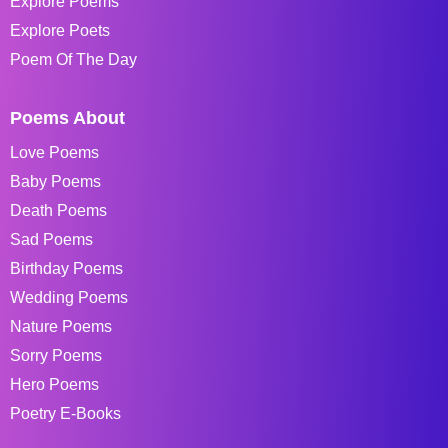
Explore Poems
Explore Poets
Poem Of The Day
Poems About
Love Poems
Baby Poems
Death Poems
Sad Poems
Birthday Poems
Wedding Poems
Nature Poems
Sorry Poems
Hero Poems
Poetry E-Books