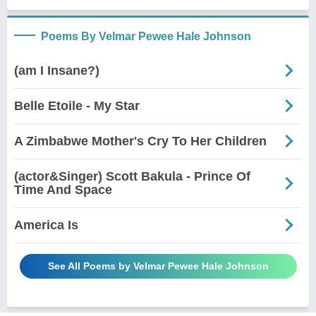
Poems By Velmar Pewee Hale Johnson
(am I Insane?)
Belle Etoile - My Star
A Zimbabwe Mother's Cry To Her Children
(actor&Singer) Scott Bakula - Prince Of
Time And Space
America Is
See All Poems by Velmar Pewee Hale Johnson