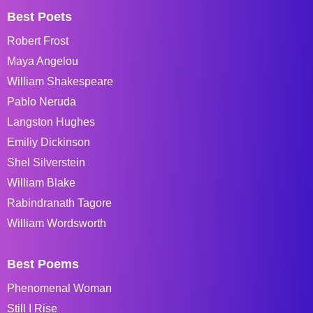
Best Poets
Robert Frost
Maya Angelou
William Shakespeare
Pablo Neruda
Langston Hughes
Emiliy Dickinson
Shel Silverstein
William Blake
Rabindranath Tagore
William Wordsworth
Best Poems
Phenomenal Woman
Still I Rise