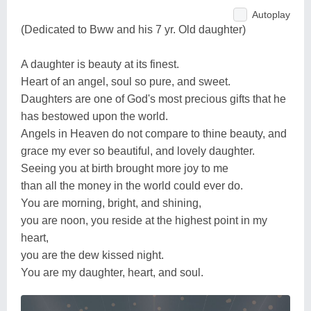
Autoplay
(Dedicated to Bww and his 7 yr. Old daughter)
A daughter is beauty at its finest.
Heart of an angel, soul so pure, and sweet.
Daughters are one of God's most precious gifts that he
has bestowed upon the world.
Angels in Heaven do not compare to thine beauty, and
grace my ever so beautiful, and lovely daughter.
Seeing you at birth brought more joy to me
than all the money in the world could ever do.
You are morning, bright, and shining,
you are noon, you reside at the highest point in my
heart,
you are the dew kissed night.
You are my daughter, heart, and soul.