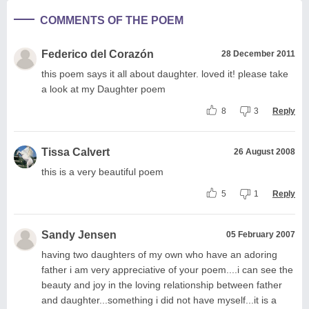
COMMENTS OF THE POEM
Federico del Corazón
28 December 2011
this poem says it all about daughter. loved it! please take
a look at my Daughter poem
8
3
Reply
Tissa Calvert
26 August 2008
this is a very beautiful poem
5
1
Reply
Sandy Jensen
05 February 2007
having two daughters of my own who have an adoring
father i am very appreciative of your poem....i can see the
beauty and joy in the loving relationship between father
and daughter...something i did not have myself...it is a