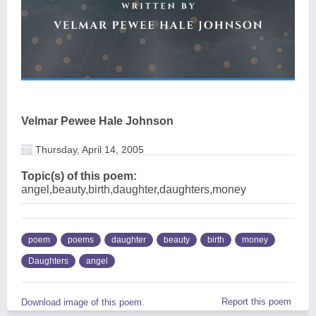
Velmar Pewee Hale Johnson
Thursday, April 14, 2005
Topic(s) of this poem:
angel,beauty,birth,daughter,daughters,money
poem
poems
daughter
beauty
birth
money
Daughters
angel
Report this poem
Download image of this poem.