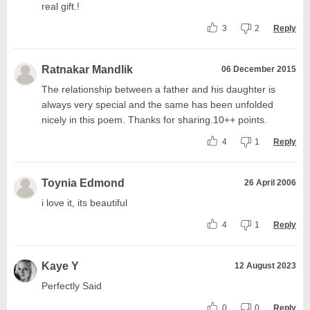
real gift.!
3
2
Reply
Ratnakar Mandlik
06 December 2015
The relationship between a father and his daughter is
always very special and the same has been unfolded
nicely in this poem. Thanks for sharing.10++ points.
4
1
Reply
Toynia Edmond
26 April 2006
i love it, its beautiful
4
1
Reply
Kaye Y
12 August 2023
Perfectly Said
0
0
Reply