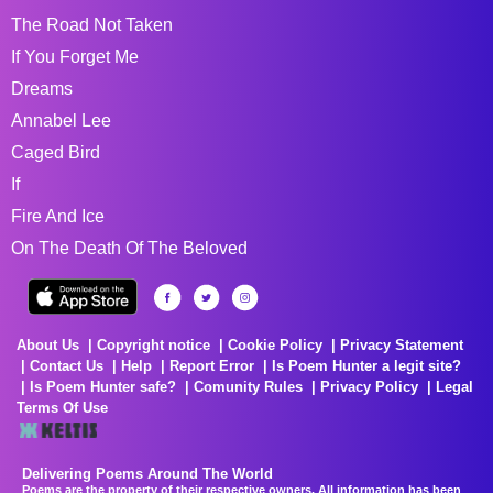
The Road Not Taken
If You Forget Me
Dreams
Annabel Lee
Caged Bird
If
Fire And Ice
On The Death Of The Beloved
About Us
Copyright notice
Cookie Policy
Privacy Statement
Contact Us
Help
Report Error
Is Poem Hunter a legit site?
Is Poem Hunter safe?
Comunity Rules
Privacy Policy
Legal
Terms Of Use
Delivering Poems Around The World
Poems are the property of their respective owners. All information has been