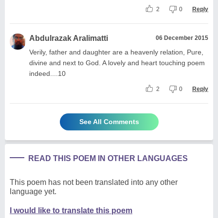
2
0
Reply
Abdulrazak Aralimatti
06 December 2015
Verily, father and daughter are a heavenly relation, Pure,
divine and next to God. A lovely and heart touching poem
indeed....10
2
0
Reply
See All Comments
READ THIS POEM IN OTHER LANGUAGES
This poem has not been translated into any other
language yet.
I would like to translate this poem