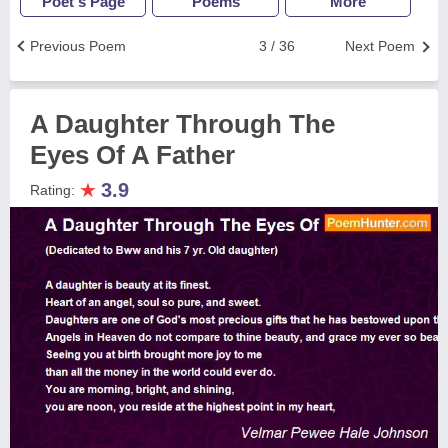
Poet's Page
Poems
More
Previous Poem
3 / 36
Next Poem
A Daughter Through The
Eyes Of A Father
★
3.9
Rating: