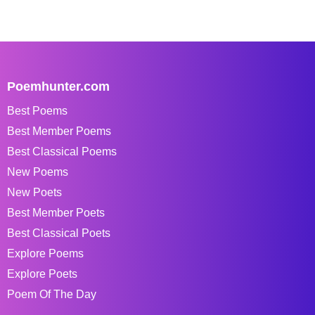
Poemhunter.com
Best Poems
Best Member Poems
Best Classical Poems
New Poems
New Poets
Best Member Poets
Best Classical Poets
Explore Poems
Explore Poets
Poem Of The Day