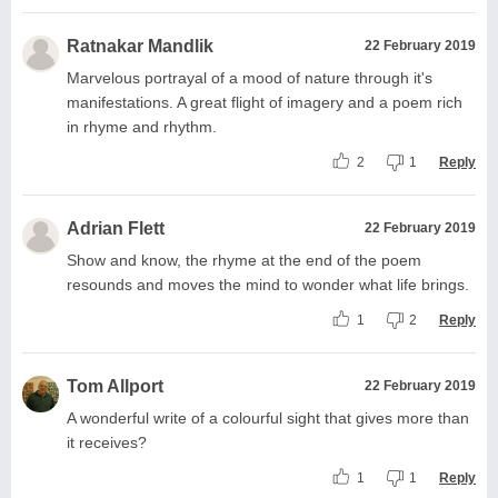
Ratnakar Mandlik
22 February 2019
Marvelous portrayal of a mood of nature through it's
manifestations. A great flight of imagery and a poem rich
in rhyme and rhythm.
2
1
Reply
Adrian Flett
22 February 2019
Show and know, the rhyme at the end of the poem
resounds and moves the mind to wonder what life brings.
1
2
Reply
Tom Allport
22 February 2019
A wonderful write of a colourful sight that gives more than
it receives?
1
1
Reply