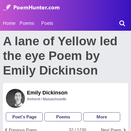
Home
Poems
Poets
A lane of Yellow led
the eye Poem by
Emily Dickinson
Emily Dickinson
Amherst / Massachusetts
Poet's Page
Poems
More
Previous Poem
32 / 1230
Next Poem