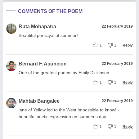
COMMENTS OF THE POEM
Ruta Mohapatra
22 February 2019
Beautiful portrayal of summer!
1
1
Reply
Bernard F. Asuncion
22 February 2019
One of the greatest poems by Emily Dickinson.......
1
1
Reply
Mahtab Bangalee
22 February 2019
lane of Yellow led to the West Impossible to know! -
beautiful poetic expression on summer's day
1
1
Reply