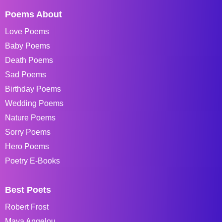
Poems About
Love Poems
Baby Poems
Death Poems
Sad Poems
Birthday Poems
Wedding Poems
Nature Poems
Sorry Poems
Hero Poems
Poetry E-Books
Best Poets
Robert Frost
Maya Angelou