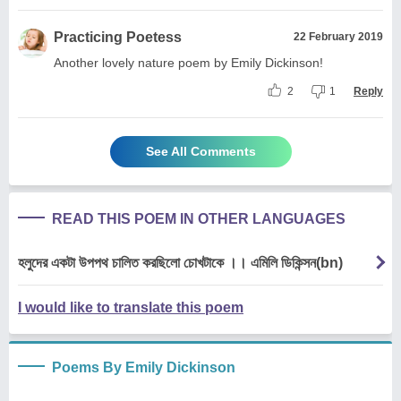
Practicing Poetess
22 February 2019
Another lovely nature poem by Emily Dickinson!
2
1
Reply
See All Comments
READ THIS POEM IN OTHER LANGUAGES
হলুদের একটা উপপথ চালিত করছিলো চোখটাকে ।। এমিলি ডিকিন্সন(bn)
I would like to translate this poem
Poems By Emily Dickinson