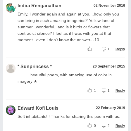
Indira Renganathan
02 November 2016
Emily, I wonder again and again at you....how, only you
can bring in such amazing imageries? Yellow lane of
summer...wonderful...and is it birds or flowers that
contradict silence? I feel as if I was with you at that
moment...even I don't know the answer- -10
1
1
Reply
* Sunprincess *
20 September 2015
...........beautiful poem, with amazing use of color in
imagery ★
1
1
Reply
Edward Kofi Louis
22 February 2019
Soft inhabitants! ! Thanks for sharing this poem with us.
0
2
Reply