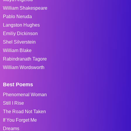
William Shakespeare
Pablo Neruda
Langston Hughes
Emiliy Dickinson
Shel Silverstein
William Blake
Rabindranath Tagore
William Wordsworth
Best Poems
Phenomenal Woman
Still I Rise
The Road Not Taken
If You Forget Me
Dreams