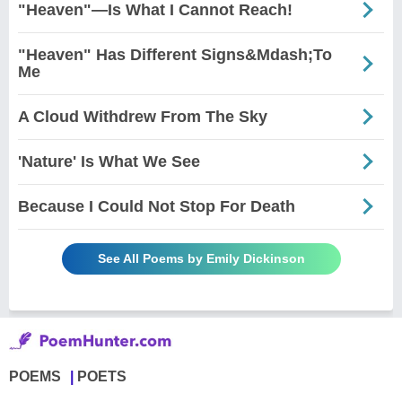
"Heaven"—Is What I Cannot Reach!
"Heaven" Has Different Signs&Mdash;To
Me
A Cloud Withdrew From The Sky
'Nature' Is What We See
Because I Could Not Stop For Death
See All Poems by Emily Dickinson
POEMS
POETS