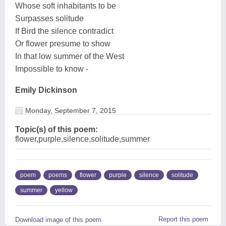
Whose soft inhabitants to be
Surpasses solitude
If Bird the silence contradict
Or flower presume to show
In that low summer of the West
Impossible to know -
Emily Dickinson
Monday, September 7, 2015
Topic(s) of this poem:
flower,purple,silence,solitude,summer
poem
poems
flower
purple
silence
solitude
summer
yellow
Report this poem
Download image of this poem.