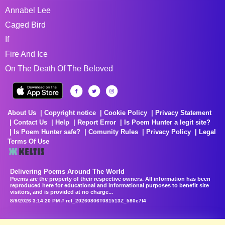
Annabel Lee
Caged Bird
If
Fire And Ice
On The Death Of The Beloved
About Us
Copyright notice
Cookie Policy
Privacy Statement
Contact Us
Help
Report Error
Is Poem Hunter a legit site?
Is Poem Hunter safe?
Comunity Rules
Privacy Policy
Legal
Terms Of Use
Delivering Poems Around The World
Poems are the property of their respective owners. All information has been
reproduced here for educational and informational purposes to benefit site
visitors, and is provided at no charge...
8/9/2026 3:14:20 PM # rel_20260806T081513Z_580e7f4