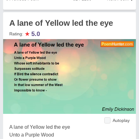
A lane of Yellow led the eye
★
5.0
Rating:
Autoplay
A lane of Yellow led the eye
Unto a Purple Wood