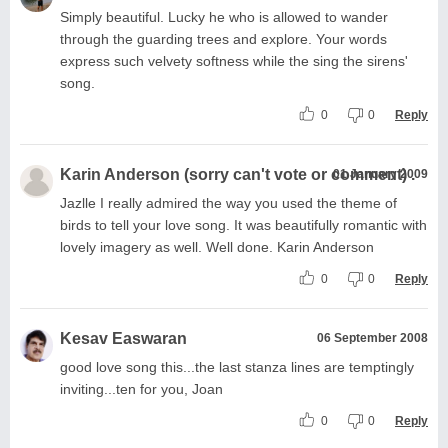
Simply beautiful. Lucky he who is allowed to wander
through the guarding trees and explore. Your words
express such velvety softness while the sing the sirens'
song.
0
0
Reply
Karin Anderson (sorry can't vote or comment) .
01 January 2009
Jazlle I really admired the way you used the theme of
birds to tell your love song. It was beautifully romantic with
lovely imagery as well. Well done. Karin Anderson
0
0
Reply
Kesav Easwaran
06 September 2008
good love song this...the last stanza lines are temptingly
inviting...ten for you, Joan
0
0
Reply