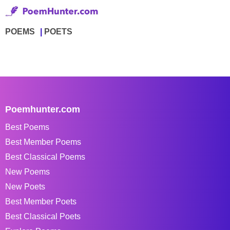
POEMS
POETS
Poemhunter.com
Best Poems
Best Member Poems
Best Classical Poems
New Poems
New Poets
Best Member Poets
Best Classical Poets