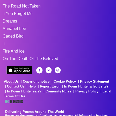
The Road Not Taken
If You Forget Me
Dreams
Annabel Lee
Caged Bird
If
Fire And Ice
On The Death Of The Beloved
About Us
Copyright notice
Cookie Policy
Privacy Statement
Contact Us
Help
Report Error
Is Poem Hunter a legit site?
Is Poem Hunter safe?
Comunity Rules
Privacy Policy
Legal
Terms Of Use
Delivering Poems Around The World
Poems are the property of their respective owners. All information has been