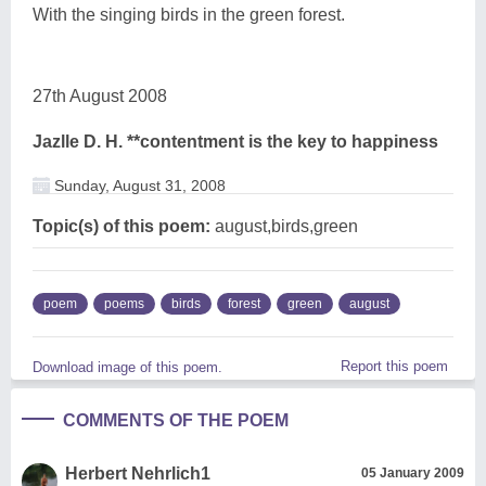
With the singing birds in the green forest.
27th August 2008
Jazlle D. H. **contentment is the key to happiness
Sunday, August 31, 2008
Topic(s) of this poem:
august,birds,green
poem
poems
birds
forest
green
august
Report this poem
Download image of this poem.
COMMENTS OF THE POEM
Herbert Nehrlich1
05 January 2009