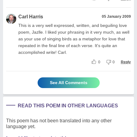
Carl Harris
05 January 2009
This is a very well expressed, written, and beguiling love
poem, Jazlle. I liked your phrasing in it very much, as well
as your use of singing birds as a metaphor for love that
repeated in the final line of each verse. It's quite an
accomplished write! Carl.
0
0
Reply
See All Comments
READ THIS POEM IN OTHER LANGUAGES
This poem has not been translated into any other
language yet.