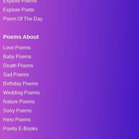
Explore Poems
Explore Poets
Poem Of The Day
Poems About
Love Poems
Baby Poems
Death Poems
Sad Poems
Birthday Poems
Wedding Poems
Nature Poems
Sorry Poems
Hero Poems
Poetry E-Books