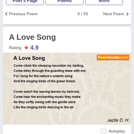
Poet's Page
Poems
More
Previous Poem
6 / 55
Next Poem
A Love Song
★
4.9
Rating:
Autoplay