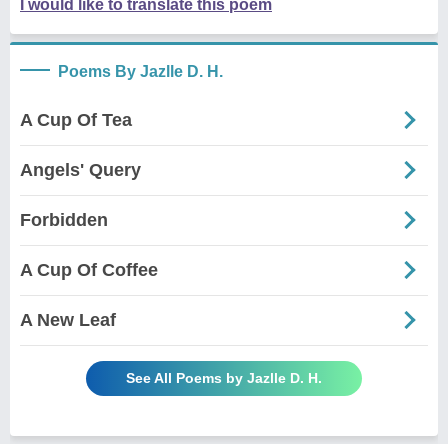
I would like to translate this poem
Poems By Jazlle D. H.
A Cup Of Tea
Angels' Query
Forbidden
A Cup Of Coffee
A New Leaf
See All Poems by Jazlle D. H.