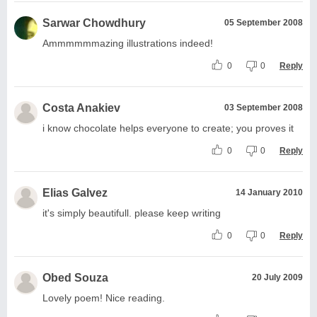
Sarwar Chowdhury
05 September 2008
Ammmmmmazing illustrations indeed!
0
0
Reply
Costa Anakiev
03 September 2008
i know chocolate helps everyone to create; you proves it
0
0
Reply
Elias Galvez
14 January 2010
it's simply beautifull. please keep writing
0
0
Reply
Obed Souza
20 July 2009
Lovely poem! Nice reading.