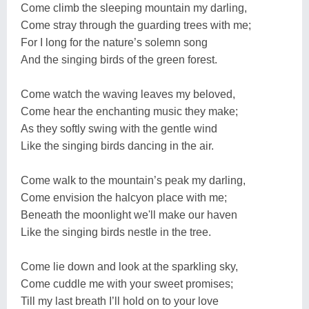
Come climb the sleeping mountain my darling,
Come stray through the guarding trees with me;
For I long for the nature’s solemn song
And the singing birds of the green forest.
Come watch the waving leaves my beloved,
Come hear the enchanting music they make;
As they softly swing with the gentle wind
Like the singing birds dancing in the air.
Come walk to the mountain’s peak my darling,
Come envision the halcyon place with me;
Beneath the moonlight we'll make our haven
Like the singing birds nestle in the tree.
Come lie down and look at the sparkling sky,
Come cuddle me with your sweet promises;
Till my last breath I’ll hold on to your love