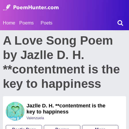
Home
Poems
Poets
A Love Song Poem
by Jazlle D. H.
**contentment is the
key to happiness
Jazlle D. H. **contentment is the
key to happiness
Valenzuela