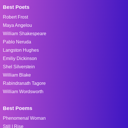
Best Poets
Robert Frost
Maya Angelou
William Shakespeare
Pablo Neruda
Langston Hughes
Emiliy Dickinson
Shel Silverstein
William Blake
Rabindranath Tagore
William Wordsworth
Best Poems
Phenomenal Woman
Still I Rise