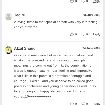
0
0
Reply
Ted M
06 July 2009
A loving invite to that special person with very interesting
choice of words.
0
0
Reply
Afzal Shauq
24 June 2009
its rich and melodious but more then song ebven and
what you expressed here is meaningful..multiple
meanings are coming out from it.. the combination of
words is enough catchy, heart feeling and impressive..
what i like in this poem is a promtion of struggle and
courage... liked it.. and you deserve to be called good
poetess of children and young generation as well.. pray
for your long and happy life..just go on..future is
yours...10++++++++++++
0
0
Reply