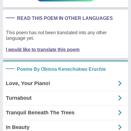
READ THIS POEM IN OTHER LANGUAGES
This poem has not been translated into any other
language yet.
I would like to translate this poem
Poems By Obinna Kenechukwu Eruchie
Love, Your Piano!
Turnabout
Tranquil Beneath The Trees
In Beauty