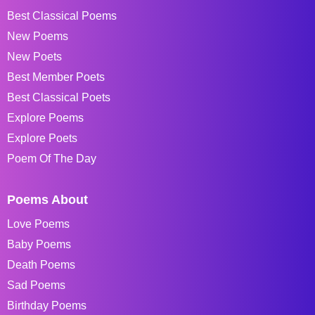
Best Classical Poems
New Poems
New Poets
Best Member Poets
Best Classical Poets
Explore Poems
Explore Poets
Poem Of The Day
Poems About
Love Poems
Baby Poems
Death Poems
Sad Poems
Birthday Poems