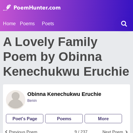
Home
Poems
Poets
A Lovely Family
Poem by Obinna
Kenechukwu Eruchie
Obinna Kenechukwu Eruchie
Benin
Poet's Page
Poems
More
Previous Poem
9 / 237
Next Poem