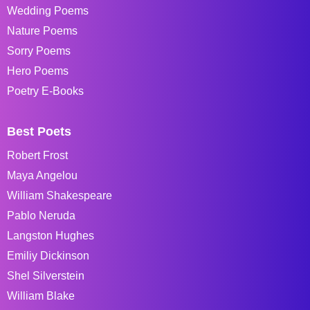
Wedding Poems
Nature Poems
Sorry Poems
Hero Poems
Poetry E-Books
Best Poets
Robert Frost
Maya Angelou
William Shakespeare
Pablo Neruda
Langston Hughes
Emiliy Dickinson
Shel Silverstein
William Blake