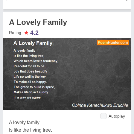
A Lovely Family
★
4.2
Rating:
Autoplay
A lovely family
Is like the living tree,