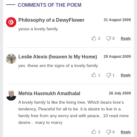
COMMENTS OF THE POEM
Philosophy of a DewyFlower
31 August 2009
yesss a lovely family.
2
0
Reply
Leslie Alexis (heaven Is My Home)
29 August 2009
yes. these are the signs of a lovely family
1
1
Reply
Mehta Hasmukh Amathalal
28 July 2009
A lovely family Is like the living tree, Which bears love’s
tendency, Peaceful for all to be. it is desire to live in a
family free from any worry and with peace...10 read mine
desire... mary to marry
2
0
Reply