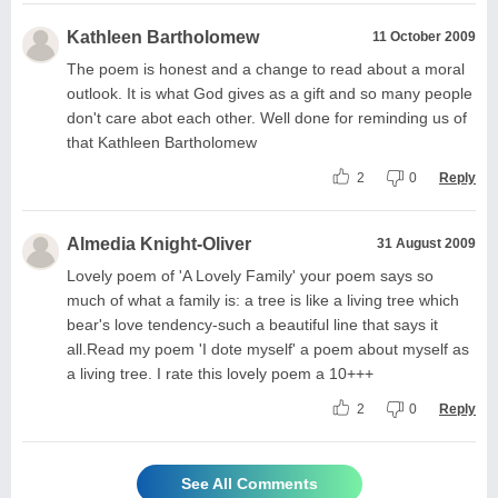
Kathleen Bartholomew
11 October 2009
The poem is honest and a change to read about a moral
outlook. It is what God gives as a gift and so many people
don't care abot each other. Well done for reminding us of
that Kathleen Bartholomew
2
0
Reply
Almedia Knight-Oliver
31 August 2009
Lovely poem of 'A Lovely Family' your poem says so
much of what a family is: a tree is like a living tree which
bear's love tendency-such a beautiful line that says it
all.Read my poem 'I dote myself' a poem about myself as
a living tree. I rate this lovely poem a 10+++
2
0
Reply
See All Comments