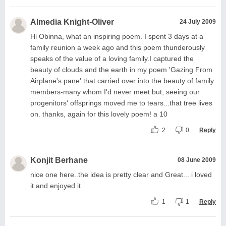
Almedia Knight-Oliver
24 July 2009
Hi Obinna, what an inspiring poem. I spent 3 days at a
family reunion a week ago and this poem thunderously
speaks of the value of a loving family.I captured the
beauty of clouds and the earth in my poem 'Gazing From
Airplane's pane' that carried over into the beauty of family
members-many whom I'd never meet but, seeing our
progenitors' offsprings moved me to tears...that tree lives
on. thanks, again for this lovely poem! a 10
2
0
Reply
Konjit Berhane
08 June 2009
nice one here..the idea is pretty clear and Great... i loved
it and enjoyed it
1
1
Reply