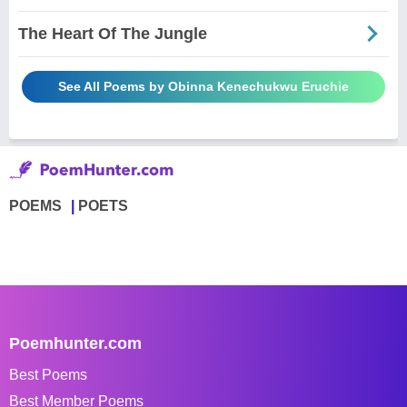
The Heart Of The Jungle
See All Poems by Obinna Kenechukwu Eruchie
POEMS
POETS
Poemhunter.com
Best Poems
Best Member Poems