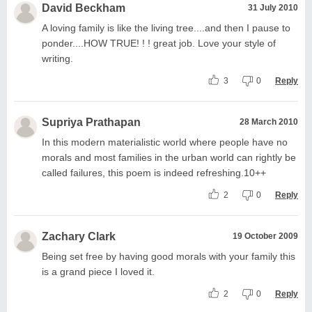
David Beckham
31 July 2010
A loving family is like the living tree....and then I pause to
ponder....HOW TRUE! ! ! great job. Love your style of
writing.
3
0
Reply
Supriya Prathapan
28 March 2010
In this modern materialistic world where people have no
morals and most families in the urban world can rightly be
called failures, this poem is indeed refreshing.10++
2
0
Reply
Zachary Clark
19 October 2009
Being set free by having good morals with your family this
is a grand piece I loved it.
2
0
Reply