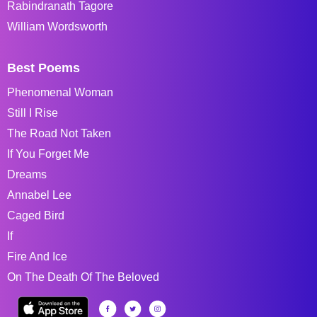
Rabindranath Tagore
William Wordsworth
Best Poems
Phenomenal Woman
Still I Rise
The Road Not Taken
If You Forget Me
Dreams
Annabel Lee
Caged Bird
If
Fire And Ice
On The Death Of The Beloved