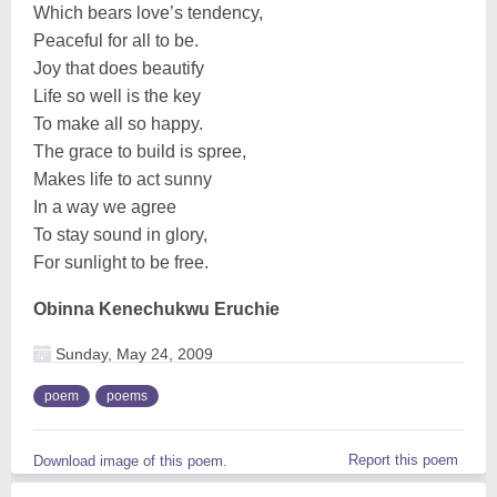
Which bears love’s tendency,
Peaceful for all to be.
Joy that does beautify
Life so well is the key
To make all so happy.
The grace to build is spree,
Makes life to act sunny
In a way we agree
To stay sound in glory,
For sunlight to be free.
Obinna Kenechukwu Eruchie
Sunday, May 24, 2009
poem
poems
Report this poem
Download image of this poem.