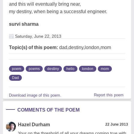
and this will eventually bring near,
my destiny, when being a successful engineer.
survi sharma
Saturday, June 22, 2013
Topic(s) of this poem:
dad,destiny,london,mom
poem
poems
destiny
hello
london
mom
Dad
Report this poem
Download image of this poem.
COMMENTS OF THE POEM
Hazel Durham
22 June 2013
Your on the threshold of all your dreams coming true with