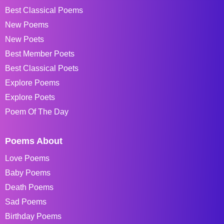
Best Classical Poems
New Poems
New Poets
Best Member Poets
Best Classical Poets
Explore Poems
Explore Poets
Poem Of The Day
Poems About
Love Poems
Baby Poems
Death Poems
Sad Poems
Birthday Poems