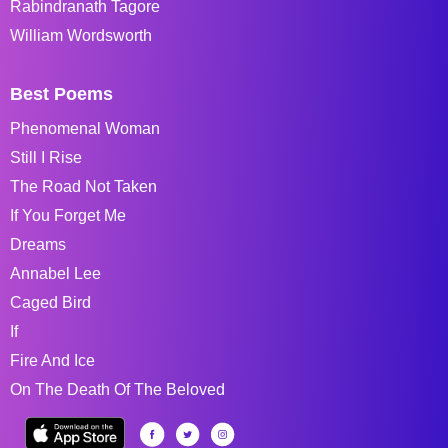
Rabindranath Tagore
William Wordsworth
Best Poems
Phenomenal Woman
Still I Rise
The Road Not Taken
If You Forget Me
Dreams
Annabel Lee
Caged Bird
If
Fire And Ice
On The Death Of The Beloved