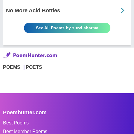
No More Acid Bottles
See All Poems by survi sharma
POEMS
POETS
Poemhunter.com
Best Poems
Best Member Poems