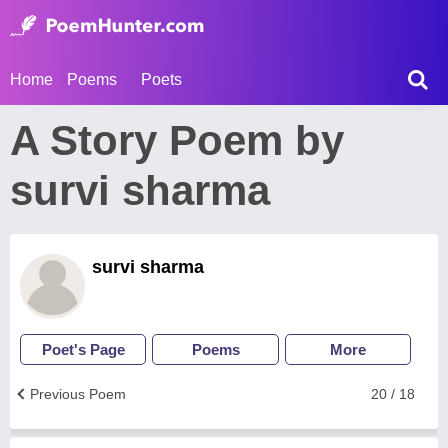
Home
Poems
Poets
A Story Poem by
survi sharma
survi sharma
Poet's Page
Poems
More
Previous Poem
20 / 18