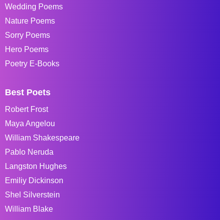
Wedding Poems
Nature Poems
Sorry Poems
Hero Poems
Poetry E-Books
Best Poets
Robert Frost
Maya Angelou
William Shakespeare
Pablo Neruda
Langston Hughes
Emiliy Dickinson
Shel Silverstein
William Blake