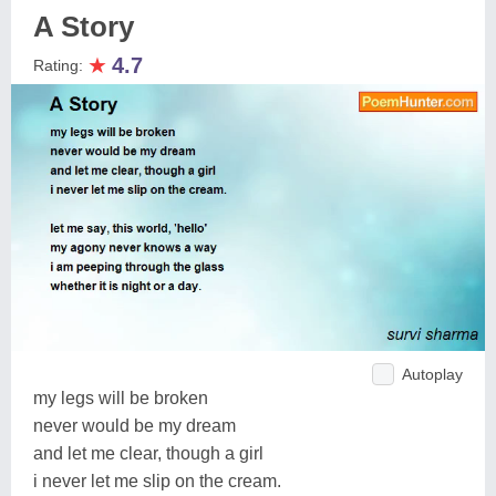
A Story
★
4.7
Rating:
Autoplay
my legs will be broken
never would be my dream
and let me clear, though a girl
i never let me slip on the cream.