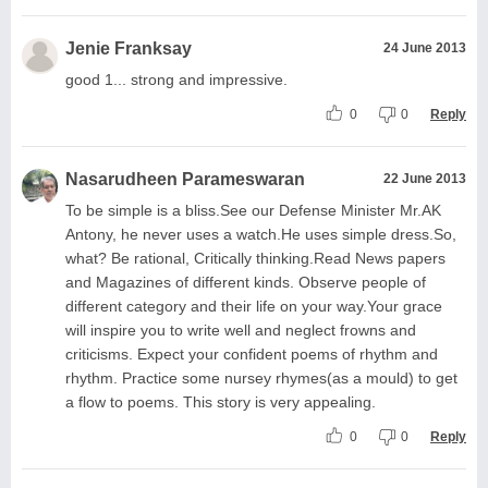
Jenie Franksay
24 June 2013
good 1... strong and impressive.
0
0
Reply
Nasarudheen Parameswaran
22 June 2013
To be simple is a bliss.See our Defense Minister Mr.AK
Antony, he never uses a watch.He uses simple dress.So,
what? Be rational, Critically thinking.Read News papers
and Magazines of different kinds. Observe people of
different category and their life on your way.Your grace
will inspire you to write well and neglect frowns and
criticisms. Expect your confident poems of rhythm and
rhythm. Practice some nursey rhymes(as a mould) to get
a flow to poems. This story is very appealing.
0
0
Reply