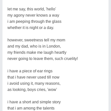
let me say, this world, 'hello'
my agony never knows a way
i am peeping through the glass
whether it is night or a day.
however, sweetness tell my mom
and my dad, who is in London,
my friends make me laugh heartly
never going to leave them, such cruelity!
i have a piece of ear rings
that i have never used till now
i avoid using it, many reasons,
as looking, boys cries, 'wow'
i have a short and simple story
that i am among the talents