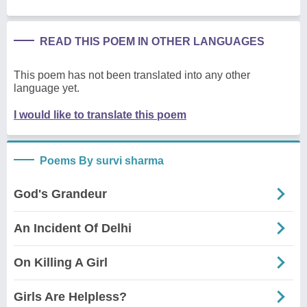
READ THIS POEM IN OTHER LANGUAGES
This poem has not been translated into any other
language yet.
I would like to translate this poem
Poems By survi sharma
God's Grandeur
An Incident Of Delhi
On Killing A Girl
Girls Are Helpless?