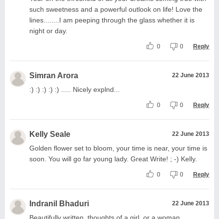
such sweetness and a powerful outlook on life! Love the
lines........I am peeping through the glass whether it is
night or day.
0
0
Reply
Simran Arora
22 June 2013
:) :) :) :) :) ..... Nicely explnd...
0
0
Reply
Kelly Seale
22 June 2013
Golden flower set to bloom, your time is near, your time is
soon. You will go far young lady. Great Write! ; -) Kelly.
0
0
Reply
Indranil Bhaduri
22 June 2013
Beautifully written..thoughts of a girl..or a woman...