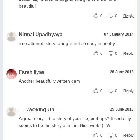
beautiful
0
0
Reply
Nirmal Upadhyaya
07 January 2014
nice attempt. story telling is not so easy in poetry.
0
0
Reply
Farah Ilyas
28 June 2013
Another beautifully written gem
0
0
Reply
..... W@king Up.....
25 June 2013
A great story :) the story of your life, perhaps? It certainly
seems to be the story of mine. Nice work :) -W
0
0
Reply