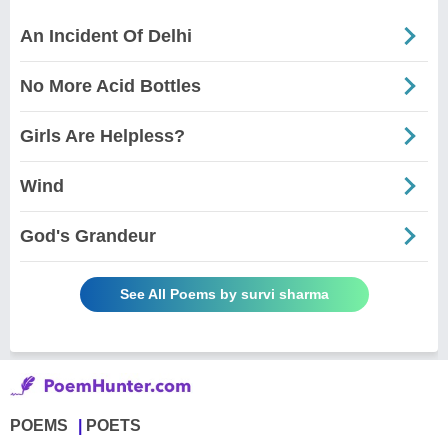
An Incident Of Delhi
No More Acid Bottles
Girls Are Helpless?
Wind
God's Grandeur
See All Poems by survi sharma
POEMS
POETS