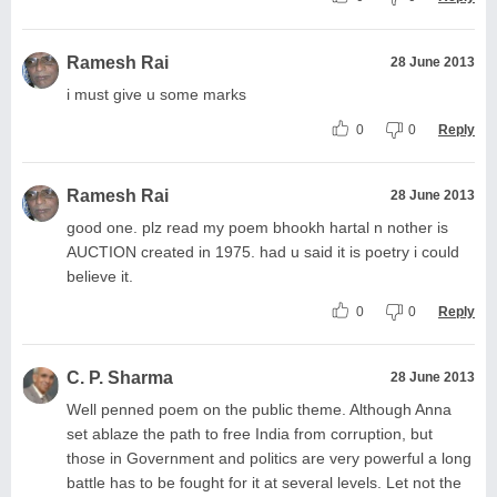
Ramesh Rai
28 June 2013
i must give u some marks
0
0
Reply
Ramesh Rai
28 June 2013
good one. plz read my poem bhookh hartal n nother is
AUCTION created in 1975. had u said it is poetry i could
believe it.
0
0
Reply
C. P. Sharma
28 June 2013
Well penned poem on the public theme. Although Anna
set ablaze the path to free India from corruption, but
those in Government and politics are very powerful a long
battle has to be fought for it at several levels. Let not the