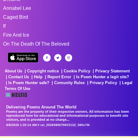
Annabel Lee
Caged Bird
If
Fire And Ice
On The Death Of The Beloved
About Us
Copyright notice
Cookie Policy
Privacy Statement
Contact Us
Help
Report Error
Is Poem Hunter a legit site?
Is Poem Hunter safe?
Comunity Rules
Privacy Policy
Legal
Terms Of Use
Delivering Poems Around The World
Poems are the property of their respective owners. All information has been
reproduced here for educational and informational purposes to benefit site
visitors, and is provided at no charge...
8/8/2026 1:35:14 AM # rel_20260806T081513Z_580e7f4