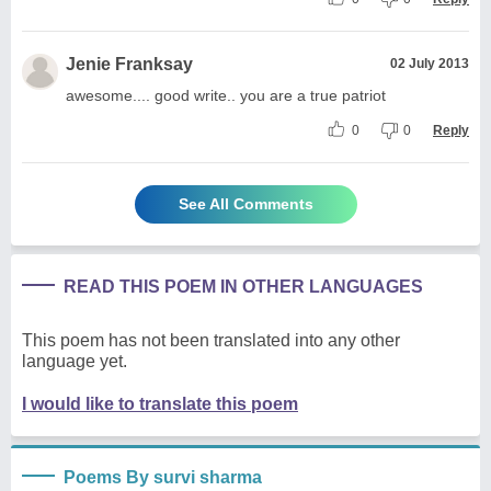
Jenie Franksay
02 July 2013
awesome.... good write.. you are a true patriot
0
0
Reply
See All Comments
READ THIS POEM IN OTHER LANGUAGES
This poem has not been translated into any other
language yet.
I would like to translate this poem
Poems By survi sharma