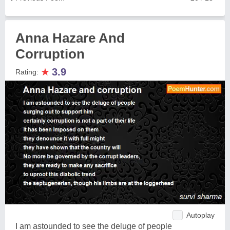
Anna Hazare And
Corruption
★
3.9
Rating:
Autoplay
I am astounded to see the deluge of people