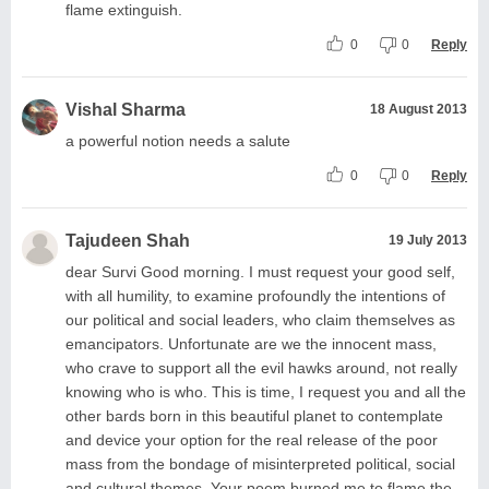
flame extinguish.
0
0
Reply
Vishal Sharma
18 August 2013
a powerful notion needs a salute
0
0
Reply
Tajudeen Shah
19 July 2013
dear Survi Good morning. I must request your good self,
with all humility, to examine profoundly the intentions of
our political and social leaders, who claim themselves as
emancipators. Unfortunate are we the innocent mass,
who crave to support all the evil hawks around, not really
knowing who is who. This is time, I request you and all the
other bards born in this beautiful planet to contemplate
and device your option for the real release of the poor
mass from the bondage of misinterpreted political, social
and cultural themes. Your poem burned me to flame the