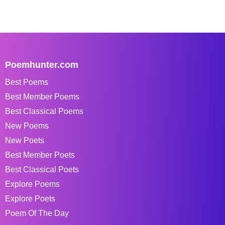
Poemhunter.com
Best Poems
Best Member Poems
Best Classical Poems
New Poems
New Poets
Best Member Poets
Best Classical Poets
Explore Poems
Explore Poets
Poem Of The Day