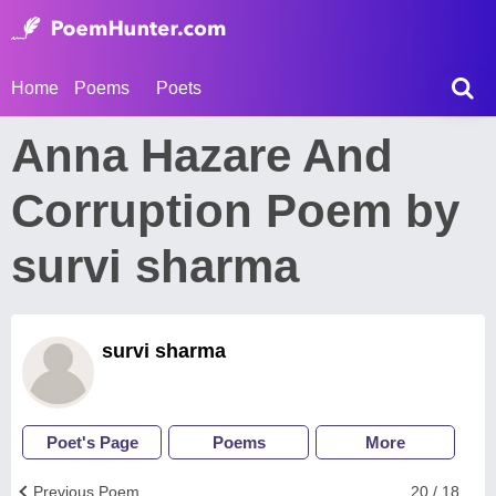
Home
Poems
Poets
Anna Hazare And
Corruption Poem by
survi sharma
survi sharma
Poet's Page
Poems
More
Previous Poem
20 / 18