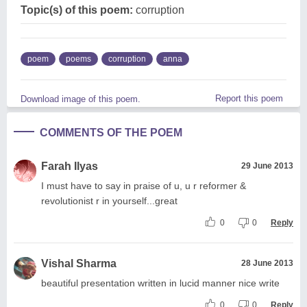
Topic(s) of this poem:
corruption
poem
poems
corruption
anna
Report this poem
Download image of this poem.
COMMENTS OF THE POEM
Farah Ilyas
29 June 2013
I must have to say in praise of u, u r reformer &
revolutionist r in yourself...great
0
0
Reply
Vishal Sharma
28 June 2013
beautiful presentation written in lucid manner nice write
0
0
Reply