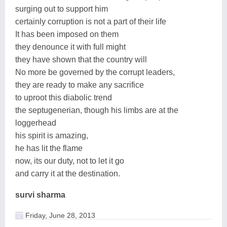
surging out to support him
certainly corruption is not a part of their life
It has been imposed on them
they denounce it with full might
they have shown that the country will
No more be governed by the corrupt leaders,
they are ready to make any sacrifice
to uproot this diabolic trend
the septugenerian, though his limbs are at the
loggerhead
his spirit is amazing,
he has lit the flame
now, its our duty, not to let it go
and carry it at the destination.
survi sharma
Friday, June 28, 2013