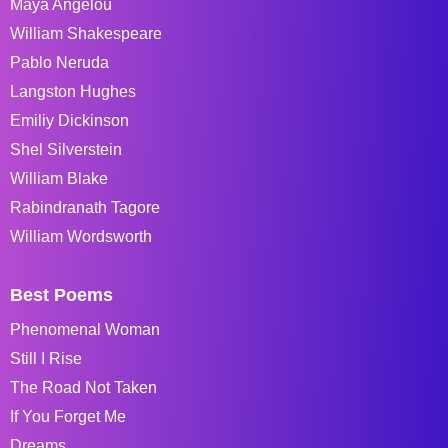
Maya Angelou
William Shakespeare
Pablo Neruda
Langston Hughes
Emiliy Dickinson
Shel Silverstein
William Blake
Rabindranath Tagore
William Wordsworth
Best Poems
Phenomenal Woman
Still I Rise
The Road Not Taken
If You Forget Me
Dreams