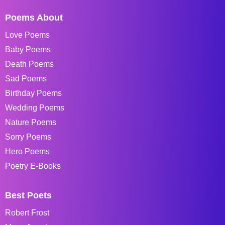
Poems About
Love Poems
Baby Poems
Death Poems
Sad Poems
Birthday Poems
Wedding Poems
Nature Poems
Sorry Poems
Hero Poems
Poetry E-Books
Best Poets
Robert Frost