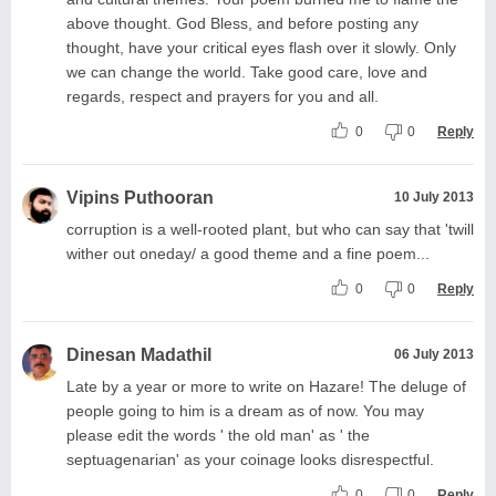
above thought. God Bless, and before posting any
thought, have your critical eyes flash over it slowly. Only
we can change the world. Take good care, love and
regards, respect and prayers for you and all.
0
0
Reply
Vipins Puthooran
10 July 2013
corruption is a well-rooted plant, but who can say that 'twill
wither out oneday/ a good theme and a fine poem...
0
0
Reply
Dinesan Madathil
06 July 2013
Late by a year or more to write on Hazare! The deluge of
people going to him is a dream as of now. You may
please edit the words ' the old man' as ' the
septuagenarian' as your coinage looks disrespectful.
0
0
Reply