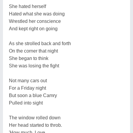
She hated herself
Hated what she was doing
Wrestled her conscience
And kept right on going
As she strolled back and forth
On the corner that night
She began to think
She was losing the fight
Not many cars out
For a Friday night
But soon a blue Camry
Pulled into sight
The window rolled down
Her head started to throb.
'How much, Love...