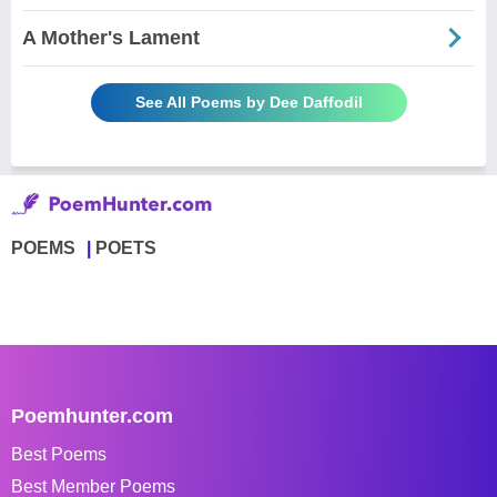
A Mother's Lament
See All Poems by Dee Daffodil
POEMS
POETS
Poemhunter.com
Best Poems
Best Member Poems