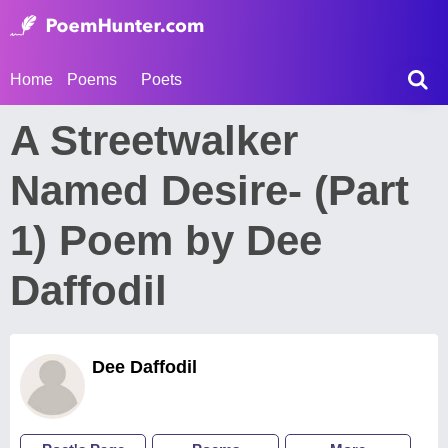
Home
Poems
Poets
A Streetwalker
Named Desire- (Part
1) Poem by Dee
Daffodil
Dee Daffodil