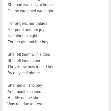
She had two kids at home
On the wretched wet night
Her angels, her babies
Her pride and her joy
No father in sight
For her girl and her boy
She left them with sitters
She left them alone
They knew how to find her
By only cell phone
She had bills to pay
And mouths to feed
Her life on the street
Was not due to greed