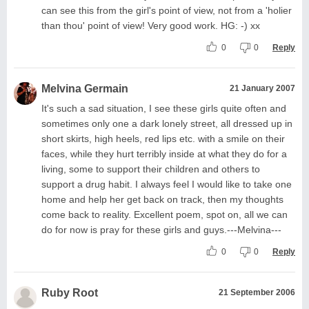
can see this from the girl's point of view, not from a 'holier
than thou' point of view! Very good work. HG: -) xx
0
0
Reply
Melvina Germain
21 January 2007
It's such a sad situation, I see these girls quite often and
sometimes only one a dark lonely street, all dressed up in
short skirts, high heels, red lips etc. with a smile on their
faces, while they hurt terribly inside at what they do for a
living, some to support their children and others to
support a drug habit. I always feel I would like to take one
home and help her get back on track, then my thoughts
come back to reality. Excellent poem, spot on, all we can
do for now is pray for these girls and guys.---Melvina---
0
0
Reply
Ruby Root
21 September 2006