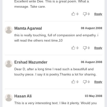
Excellent write Dee. This is a great poem. What a
message. Take care.
0
0
Reply
Mamta Agarwal
08 August 2008
this is really touching, full of compassion and empathy. i
will read the others next time,10
0
0
Reply
Ershad Mazumder
06 August 2008
Dear D, after a long time I read such a beautifull and
touchy piece. I say it is poetry.Thanks a lot for sharing.
0
0
Reply
Hasan Ali
03 May 2008
This is a very interesting text. I like it plenty. Would you