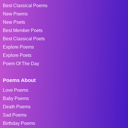
Best Classical Poems
New Poems
New Poets
Best Member Poets
Best Classical Poets
Explore Poems
Explore Poets
Poem Of The Day
Poems About
Love Poems
Baby Poems
Death Poems
Sad Poems
Birthday Poems