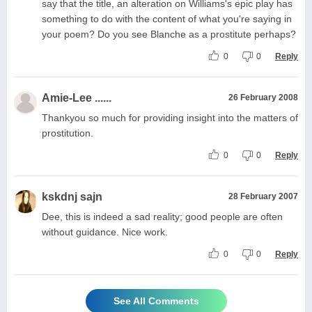
say that the title, an alteration on Williams's epic play has
something to do with the content of what you're saying in
your poem? Do you see Blanche as a prostitute perhaps?
0
0
Reply
Amie-Lee ......
26 February 2008
Thankyou so much for providing insight into the matters of
prostitution.
0
0
Reply
kskdnj sajn
28 February 2007
Dee, this is indeed a sad reality; good people are often
without guidance. Nice work.
0
0
Reply
See All Comments