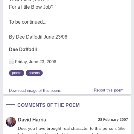
For a little Blow Job? '
To be continued...
By Dee Daffodil June 23/06
Dee Daffodil
Friday, June 23, 2006
poem
poems
Report this poem
Download image of this poem.
COMMENTS OF THE POEM
David Harris
28 February 2007
Dee, you have brought real character to this person. She