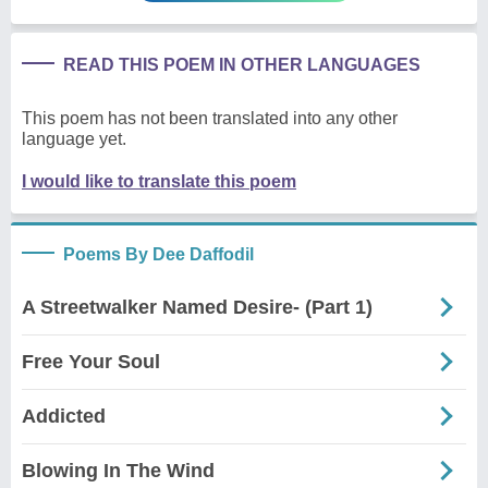
READ THIS POEM IN OTHER LANGUAGES
This poem has not been translated into any other
language yet.
I would like to translate this poem
Poems By Dee Daffodil
A Streetwalker Named Desire- (Part 1)
Free Your Soul
Addicted
Blowing In The Wind