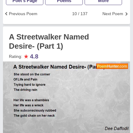
Poet's Page
Poems
More
Previous Poem
10 / 137
Next Poem
A Streetwalker Named
Desire- (Part 1)
★
4.8
Rating: