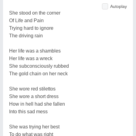
Autoplay
She stood on the corner
Of Life and Pain
Trying hard to ignore
The driving rain
Her life was a shambles
Her life was a wreck
She subconsciously rubbed
The gold chain on her neck
She wore red stilettos
She wore a short dress
How in hell had she fallen
Into this sad mess
She was trying her best
To do what was right