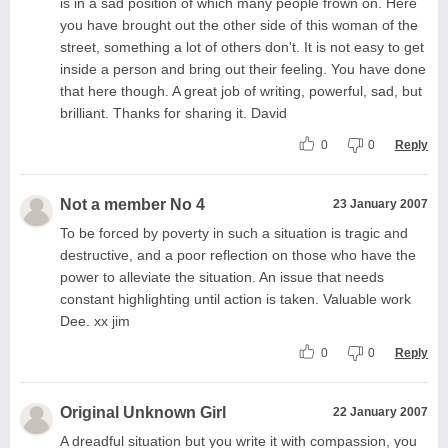
is in a sad position of which many people frown on. Here
you have brought out the other side of this woman of the
street, something a lot of others don't. It is not easy to get
inside a person and bring out their feeling. You have done
that here though. A great job of writing, powerful, sad, but
brilliant. Thanks for sharing it. David
0
0
Reply
Not a member No 4
23 January 2007
To be forced by poverty in such a situation is tragic and
destructive, and a poor reflection on those who have the
power to alleviate the situation. An issue that needs
constant highlighting until action is taken. Valuable work
Dee. xx jim
0
0
Reply
Original Unknown Girl
22 January 2007
A dreadful situation but you write it with compassion, you