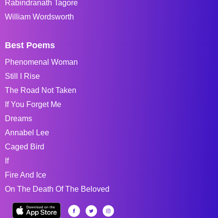
Rabindranath Tagore
William Wordsworth
Best Poems
Phenomenal Woman
Still I Rise
The Road Not Taken
If You Forget Me
Dreams
Annabel Lee
Caged Bird
If
Fire And Ice
On The Death Of The Beloved