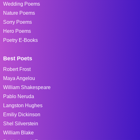
Wedding Poems
Nature Poems
Sorry Poems
Hero Poems
Poetry E-Books
Best Poets
Robert Frost
Maya Angelou
William Shakespeare
Pablo Neruda
Langston Hughes
Emiliy Dickinson
Shel Silverstein
William Blake