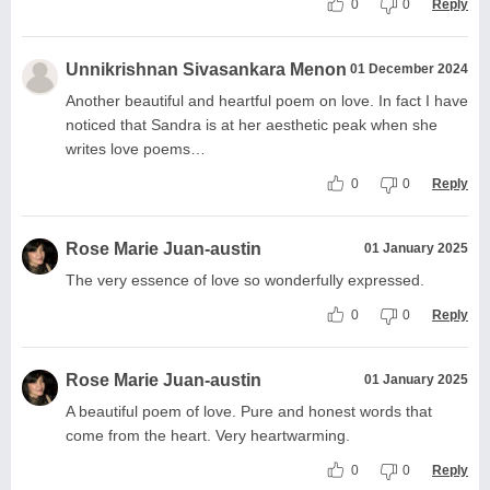
0
0
Reply
Unnikrishnan Sivasankara Menon
01 December 2024
Another beautiful and heartful poem on love. In fact I have
noticed that Sandra is at her aesthetic peak when she
writes love poems…
0
0
Reply
Rose Marie Juan-austin
01 January 2025
The very essence of love so wonderfully expressed.
0
0
Reply
Rose Marie Juan-austin
01 January 2025
A beautiful poem of love. Pure and honest words that
come from the heart. Very heartwarming.
0
0
Reply