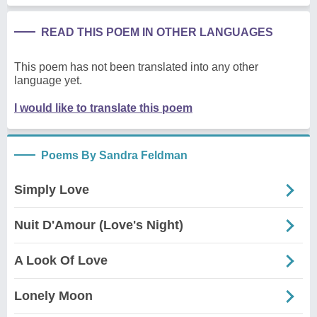
READ THIS POEM IN OTHER LANGUAGES
This poem has not been translated into any other
language yet.
I would like to translate this poem
Poems By Sandra Feldman
Simply Love
Nuit D'Amour (Love's Night)
A Look Of Love
Lonely Moon