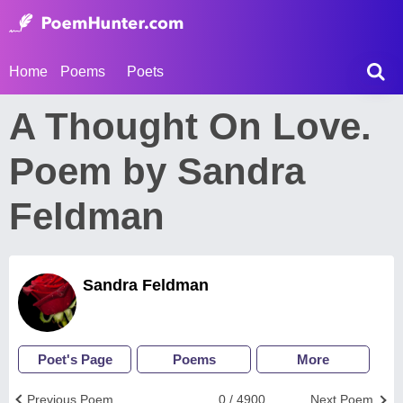
Home
Poems
Poets
A Thought On Love.
Poem by Sandra
Feldman
Sandra Feldman
Poet's Page
Poems
More
Previous Poem
0 / 4900
Next Poem