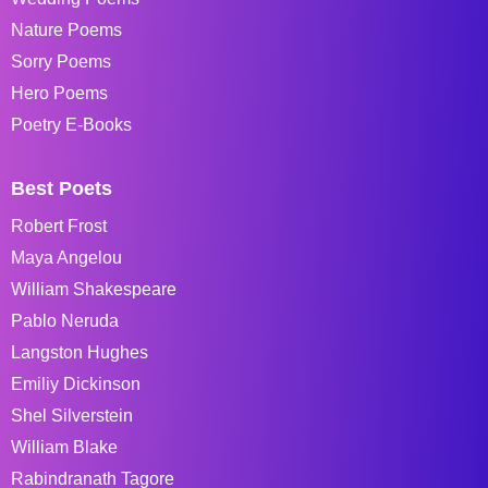
Nature Poems
Sorry Poems
Hero Poems
Poetry E-Books
Best Poets
Robert Frost
Maya Angelou
William Shakespeare
Pablo Neruda
Langston Hughes
Emiliy Dickinson
Shel Silverstein
William Blake
Rabindranath Tagore