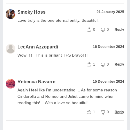
Smoky Hoss
01 January 2025
Love truly is the one eternal entity. Beautiful.
0
0
Reply
LeeAnn Azzopardi
16 December 2024
Wow! ! ! ! This is brilliant TFS Bravo! ! !
1
0
Reply
Rebecca Navarre
15 December 2024
Again i feel like i'm understating! .. As for some reason
Cinderella and Romeo and Juliet came to mind when
reading this! .. With a love so beautiful! .......
1
0
Reply