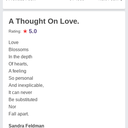
A Thought On Love.
★
5.0
Rating:
Love
Blossoms
In the depth
Of hearts,
A feeling
So personal
And inexplicable,
It can never
Be substituted
Nor
Fall apart.
Sandra Feldman