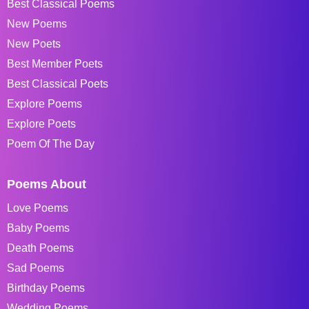
Best Classical Poems
New Poems
New Poets
Best Member Poets
Best Classical Poets
Explore Poems
Explore Poets
Poem Of The Day
Poems About
Love Poems
Baby Poems
Death Poems
Sad Poems
Birthday Poems
Wedding Poems