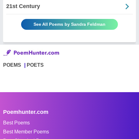
21st Century
See All Poems by Sandra Feldman
POEMS
POETS
Poemhunter.com
Best Poems
Best Member Poems