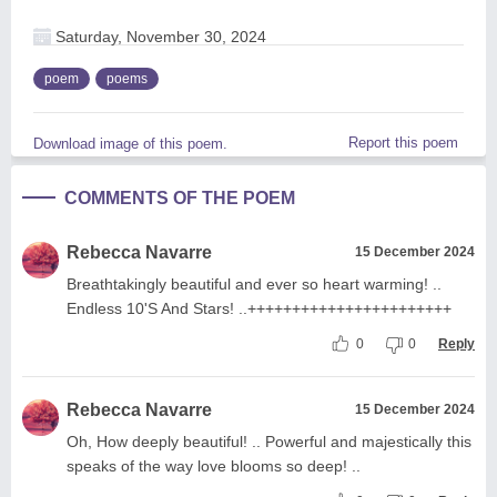
Saturday, November 30, 2024
poem
poems
Report this poem
Download image of this poem.
COMMENTS OF THE POEM
Rebecca Navarre
15 December 2024
Breathtakingly beautiful and ever so heart warming! ..
Endless 10'S And Stars! ..+++++++++++++++++++++++
0
0
Reply
Rebecca Navarre
15 December 2024
Oh, How deeply beautiful! .. Powerful and majestically this
speaks of the way love blooms so deep! ..