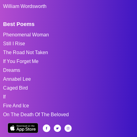
William Wordsworth
Best Poems
Phenomenal Woman
Still I Rise
The Road Not Taken
If You Forget Me
Dreams
Annabel Lee
Caged Bird
If
Fire And Ice
On The Death Of The Beloved