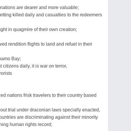
h' nations are dearer and more valuable;
ting killed daily and casualties to the redeemers
ght in quagmire of their own creation;
 rendition flights to land and refuel in their
anamo Bay;
citizens daily, it is war on terror,
rorists
d nations frisk travelers to their country based
out trial under draconian laws specially enacted,
untries are discriminating against their minority
ning human rights record;