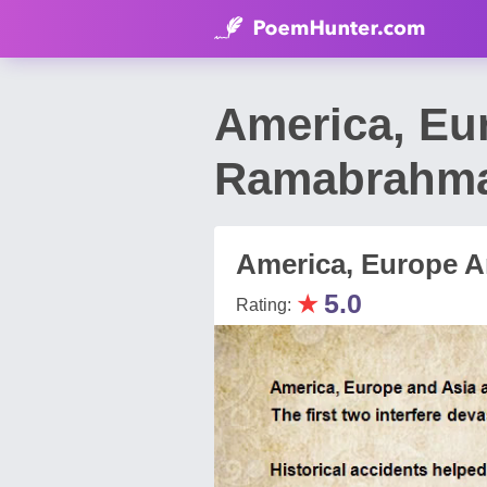
America, Eu
Ramabrahm
America, Europe A
★
5.0
Rating: