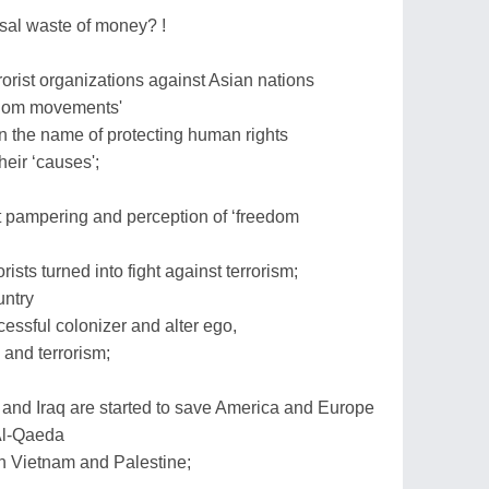
sal waste of money? !
rist organizations against Asian nations
eedom movements'
 the name of protecting human rights
heir ‘causes';
t pampering and perception of ‘freedom
orists turned into fight against terrorism;
untry
cessful colonizer and alter ego,
s and terrorism;
 and Iraq are started to save America and Europe
Al-Qaeda
in Vietnam and Palestine;