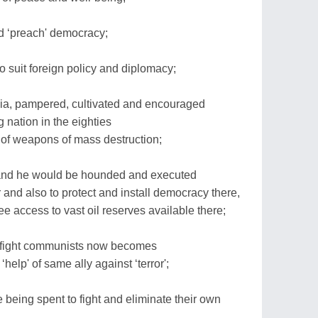
d ‘preach' democracy;
to suit foreign policy and diplomacy;
ia, pampered, cultivated and encouraged
 nation in the eighties
f weapons of mass destruction;
 and he would be hounded and executed
r and also to protect and install democracy there,
ee access to vast oil reserves available there;
to fight communists now becomes
‘help' of same ally against ‘terror';
re being spent to fight and eliminate their own