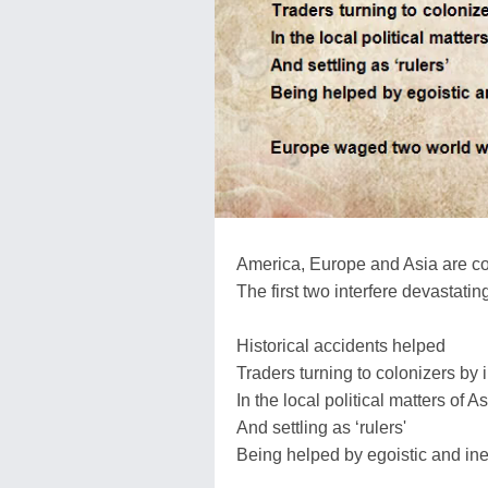
America, Europe and Asia are co
The first two interfere devastatingl
Historical accidents helped
Traders turning to colonizers by i
In the local political matters of A
And settling as ‘rulers'
Being helped by egoistic and ine