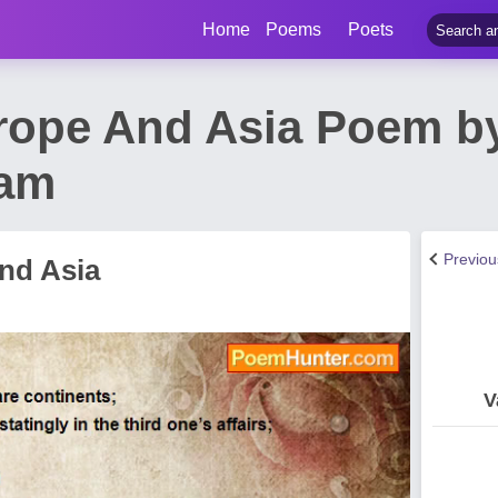
Home
Poems
Poets
rope And Asia Poem by
am
Previo
nd Asia
V