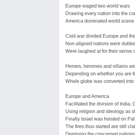
Europe waged two world wars
Drawing every nation into the con
America dominated world scene a
Cold war divided Europe and the
Non-aligned nations were dubbe
Were laughed at for their sense
Heroes, heroines and villains a
Depending on whether you are fo
Whole globe was converted into
Europe and America
Facilitated the division of Indi
Using religion and ideology as s
Finally Israel was hoisted on Pal
The fires thus started are still c
Depriving the concerned nations