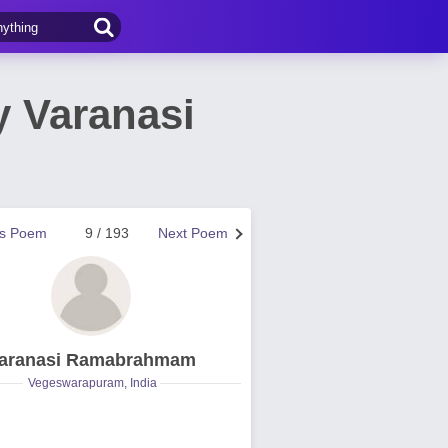
 Varanasi
us Poem
9 / 193
Next Poem
aranasi Ramabrahmam
Vegeswarapuram, India