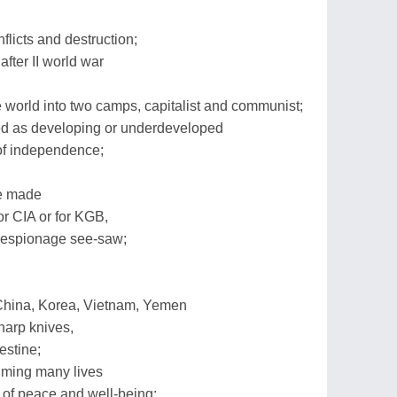
flicts and destruction;
fter II world war
 world into two camps, capitalist and communist;
d as developing or underdeveloped
 of independence;
re made
r CIA or for KGB,
 espionage see-saw;
a, China, Korea, Vietnam, Yemen
harp knives,
estine;
laiming many lives
 of peace and well-being;