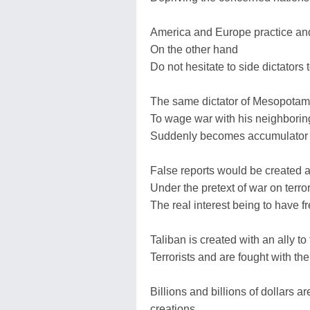
America and Europe practice an
On the other hand
Do not hesitate to side dictators 
The same dictator of Mesopotam
To wage war with his neighboring
Suddenly becomes accumulator o
False reports would be created
Under the pretext of war on terro
The real interest being to have fr
Taliban is created with an ally 
Terrorists and are fought with the 
Billions and billions of dollars a
creations