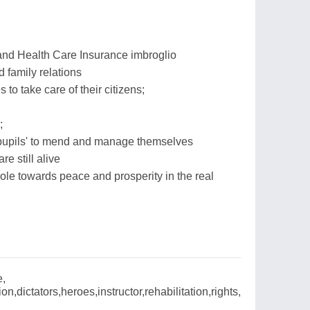
 and Health Care Insurance imbroglio
 family relations
s to take care of their citizens;
;
‘pupils' to mend and manage themselves
re still alive
le towards peace and prosperity in the real
e,
on,dictators,heroes,instructor,rehabilitation,rights,