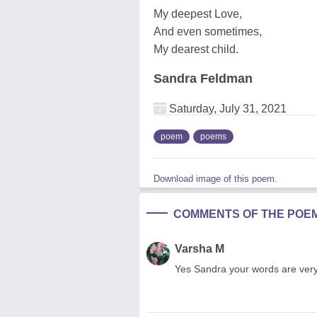
My deepest Love,
And even sometimes,
My dearest child.
Sandra Feldman
Saturday, July 31, 2021
poem
poems
Download image of this poem.
COMMENTS OF THE POE
Varsha M
Yes Sandra your words are very 