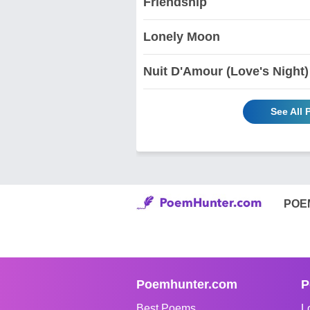
Friendship
Lonely Moon
Nuit D'Amour (Love's Night)
See All
POE
Poemhunter.com
P
Best Poems
L