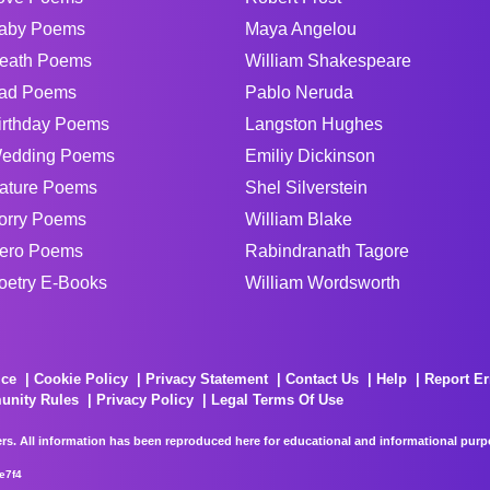
aby Poems
Maya Angelou
eath Poems
William Shakespeare
ad Poems
Pablo Neruda
irthday Poems
Langston Hughes
edding Poems
Emiliy Dickinson
ature Poems
Shel Silverstein
orry Poems
William Blake
ero Poems
Rabindranath Tagore
oetry E-Books
William Wordsworth
ice
Cookie Policy
Privacy Statement
Contact Us
Help
Report Er
unity Rules
Privacy Policy
Legal Terms Of Use
rs. All information has been reproduced here for educational and informational purpos
e7f4