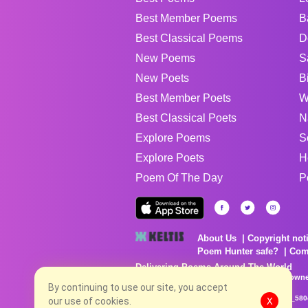
Best Member Poems
B
Best Classical Poems
D
New Poems
S
New Poets
B
Best Member Poets
W
Best Classical Poets
N
Explore Poems
S
Explore Poets
H
Poem Of The Day
P
About Us
Copyright not
Poem Hunter safe?
Com
Delivering Poems Around The World
Poems are the property of their respective owne
no charge...
By continuing to use our site, you accept
8/9/2026 2:50:47 PM # rel_20260806T081513Z_580
our use of cookies.
X