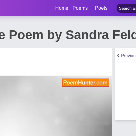
Home
Poems
Poets
e Poem by Sandra Fe
Previo