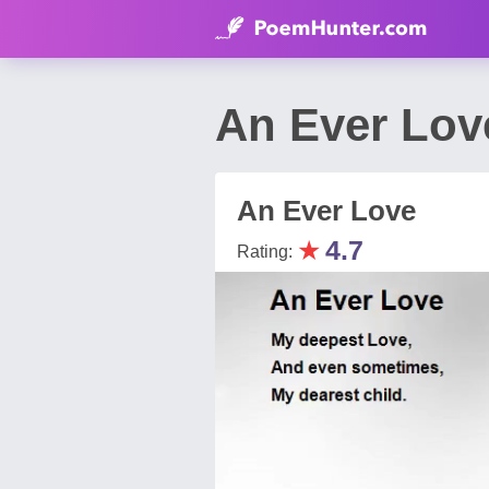
An Ever Lov
An Ever Love
★
4.7
Rating: