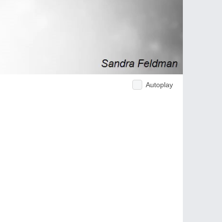
Autoplay