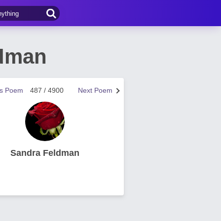
ldman
us Poem
487 / 4900
Next Poem
Sandra Feldman