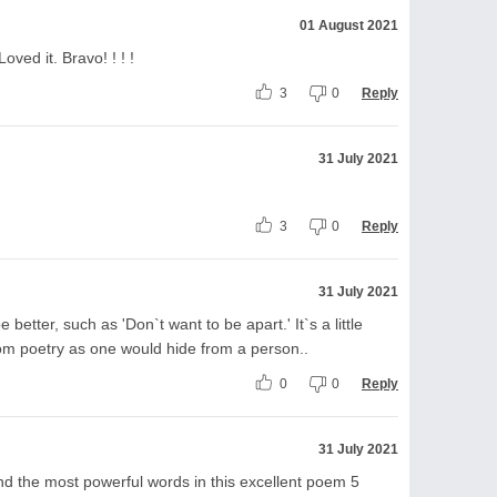
01 August 2021
oved it. Bravo! ! ! !
3
0
Reply
31 July 2021
3
0
Reply
31 July 2021
e better, such as 'Don`t want to be apart.' It`s a little
rom poetry as one would hide from a person..
0
0
Reply
31 July 2021
nd the most powerful words in this excellent poem 5