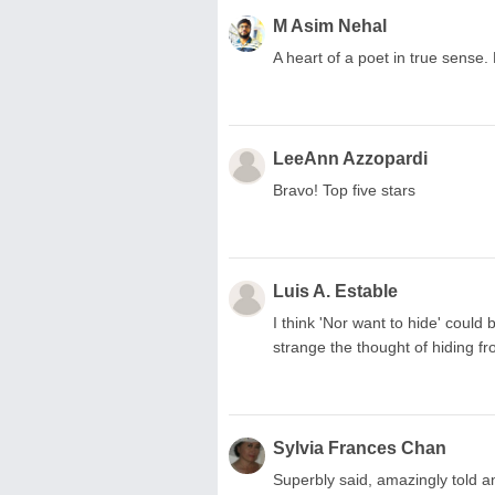
M Asim Nehal
A heart of a poet in true sense. L
LeeAnn Azzopardi
Bravo! Top five stars
Luis A. Estable
I think 'Nor want to hide' could b
strange the thought of hiding f
Sylvia Frances Chan
Superbly said, amazingly told a