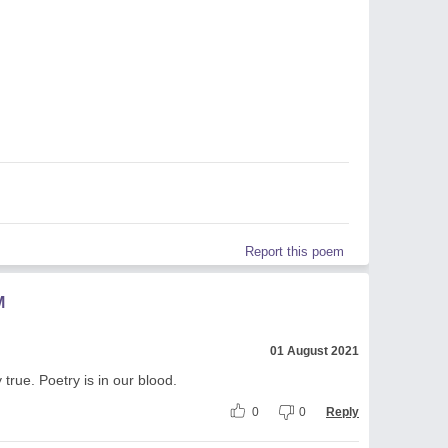
Report this poem
M
01 August 2021
true. Poetry is in our blood.
0
0
Reply