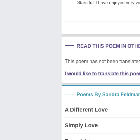
Stars full I have enjoyed very 
READ THIS POEM IN OT
This poem has not been translated
I would like to translate this po
Poems By Sandra Feldma
A Different Love
Simply Love