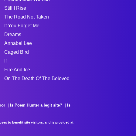
Still I Rise
The Road Not Taken
If You Forget Me
Dreams
Annabel Lee
Caged Bird
If
Fire And Ice
On The Death Of The Beloved
ror
Is Poem Hunter a legit site?
Is
es to benefit site visitors, and is provided at