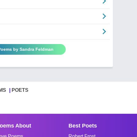
 Poems by Sandra Feldman
MS
POETS
oems About
Best Poets
ove Poems
Robert Frost