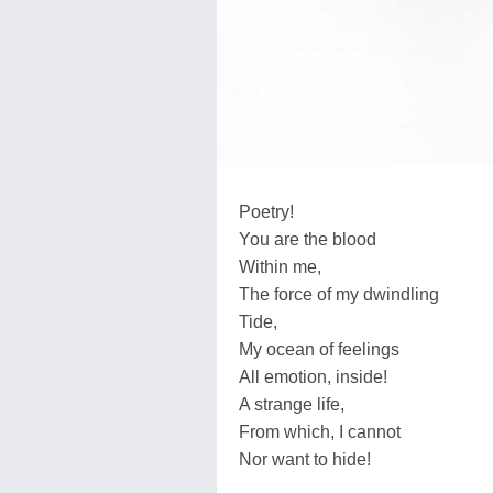
Poetry!
You are the blood
Within me,
The force of my dwindling
Tide,
My ocean of feelings
All emotion, inside!
A strange life,
From which, I cannot
Nor want to hide!