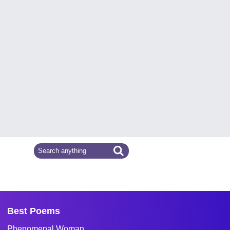
Best Poems
Phenomenal Woman