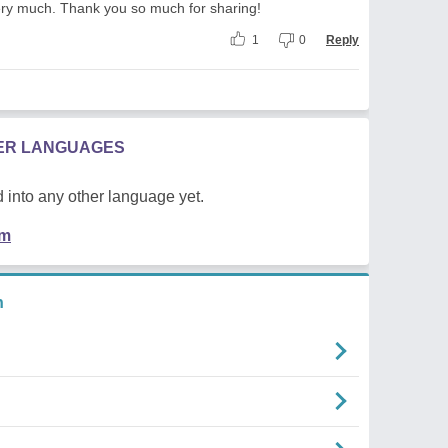
very much. Thank you so much for sharing!
1
0
Reply
HER LANGUAGES
 into any other language yet.
em
n