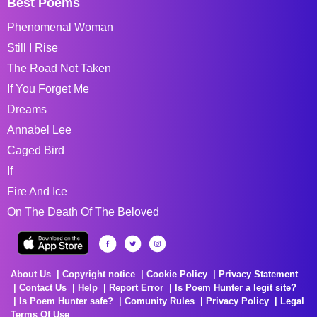
Best Poems
Phenomenal Woman
Still I Rise
The Road Not Taken
If You Forget Me
Dreams
Annabel Lee
Caged Bird
If
Fire And Ice
On The Death Of The Beloved
About Us
Copyright notice
Cookie Policy
Privacy Statement
Contact Us
Help
Report Error
Is Poem Hunter a legit site?
Is Poem Hunter safe?
Comunity Rules
Privacy Policy
Legal
Terms Of Use