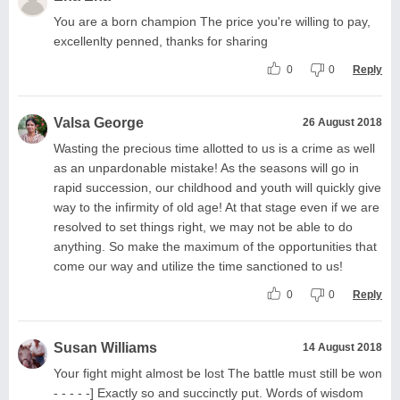
You are a born champion The price you're willing to pay,
excellenlty penned, thanks for sharing
0
0
Reply
Valsa George
26 August 2018
Wasting the precious time allotted to us is a crime as well
as an unpardonable mistake! As the seasons will go in
rapid succession, our childhood and youth will quickly give
way to the infirmity of old age! At that stage even if we are
resolved to set things right, we may not be able to do
anything. So make the maximum of the opportunities that
come our way and utilize the time sanctioned to us!
0
0
Reply
Susan Williams
14 August 2018
Your fight might almost be lost The battle must still be won
- - - - -] Exactly so and succinctly put. Words of wisdom