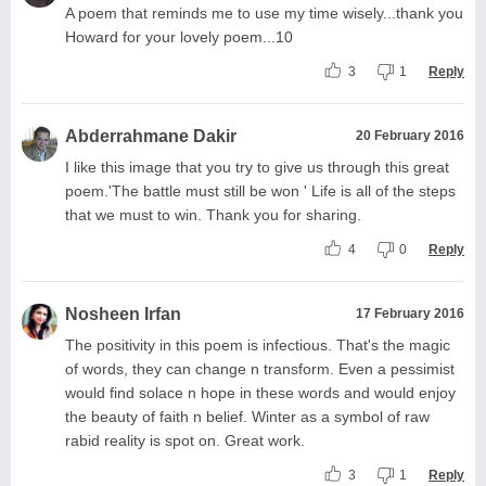
A poem that reminds me to use my time wisely...thank you
Howard for your lovely poem...10
3
1
Reply
Abderrahmane Dakir
20 February 2016
I like this image that you try to give us through this great
poem.'The battle must still be won ' Life is all of the steps
that we must to win. Thank you for sharing.
4
0
Reply
Nosheen Irfan
17 February 2016
The positivity in this poem is infectious. That's the magic
of words, they can change n transform. Even a pessimist
would find solace n hope in these words and would enjoy
the beauty of faith n belief. Winter as a symbol of raw
rabid reality is spot on. Great work.
3
1
Reply