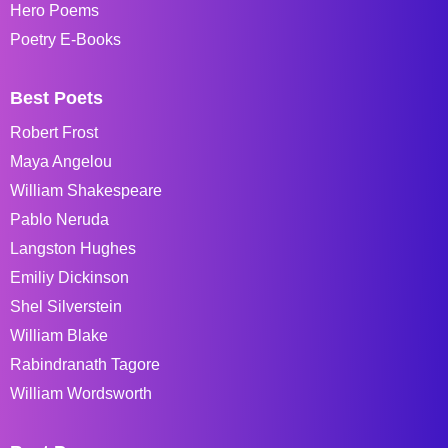
Hero Poems
Poetry E-Books
Best Poets
Robert Frost
Maya Angelou
William Shakespeare
Pablo Neruda
Langston Hughes
Emiliy Dickinson
Shel Silverstein
William Blake
Rabindranath Tagore
William Wordsworth