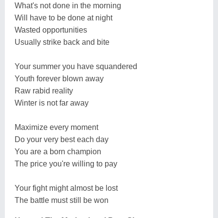
What's not done in the morning
Will have to be done at night
Wasted opportunities
Usually strike back and bite
Your summer you have squandered
Youth forever blown away
Raw rabid reality
Winter is not far away
Maximize every moment
Do your very best each day
You are a born champion
The price you're willing to pay
Your fight might almost be lost
The battle must still be won