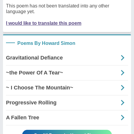
This poem has not been translated into any other
language yet.
I would like to translate this poem
Poems By Howard Simon
Gravitational Defiance
~the Power Of A Tear~
~ I Choose The Mountain~
Progressive Rolling
A Fallen Tree