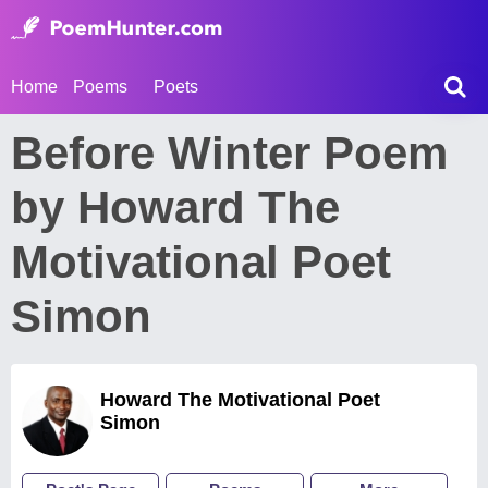
Home
Poems
Poets
Before Winter Poem
by Howard The
Motivational Poet
Simon
Howard The Motivational Poet
Simon