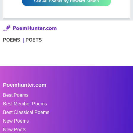
See All Poems by Howard Simon
POEMS
POETS
Poemhunter.com
Best Poems
Best Member Poems
Best Classical Poems
New Poems
New Poets