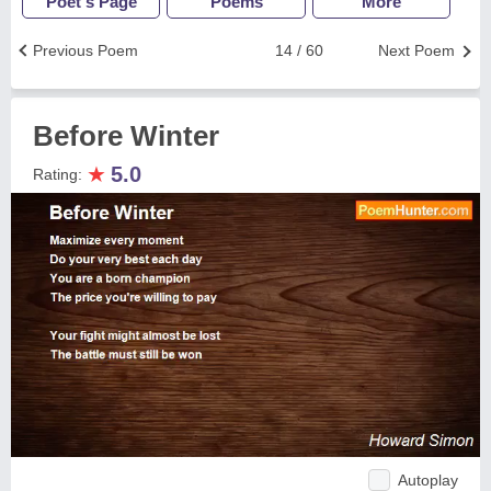
Poet's Page
Poems
More
Previous Poem
14 / 60
Next Poem
Before Winter
★
5.0
Rating:
Autoplay