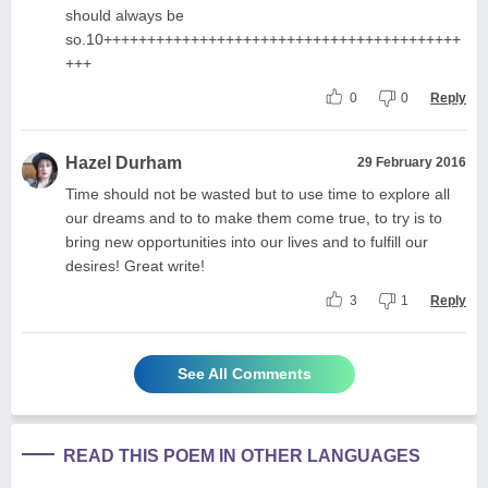
should always be
so.10+++++++++++++++++++++++++++++++++++++++++
+++
0
0
Reply
Hazel Durham
29 February 2016
Time should not be wasted but to use time to explore all
our dreams and to to make them come true, to try is to
bring new opportunities into our lives and to fulfill our
desires! Great write!
3
1
Reply
See All Comments
READ THIS POEM IN OTHER LANGUAGES