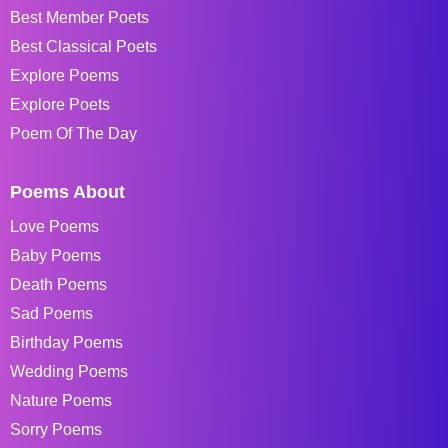
Best Member Poets
Best Classical Poets
Explore Poems
Explore Poets
Poem Of The Day
Poems About
Love Poems
Baby Poems
Death Poems
Sad Poems
Birthday Poems
Wedding Poems
Nature Poems
Sorry Poems