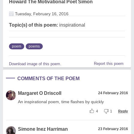
Howard The Motivational Poet Simon
Tuesday, February 16, 2016
Topic(s) of this poem:
inspirational
poem
poems
Report this poem
Download image of this poem.
COMMENTS OF THE POEM
Margaret O Driscoll
24 February 2016
An inspirational poem, time flashes by quickly
4
1
Reply
Simone Inez Harriman
23 February 2016