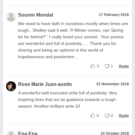
Souren Mondal
17 February 2016
We need to have faith in ourselves mostly when times are
tough.. Shelley said it well, 'If Winter comes, can Spring
be far behind? ' I really loved your sonnet.. Your poems
are wonderful and full of positivity, , .. Thank you for
sharing and being an optimist in this world of
hopelessness and pessimism..
3
1
Reply
Rose Marie Juan-austin
01 November 2018
A wonderful well executed write full of positivity. Very
inspiring lines that act as guidance towards a tough
season. Another brilliant write.10
0
0
Reply
Ena Ena
22 October 2018