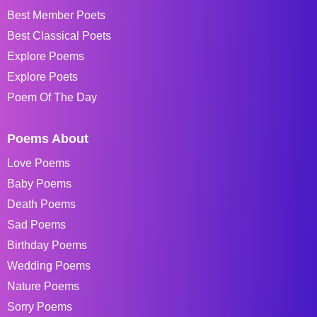
Best Member Poets
Best Classical Poets
Explore Poems
Explore Poets
Poem Of The Day
Poems About
Love Poems
Baby Poems
Death Poems
Sad Poems
Birthday Poems
Wedding Poems
Nature Poems
Sorry Poems