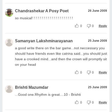
Chandrashekar A Posy Poet
26 June 2009
so musical! ! ! ! ! ! ! ! ! ! ! ! ! ! ! ! ! ! ! ! !
0
0
Reply
Samanyan Lakshminarayanan
25 June 2009
a good write there on the bar game...not neccessary you
should have friends even like catrina said...you should just
have a crooked mind...and then the crown will promptly sit
on your head
0
0
Reply
Brishti Mazumdar
25 June 2009
...Good one.Rhythm is great....10 - Brishti
0
0
Reply