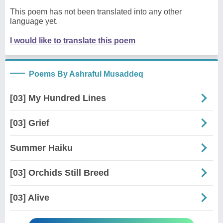
This poem has not been translated into any other
language yet.
I would like to translate this poem
Poems By Ashraful Musaddeq
[03] My Hundred Lines
[03] Grief
Summer Haiku
[03] Orchids Still Breed
[03] Alive