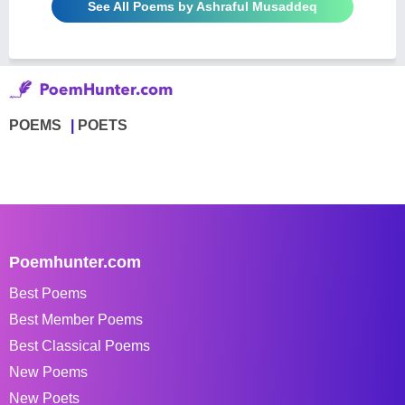
See All Poems by Ashraful Musaddeq
POEMS
POETS
Poemhunter.com
Best Poems
Best Member Poems
Best Classical Poems
New Poems
New Poets