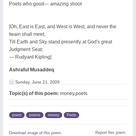
Poets who good— amazing shoot
[Oh, East is East, and West is West, and never the
twain shall meet,
Till Earth and Sky stand presently at God's great
Judgment Seat;
— Rudyard Kipling]
Ashraful Musaddeq
Sunday, June 21, 2009
Topic(s) of this poem:
money,poets
poem
poems
money
Poets
Report this poem
Download image of this poem.