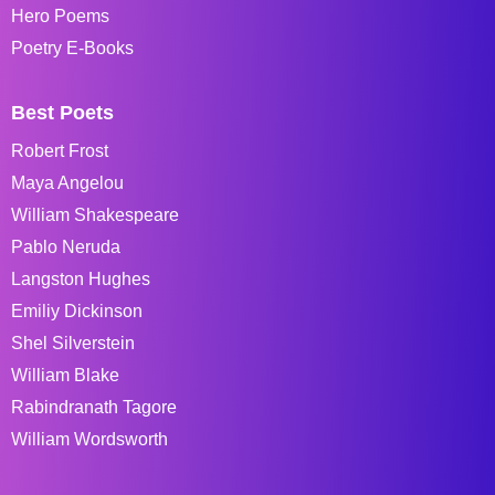
Hero Poems
Poetry E-Books
Best Poets
Robert Frost
Maya Angelou
William Shakespeare
Pablo Neruda
Langston Hughes
Emiliy Dickinson
Shel Silverstein
William Blake
Rabindranath Tagore
William Wordsworth