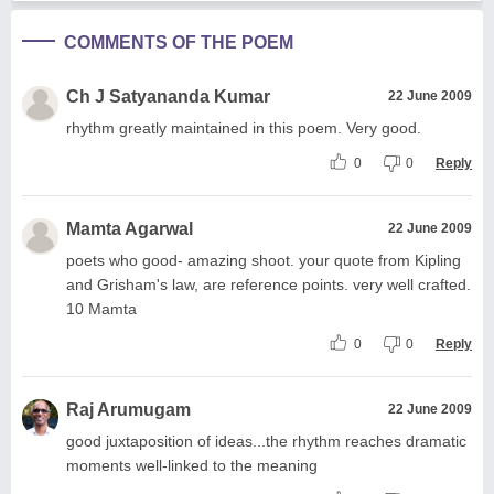
COMMENTS OF THE POEM
Ch J Satyananda Kumar
22 June 2009
rhythm greatly maintained in this poem. Very good.
0
0
Reply
Mamta Agarwal
22 June 2009
poets who good- amazing shoot. your quote from Kipling
and Grisham's law, are reference points. very well crafted.
10 Mamta
0
0
Reply
Raj Arumugam
22 June 2009
good juxtaposition of ideas...the rhythm reaches dramatic
moments well-linked to the meaning