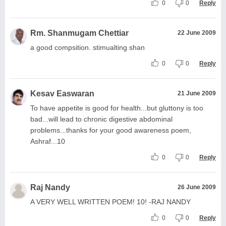
0
0
Reply
Rm. Shanmugam Chettiar
22 June 2009
a good compsition. stimualting shan
0
0
Reply
Kesav Easwaran
21 June 2009
To have appetite is good for health...but gluttony is too
bad...will lead to chronic digestive abdominal
problems...thanks for your good awareness poem,
Ashraf...10
0
0
Reply
Raj Nandy
26 June 2009
A VERY WELL WRITTEN POEM! 10! -RAJ NANDY
0
0
Reply