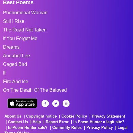
Best Poems
Phenomenal Woman
Still I Rise
The Road Not Taken
If You Forget Me
Dreams
Annabel Lee
Caged Bird
If
Fire And Ice
On The Death Of The Beloved
About Us
Copyright notice
Cookie Policy
Privacy Statement
Contact Us
Help
Report Error
Is Poem Hunter a legit site?
Is Poem Hunter safe?
Comunity Rules
Privacy Policy
Legal