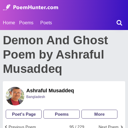
Home
Poems
Poets
Demon And Ghost
Poem by Ashraful
Musaddeq
Ashraful Musaddeq
Bangladesh
Poet's Page
Poems
More
Previous Poem
95 / 229
Next Poem