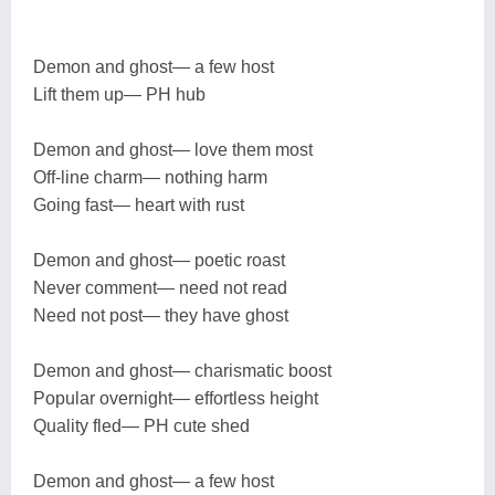
Demon and ghost— a few host
Lift them up— PH hub
Demon and ghost— love them most
Off-line charm— nothing harm
Going fast— heart with rust
Demon and ghost— poetic roast
Never comment— need not read
Need not post— they have ghost
Demon and ghost— charismatic boost
Popular overnight— effortless height
Quality fled— PH cute shed
Demon and ghost— a few host