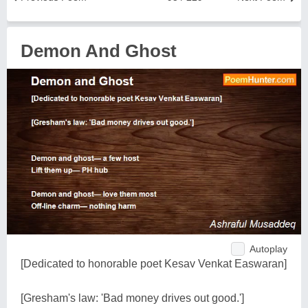
Demon And Ghost
Autoplay
[Dedicated to honorable poet Kesav Venkat Easwaran]
[Gresham's law: 'Bad money drives out good.']