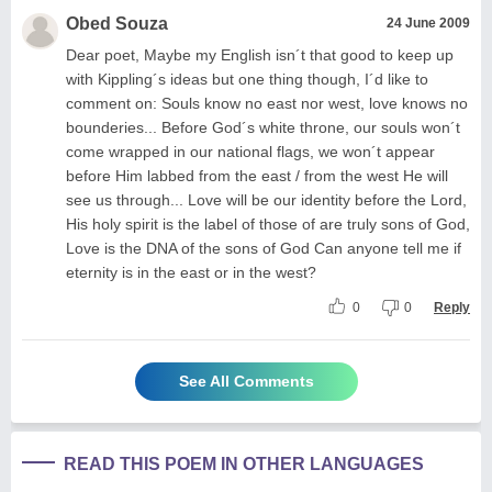
Obed Souza
24 June 2009
Dear poet, Maybe my English isn´t that good to keep up
with Kippling´s ideas but one thing though, I´d like to
comment on: Souls know no east nor west, love knows no
bounderies... Before God´s white throne, our souls won´t
come wrapped in our national flags, we won´t appear
before Him labbed from the east / from the west He will
see us through... Love will be our identity before the Lord,
His holy spirit is the label of those of are truly sons of God,
Love is the DNA of the sons of God Can anyone tell me if
eternity is in the east or in the west?
0
0
Reply
See All Comments
READ THIS POEM IN OTHER LANGUAGES