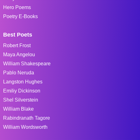
Hero Poems
Poetry E-Books
Best Poets
Robert Frost
Maya Angelou
William Shakespeare
Pablo Neruda
Langston Hughes
Emiliy Dickinson
Shel Silverstein
William Blake
Rabindranath Tagore
William Wordsworth