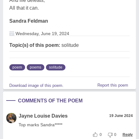
And life defeats,
All that it can.
Sandra Feldman
Wednesday, June 19, 2024
Topic(s) of this poem:
solitude
poem
poems
solitude
Report this poem
Download image of this poem.
COMMENTS OF THE POEM
Jayne Louise Davies
19 June 2024
Top marks Sandra*****
0
0
Reply