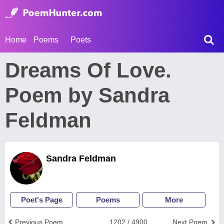
Home
Poems
Poets
Dreams Of Love.
Poem by Sandra
Feldman
Sandra Feldman
Poet's Page
Poems
More
Previous Poem
1202 / 4900
Next Poem