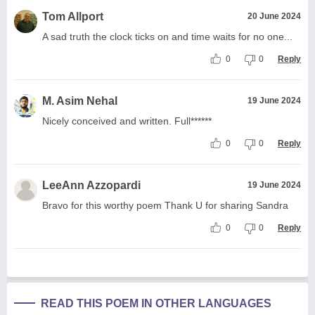
Tom Allport
20 June 2024
A sad truth the clock ticks on and time waits for no one...
0
0
Reply
M. Asim Nehal
19 June 2024
Nicely conceived and written. Full******
0
0
Reply
LeeAnn Azzopardi
19 June 2024
Bravo for this worthy poem Thank U for sharing Sandra
0
0
Reply
READ THIS POEM IN OTHER LANGUAGES