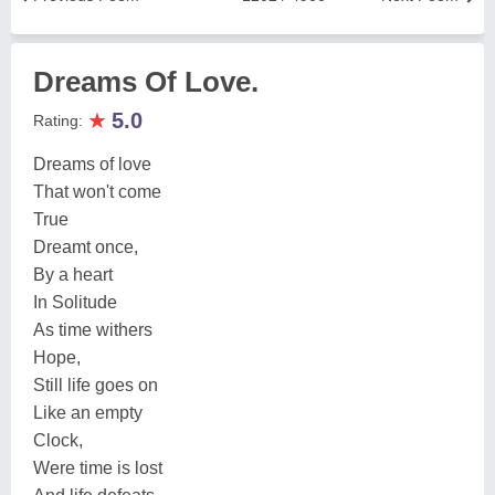
Dreams Of Love.
★
5.0
Rating:
Dreams of love
That won't come
True
Dreamt once,
By a heart
In Solitude
As time withers
Hope,
Still life goes on
Like an empty
Clock,
Were time is lost