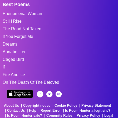
Best Poems
Phenomenal Woman
Still I Rise
The Road Not Taken
If You Forget Me
Dreams
Annabel Lee
Caged Bird
If
Fire And Ice
On The Death Of The Beloved
About Us
Copyright notice
Cookie Policy
Privacy Statement
Contact Us
Help
Report Error
Is Poem Hunter a legit site?
Is Poem Hunter safe?
Comunity Rules
Privacy Policy
Legal