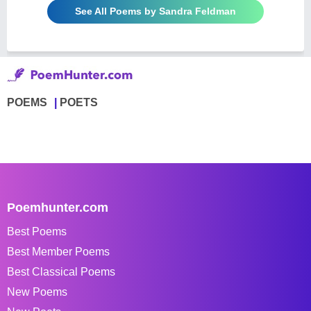
See All Poems by Sandra Feldman
POEMS
POETS
Poemhunter.com
Best Poems
Best Member Poems
Best Classical Poems
New Poems