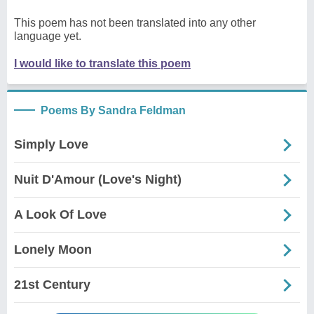
This poem has not been translated into any other
language yet.
I would like to translate this poem
Poems By Sandra Feldman
Simply Love
Nuit D'Amour (Love's Night)
A Look Of Love
Lonely Moon
21st Century