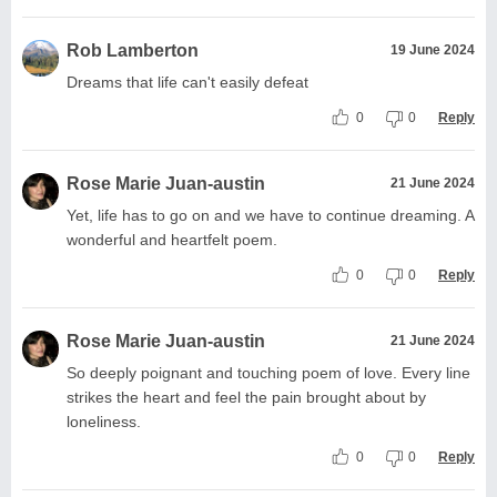
Rob Lamberton
19 June 2024
Dreams that life can't easily defeat
0
0
Reply
Rose Marie Juan-austin
21 June 2024
Yet, life has to go on and we have to continue dreaming. A
wonderful and heartfelt poem.
0
0
Reply
Rose Marie Juan-austin
21 June 2024
So deeply poignant and touching poem of love. Every line
strikes the heart and feel the pain brought about by
loneliness.
0
0
Reply