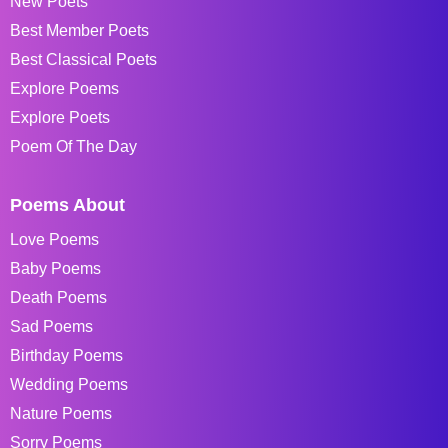
New Poets
Best Member Poets
Best Classical Poets
Explore Poems
Explore Poets
Poem Of The Day
Poems About
Love Poems
Baby Poems
Death Poems
Sad Poems
Birthday Poems
Wedding Poems
Nature Poems
Sorry Poems