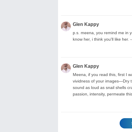
Glen Kappy
p.s. meena, you remind me in yo
know her, i think you'll like her. 
Glen Kappy
Meena, if you read this, first I 
vividness of your images—Dry t
sound as loud as snail shells c
passion, intensity, permeate th