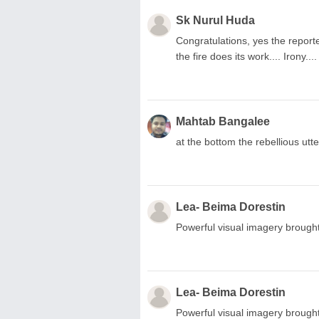
Sk Nurul Huda
Congratulations, yes the reporte
the fire does its work.... Irony...
Mahtab Bangalee
at the bottom the rebellious utt
Lea- Beima Dorestin
Powerful visual imagery brought
Lea- Beima Dorestin
Powerful visual imagery brought 