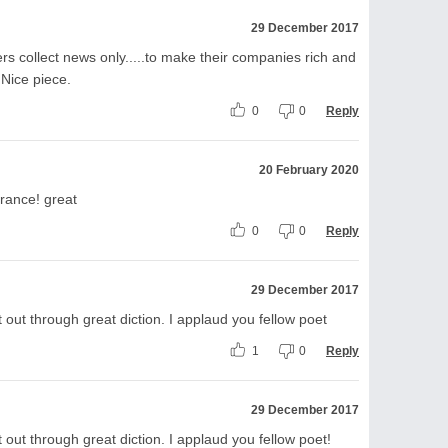
29 December 2017
rs collect news only.....to make their companies rich and
. Nice piece.
0
0
Reply
20 February 2020
erance! great
0
0
Reply
29 December 2017
 out through great diction. I applaud you fellow poet
1
0
Reply
29 December 2017
out through great diction. I applaud you fellow poet!