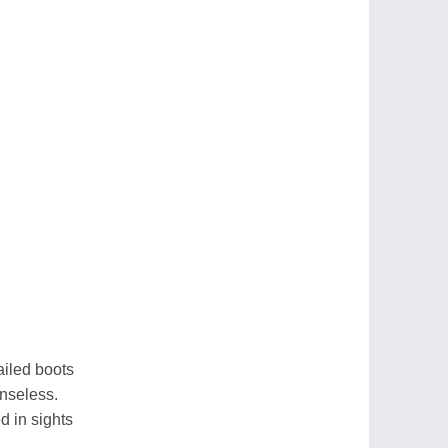
ailed boots
enseless.
d in sights