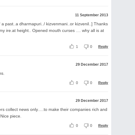
11 September 2013
a past..a dharmapuri../ kizvenmani..or kizvenil..] Thanks
y ire.at height.. Opened mouth curses .... why all is at
1
0
Reply
29 December 2017
ns.
0
0
Reply
29 December 2017
rs collect news only.....to make their companies rich and
. Nice piece.
0
0
Reply