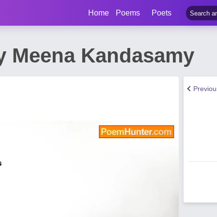
Home
Poems
Poets
by Meena Kandasamy
Previo