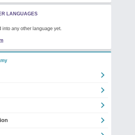
HER LANGUAGES
 into any other language yet.
em
amy
ion