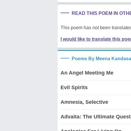
READ THIS POEM IN OT
This poem has not been translated
I would like to translate this po
Poems By Meena Kandas
An Angel Meeting Me
Evil Spirits
Amnesia, Selective
Advaita: The Ultimate Quest