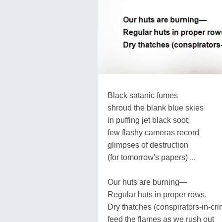
Black satanic fumes
shroud the blank blue skies
in puffing jet black soot;
few flashy cameras record
glimpses of destruction
(for tomorrow's papers) ...
Our huts are burning—
Regular huts in proper rows.
Dry thatches (conspirators-in-cri
feed the flames as we rush out