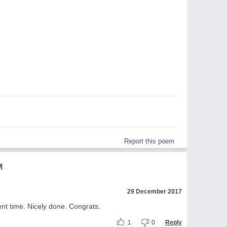
Report this poem
M
29 December 2017
ent time. Nicely done. Congrats.
1
0
Reply