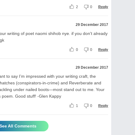
2
0
Reply
29 December 2017
ur writing of poet naomi shihob nye. if you don't already
-gk
0
0
Reply
29 December 2017
want to say I’m impressed with your writing craft, the
hatches (conspirators-in-crime) and Reverberate and
rackling under nailed boots—most stand out to me. Your
is poem. Good stuff! -Glen Kappy
1
0
Reply
See All Comments