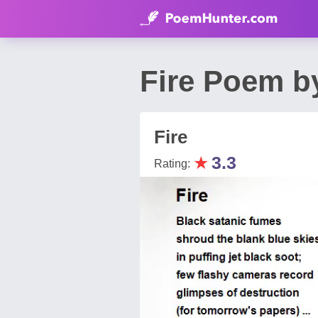
Fire Poem 
Fire
★
3.3
Rating: