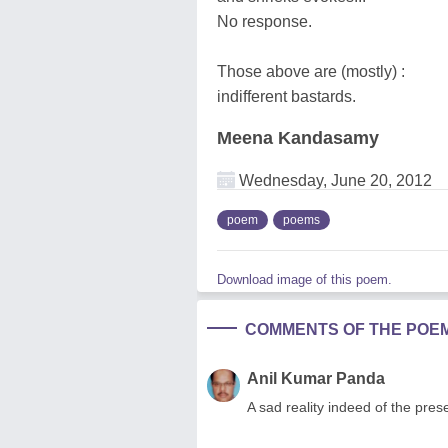
No response.
Those above are (mostly) :
indifferent bastards.
Meena Kandasamy
Wednesday, June 20, 2012
poem
poems
Download image of this poem.
COMMENTS OF THE POE
Anil Kumar Panda
A sad reality indeed of the pres