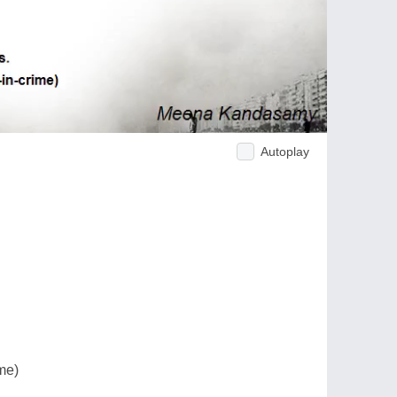
Autoplay
me)