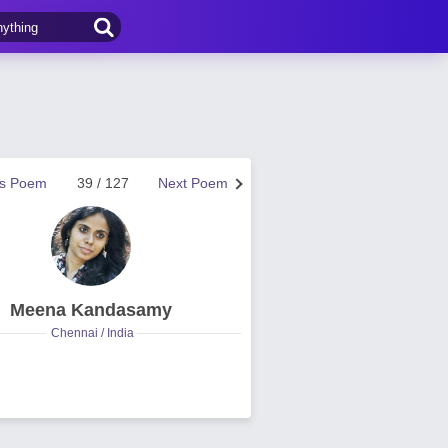
us Poem
39 / 127
Next Poem
Meena Kandasamy
Chennai / India