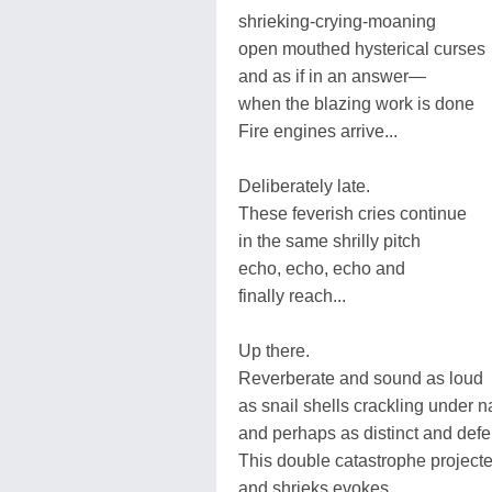
shrieking-crying-moaning
open mouthed hysterical curses
and as if in an answer—
when the blazing work is done
Fire engines arrive...
Deliberately late.
These feverish cries continue
in the same shrilly pitch
echo, echo, echo and
finally reach...
Up there.
Reverberate and sound as loud
as snail shells crackling under n
and perhaps as distinct and def
This double catastrophe projecte
and shrieks evokes...