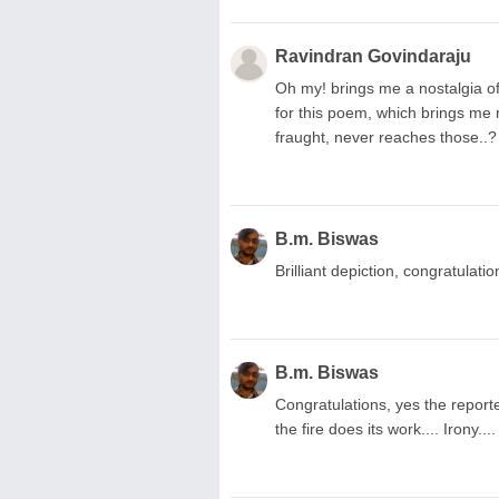
Ravindran Govindaraju
Oh my! brings me a nostalgia of 
for this poem, which brings me m
fraught, never reaches those..?
B.m. Biswas
Brilliant depiction, congratulatio
B.m. Biswas
Congratulations, yes the reporte
the fire does its work.... Irony...