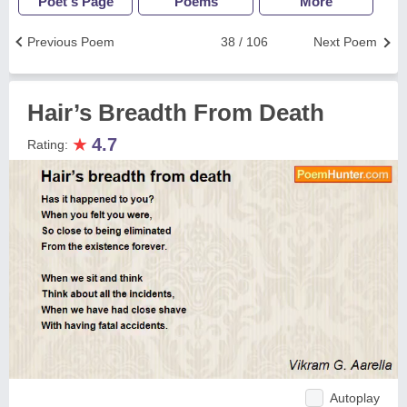
Poet's Page
Poems
More
Previous Poem
38 / 106
Next Poem
Hair’s Breadth From Death
★
4.7
Rating:
Autoplay