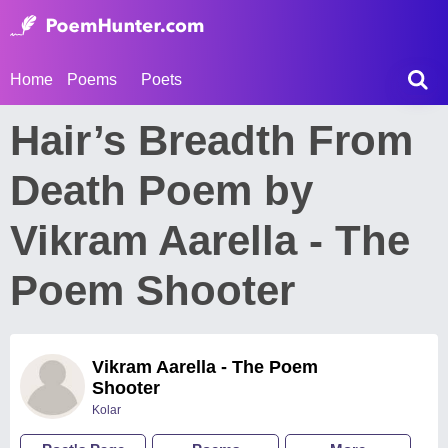
Home
Poems
Poets
Hair’s Breadth From
Death Poem by
Vikram Aarella - The
Poem Shooter
Vikram Aarella - The Poem
Shooter
Kolar