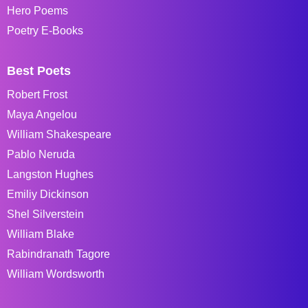
Hero Poems
Poetry E-Books
Best Poets
Robert Frost
Maya Angelou
William Shakespeare
Pablo Neruda
Langston Hughes
Emiliy Dickinson
Shel Silverstein
William Blake
Rabindranath Tagore
William Wordsworth