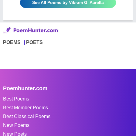
See All Poems by Vikram G. Aarella
POEMS
POETS
Poemhunter.com
Best Poems
Best Member Poems
Best Classical Poems
New Poems
New Poets