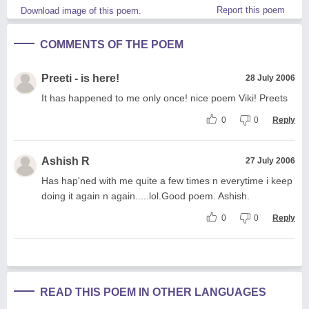
Report this poem
Download image of this poem.
COMMENTS OF THE POEM
Preeti - is here!
28 July 2006
It has happened to me only once! nice poem Viki! Preets
0
0
Reply
Ashish R
27 July 2006
Has hap'ned with me quite a few times n everytime i keep
doing it again n again.....lol.Good poem. Ashish.
0
0
Reply
READ THIS POEM IN OTHER LANGUAGES