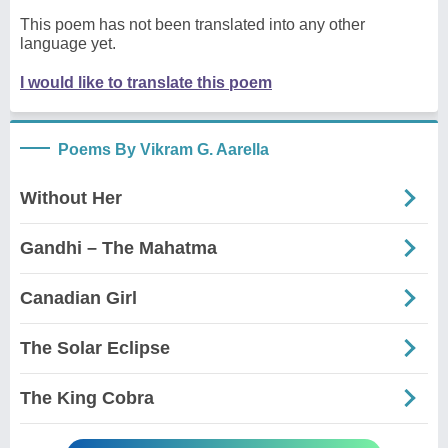
This poem has not been translated into any other
language yet.
I would like to translate this poem
Poems By Vikram G. Aarella
Without Her
Gandhi – The Mahatma
Canadian Girl
The Solar Eclipse
The King Cobra