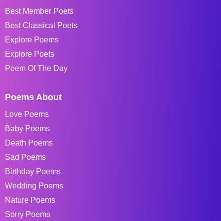
Best Member Poets
Best Classical Poets
Explore Poems
Explore Poets
Poem Of The Day
Poems About
Love Poems
Baby Poems
Death Poems
Sad Poems
Birthday Poems
Wedding Poems
Nature Poems
Sorry Poems