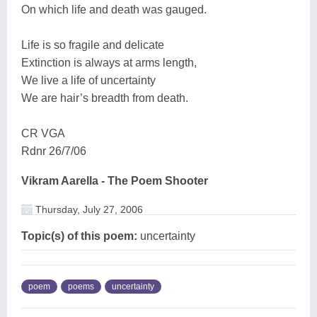
On which life and death was gauged.
Life is so fragile and delicate
Extinction is always at arms length,
We live a life of uncertainty
We are hair’s breadth from death.
CR VGA
Rdnr 26/7/06
Vikram Aarella - The Poem Shooter
Thursday, July 27, 2006
Topic(s) of this poem:
uncertainty
poem
poems
uncertainty