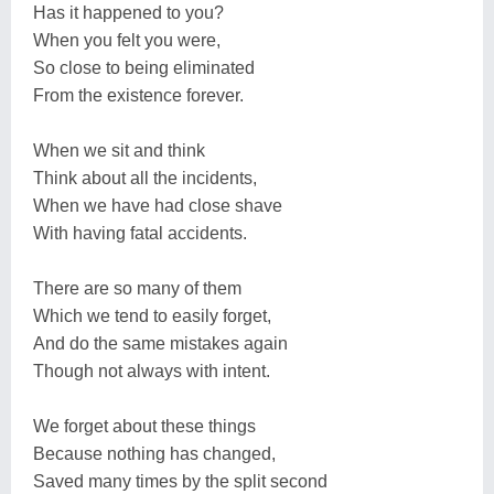
Has it happened to you?
When you felt you were,
So close to being eliminated
From the existence forever.
When we sit and think
Think about all the incidents,
When we have had close shave
With having fatal accidents.
There are so many of them
Which we tend to easily forget,
And do the same mistakes again
Though not always with intent.
We forget about these things
Because nothing has changed,
Saved many times by the split second