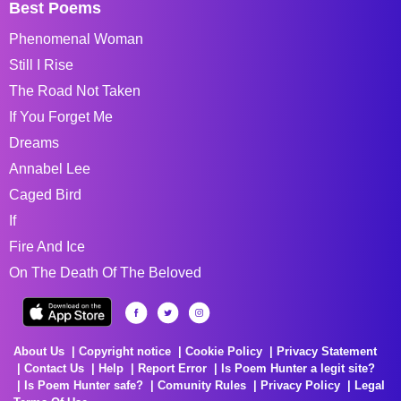
Best Poems
Phenomenal Woman
Still I Rise
The Road Not Taken
If You Forget Me
Dreams
Annabel Lee
Caged Bird
If
Fire And Ice
On The Death Of The Beloved
About Us
Copyright notice
Cookie Policy
Privacy Statement
Contact Us
Help
Report Error
Is Poem Hunter a legit site?
Is Poem Hunter safe?
Comunity Rules
Privacy Policy
Legal