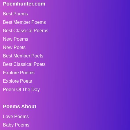
Poemhunter.com
Best Poems
Best Member Poems
Best Classical Poems
New Poems
New Poets
Best Member Poets
Best Classical Poets
Explore Poems
Explore Poets
Poem Of The Day
Poems About
Love Poems
Baby Poems