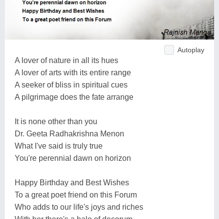
Autoplay
A lover of nature in all its hues
A lover of arts with its entire range
A seeker of bliss in spiritual cues
A pilgrimage does the fate arrange
It is none other than you
Dr. Geeta Radhakrishna Menon
What I've said is truly true
You're perennial dawn on horizon
Happy Birthday and Best Wishes
To a great poet friend on this Forum
Who adds to our life's joys and riches