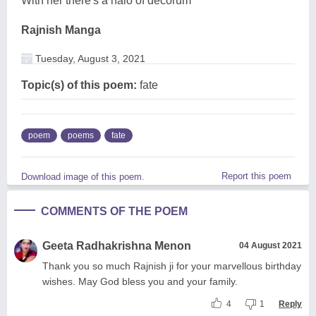
With her there's a halo of decorum
Rajnish Manga
Tuesday, August 3, 2021
Topic(s) of this poem:
fate
poem
poems
fate
Report this poem
Download image of this poem.
COMMENTS OF THE POEM
Geeta Radhakrishna Menon
04 August 2021
Thank you so much Rajnish ji for your marvellous birthday
wishes. May God bless you and your family.
4
1
Reply