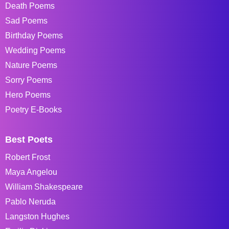
Death Poems
Sad Poems
Birthday Poems
Wedding Poems
Nature Poems
Sorry Poems
Hero Poems
Poetry E-Books
Best Poets
Robert Frost
Maya Angelou
William Shakespeare
Pablo Neruda
Langston Hughes