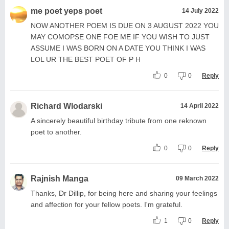
me poet yeps poet
14 July 2022
NOW ANOTHER POEM IS DUE ON 3 AUGUST 2022 YOU
MAY COMOPSE ONE FOE ME IF YOU WISH TO JUST
ASSUME I WAS BORN ON A DATE YOU THINK I WAS
LOL UR THE BEST POET OF P H
0
0
Reply
Richard Wlodarski
14 April 2022
A sincerely beautiful birthday tribute from one reknown
poet to another.
0
0
Reply
Rajnish Manga
09 March 2022
Thanks, Dr Dillip, for being here and sharing your feelings
and affection for your fellow poets. I'm grateful.
1
0
Reply