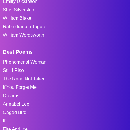
Emiliy Dickinson
Shel Silverstein
William Blake
Rabindranath Tagore
William Wordsworth
Best Poems
Phenomenal Woman
Still I Rise
The Road Not Taken
If You Forget Me
Dreams
Annabel Lee
Caged Bird
If
Fire And Ice