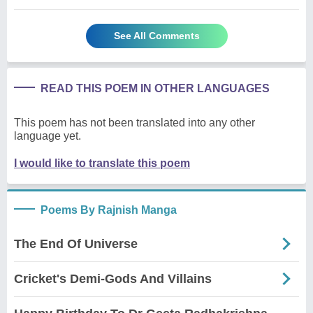
See All Comments
READ THIS POEM IN OTHER LANGUAGES
This poem has not been translated into any other
language yet.
I would like to translate this poem
Poems By Rajnish Manga
The End Of Universe
Cricket's Demi-Gods And Villains