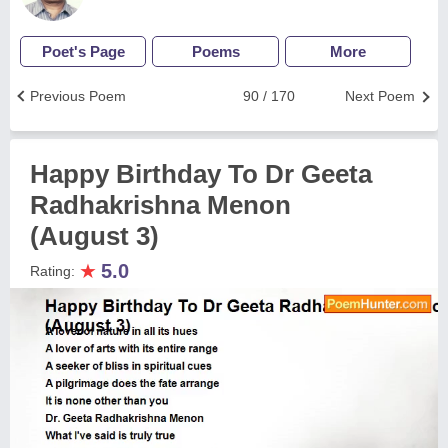
Poet's Page
Poems
More
Previous Poem
90 / 170
Next Poem
Happy Birthday To Dr Geeta
Radhakrishna Menon
(August 3)
★
5.0
Rating: