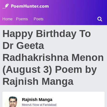
Home
Poems
Poets
Happy Birthday To
Dr Geeta
Radhakrishna Menon
(August 3) Poem by
Rajnish Manga
Rajnish Manga
Meerut / Now at Faridabad