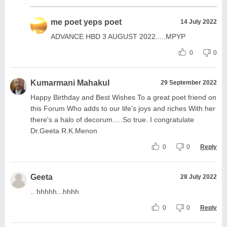
me poet yeps poet
14 July 2022
ADVANCE HBD 3 AUGUST 2022.....MPYP
0
0
Kumarmani Mahakul
29 September 2022
Happy Birthday and Best Wishes To a great poet friend on
this Forum Who adds to our life's joys and riches With her
there's a halo of decorum.....So true. I congratulate
Dr.Geeta R.K.Menon
0
0
Reply
Geeta
28 July 2022
.. hhhhh...hhhh
0
0
Reply