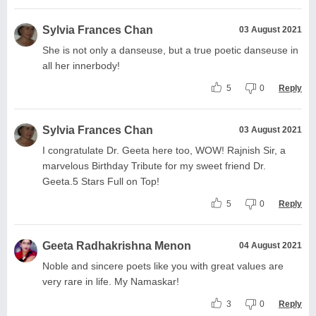
Sylvia Frances Chan
03 August 2021
She is not only a danseuse, but a true poetic danseuse in
all her innerbody!
5
0
Reply
Sylvia Frances Chan
03 August 2021
I congratulate Dr. Geeta here too, WOW! Rajnish Sir, a
marvelous Birthday Tribute for my sweet friend Dr.
Geeta.5 Stars Full on Top!
5
0
Reply
Geeta Radhakrishna Menon
04 August 2021
Noble and sincere poets like you with great values are
very rare in life. My Namaskar!
3
0
Reply