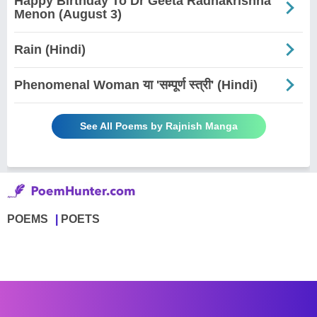
Happy Birthday To Dr Geeta Radhakrishna
Menon (August 3)
Rain (Hindi)
Phenomenal Woman या 'सम्पूर्ण स्त्री' (Hindi)
See All Poems by Rajnish Manga
POEMS
POETS