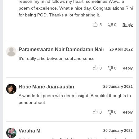
reason my mind follows my heart sometimes Wow.. a
poem of excellence. What a nice day. Congratulations Rini
for being POD. Thanks a lot for sharing it.
5
0
Reply
Parameswaran Nair Damodaran Nair
26 April 2022
It's really a tie between soul and sense
0
0
Reply
Rose Marie Juan-austin
25 January 2021
A wonderful poem with deep insight. Beautiful thoughts to
ponder about.
0
0
Reply
Varsha M
20 January 2021