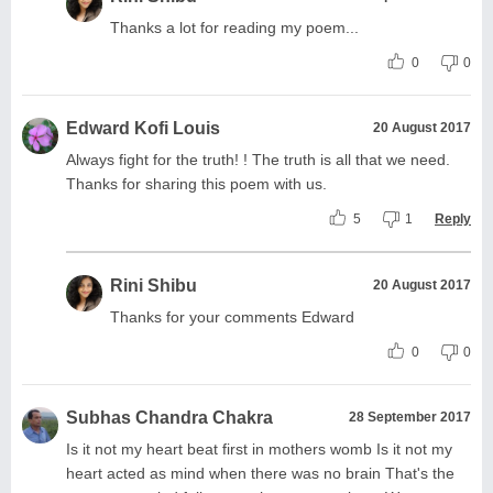
Thanks a lot for reading my poem...
0
0
Edward Kofi Louis
20 August 2017
Always fight for the truth! ! The truth is all that we need.
Thanks for sharing this poem with us.
5
1
Reply
Rini Shibu
20 August 2017
Thanks for your comments Edward
0
0
Subhas Chandra Chakra
28 September 2017
Is it not my heart beat first in mothers womb Is it not my
heart acted as mind when there was no brain That's the