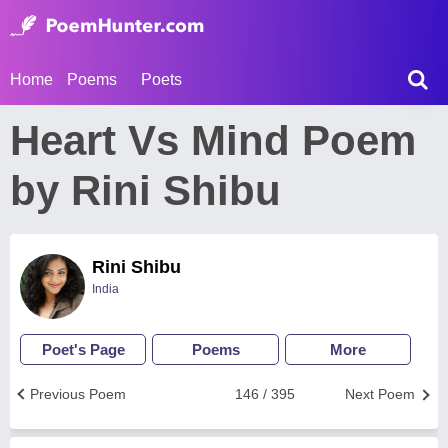
Home
Poems
Poets
Heart Vs Mind Poem
by Rini Shibu
Rini Shibu
India
Poet's Page
Poems
More
Previous Poem
146 / 395
Next Poem