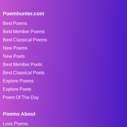
Poemhunter.com
Best Poems
Best Member Poems
Best Classical Poems
New Poems
New Poets
Best Member Poets
Best Classical Poets
Explore Poems
Explore Poets
Poem Of The Day
Poems About
Love Poems