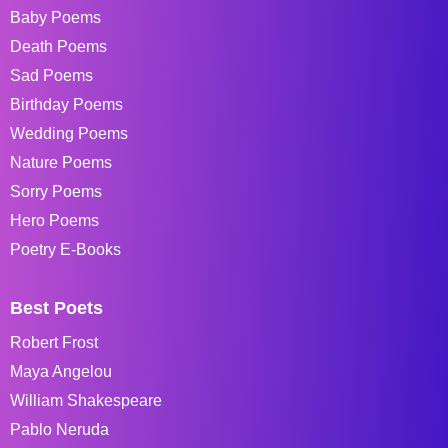
Baby Poems
Death Poems
Sad Poems
Birthday Poems
Wedding Poems
Nature Poems
Sorry Poems
Hero Poems
Poetry E-Books
Best Poets
Robert Frost
Maya Angelou
William Shakespeare
Pablo Neruda