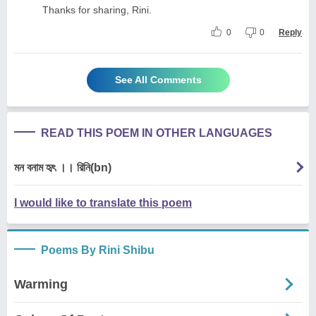
Thanks for sharing, Rini.
0
0
Reply
See All Comments
READ THIS POEM IN OTHER LANGUAGES
মন বনাম হৃৎ ।। রিনি(bn)
I would like to translate this poem
Poems By Rini Shibu
Warming