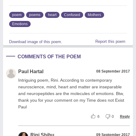
poem
poems
heart
Confused
Mothers
Emotions
Report this poem
Download image of this poem.
COMMENTS OF THE POEM
Paul Hartal
08 September 2017
Intriguing poem, Rini. According to contemporary
neuroscience, mind, heart and matter are inseparable
and neuropeptides are the molecules of emotions. Btw,
thank you for your comment on my Time does not Exist
Paul
6
0
Reply
Rini Shibu
09 September 2017