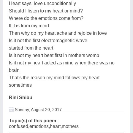
Heart says love unconditionally
Should I listen to my heart or mind?
Where do the emotions come from?
If it is from my mind
Then why do my heart ache and rejoice in love
Is it not the first electromagnetic wave
started from the heart
Is it not my heart beat first in mothers womb
Is it not my heart acted as mind when there was no
brain
That's the reason my mind follows my heart
sometimes
Rini Shibu
Sunday, August 20, 2017
Topic(s) of this poem:
confused,emotions,heart,mothers