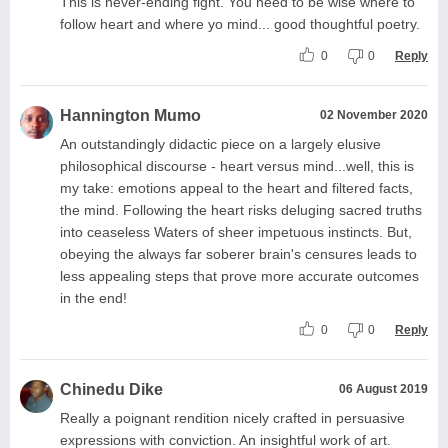
This is never-ending fight. You need to be wise where to
follow heart and where yo mind... good thoughtful poetry.
0
0
Reply
Hannington Mumo
02 November 2020
An outstandingly didactic piece on a largely elusive
philosophical discourse - heart versus mind...well, this is
my take: emotions appeal to the heart and filtered facts,
the mind. Following the heart risks deluging sacred truths
into ceaseless Waters of sheer impetuous instincts. But,
obeying the always far soberer brain's censures leads to
less appealing steps that prove more accurate outcomes
in the end!
0
0
Reply
Chinedu Dike
06 August 2019
Really a poignant rendition nicely crafted in persuasive
expressions with conviction. An insightful work of art.