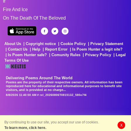
If
Fire And Ice
On The Death Of The Beloved
About Us
Copyright notice
Cookie Policy
Privacy Statement
Contact Us
Help
Report Error
Is Poem Hunter a legit site?
Is Poem Hunter safe?
Comunity Rules
Privacy Policy
Legal
Terms Of Use
Delivering Poems Around The World
Poems are the property of their respective owners. All information has been
reproduced here for educational and informational purposes to benefit site
visitors, and is provided at no charge...
8/8/2026 11:40:50 AM # rel_20260806T081513Z_580e7f4
By continuing to use our site, you accept our use of cookies.
X
To learn more, click here.