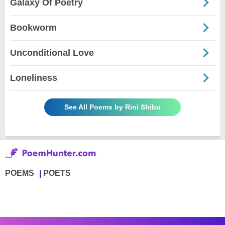
Galaxy Of Poetry
Bookworm
Unconditional Love
Loneliness
See All Poems by Rini Shibu
POEMS
POETS