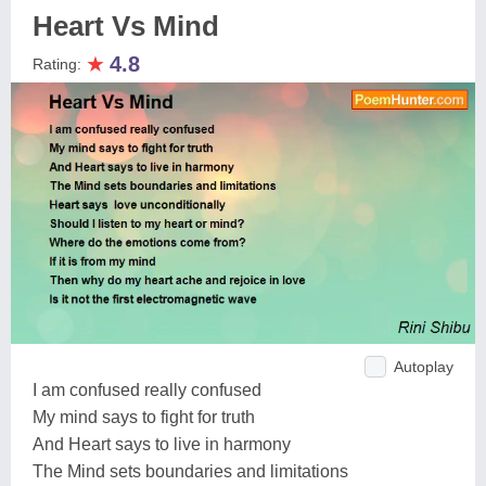
Heart Vs Mind
★
4.8
Rating:
Autoplay
I am confused really confused
My mind says to fight for truth
And Heart says to live in harmony
The Mind sets boundaries and limitations