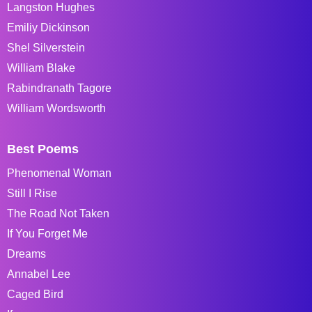
Langston Hughes
Emiliy Dickinson
Shel Silverstein
William Blake
Rabindranath Tagore
William Wordsworth
Best Poems
Phenomenal Woman
Still I Rise
The Road Not Taken
If You Forget Me
Dreams
Annabel Lee
Caged Bird