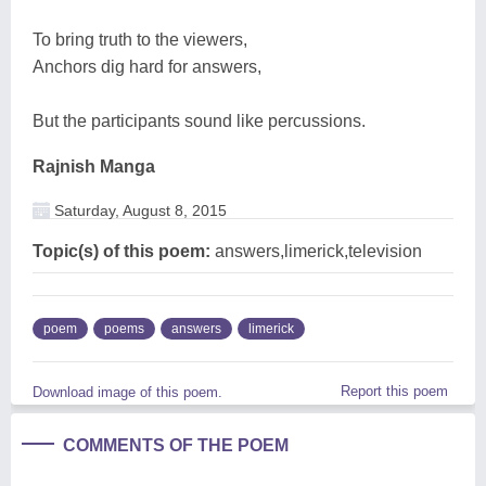
To bring truth to the viewers,
Anchors dig hard for answers,
But the participants sound like percussions.
Rajnish Manga
Saturday, August 8, 2015
Topic(s) of this poem:
answers,limerick,television
poem
poems
answers
limerick
Report this poem
Download image of this poem.
COMMENTS OF THE POEM