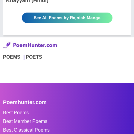
Khayyam (Hindi)
See All Poems by Rajnish Manga
POEMS
POETS
Poemhunter.com
Best Poems
Best Member Poems
Best Classical Poems