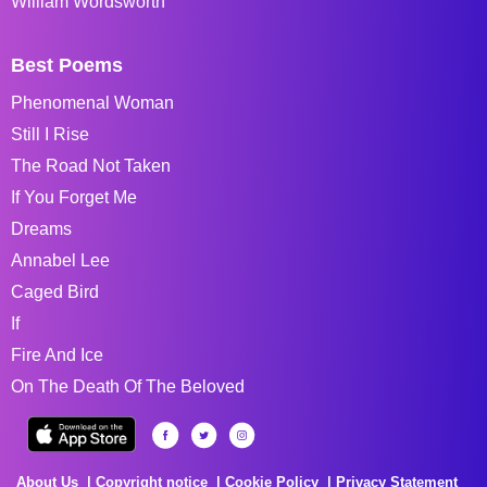
William Wordsworth
Best Poems
Phenomenal Woman
Still I Rise
The Road Not Taken
If You Forget Me
Dreams
Annabel Lee
Caged Bird
If
Fire And Ice
On The Death Of The Beloved
About Us
Copyright notice
Cookie Policy
Privacy Statement