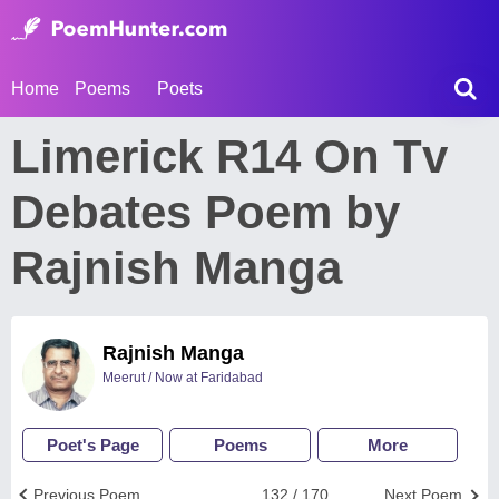
Home
Poems
Poets
Limerick R14 On Tv
Debates Poem by
Rajnish Manga
Rajnish Manga
Meerut / Now at Faridabad
Poet's Page
Poems
More
Previous Poem
132 / 170
Next Poem