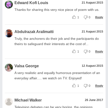
Edward Kofi Louis
21 August 2015
Thanks for sharing this very nice piece of poem with us.
1
0
Reply
Abdulrazak Aralimatti
21 August 2015
Truly, the anchorers do their job and the participants do
theirs to safeguard their interests at the cost of...
1
0
Reply
Valsa George
12 August 2015
A very realistic and equally humorous presentation of an
everyday affair..... we watch on TV. Enjoyed!
1
0
Reply
Michael Walker
26 June 2017
Television debates can be very boring, the opinions