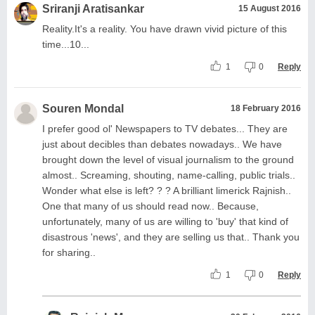
Sriranji Aratisankar
15 August 2016
Reality.It's a reality. You have drawn vivid picture of this
time...10...
1
0
Reply
Souren Mondal
18 February 2016
I prefer good ol' Newspapers to TV debates... They are
just about decibles than debates nowadays.. We have
brought down the level of visual journalism to the ground
almost.. Screaming, shouting, name-calling, public trials..
Wonder what else is left? ? ? A brilliant limerick Rajnish..
One that many of us should read now.. Because,
unfortunately, many of us are willing to 'buy' that kind of
disastrous 'news', and they are selling us that.. Thank you
for sharing..
1
0
Reply