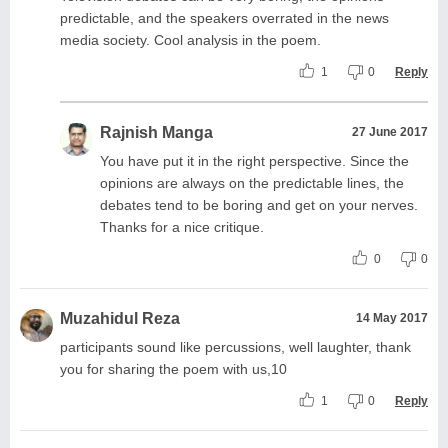
predictable, and the speakers overrated in the news
media society. Cool analysis in the poem.
1
0
Reply
Rajnish Manga
27 June 2017
You have put it in the right perspective. Since the
opinions are always on the predictable lines, the
debates tend to be boring and get on your nerves.
Thanks for a nice critique.
0
0
Muzahidul Reza
14 May 2017
participants sound like percussions, well laughter, thank
you for sharing the poem with us,10
1
0
Reply