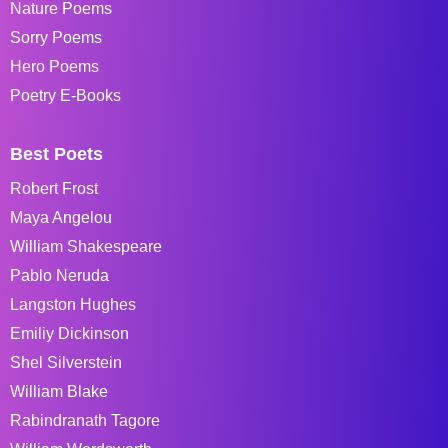
Nature Poems
Sorry Poems
Hero Poems
Poetry E-Books
Best Poets
Robert Frost
Maya Angelou
William Shakespeare
Pablo Neruda
Langston Hughes
Emiliy Dickinson
Shel Silverstein
William Blake
Rabindranath Tagore