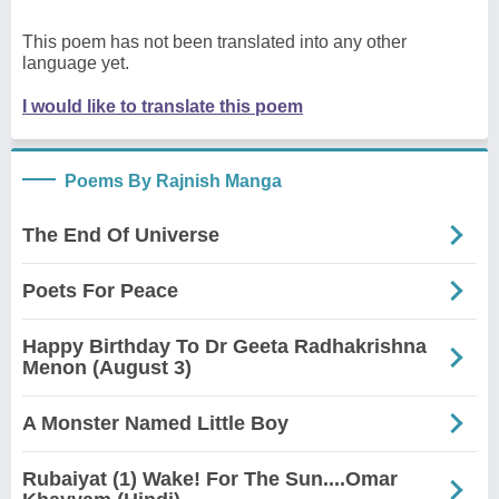
This poem has not been translated into any other
language yet.
I would like to translate this poem
Poems By Rajnish Manga
The End Of Universe
Poets For Peace
Happy Birthday To Dr Geeta Radhakrishna
Menon (August 3)
A Monster Named Little Boy
Rubaiyat (1) Wake! For The Sun....Omar