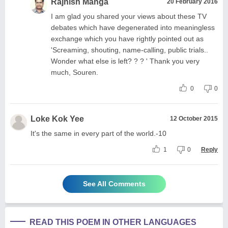
Rajnish Manga
20 February 2016
I am glad you shared your views about these TV
debates which have degenerated into meaningless
exchange which you have rightly pointed out as
'Screaming, shouting, name-calling, public trials..
Wonder what else is left? ? ? ' Thank you very
much, Souren.
0
0
Loke Kok Yee
12 October 2015
It's the same in every part of the world.-10
1
0
Reply
See All Comments
READ THIS POEM IN OTHER LANGUAGES