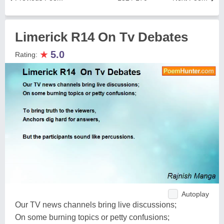
Limerick R14 On Tv Debates
★
5.0
Rating:
Autoplay
Our TV news channels bring live discussions;
On some burning topics or petty confusions;