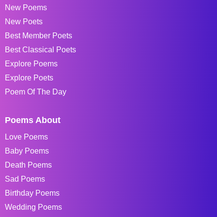
New Poems
New Poets
Best Member Poets
Best Classical Poets
Explore Poems
Explore Poets
Poem Of The Day
Poems About
Love Poems
Baby Poems
Death Poems
Sad Poems
Birthday Poems
Wedding Poems