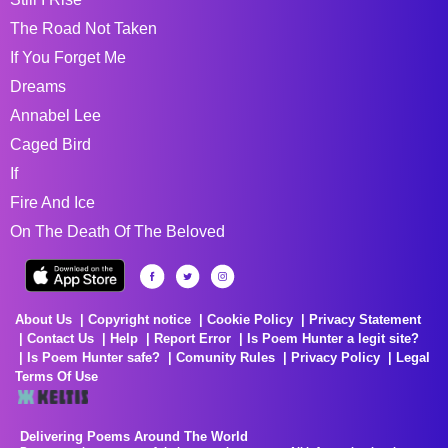
The Road Not Taken
If You Forget Me
Dreams
Annabel Lee
Caged Bird
If
Fire And Ice
On The Death Of The Beloved
About Us
Copyright notice
Cookie Policy
Privacy Statement
Contact Us
Help
Report Error
Is Poem Hunter a legit site?
Is Poem Hunter safe?
Comunity Rules
Privacy Policy
Legal
Terms Of Use
Delivering Poems Around The World