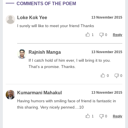
COMMENTS OF THE POEM
Loke Kok Yee
13 November 2015
I surely will like to meet your friend Thanks
1
0
Reply
Rajnish Manga
13 November 2015
If I catch hold of him ever, I will bring it to you.
That's a promise. Thanks.
0
0
Kumarmani Mahakul
13 November 2015
Having humors with smiling face of friend is fantastic in
this sharing. Very nicely penned....10
1
0
Reply