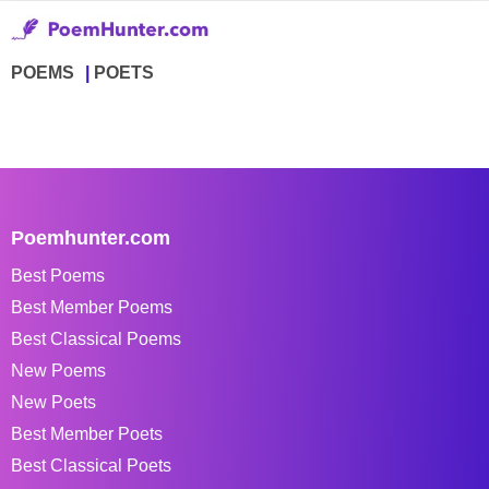
POEMS
POETS
Poemhunter.com
Best Poems
Best Member Poems
Best Classical Poems
New Poems
New Poets
Best Member Poets
Best Classical Poets