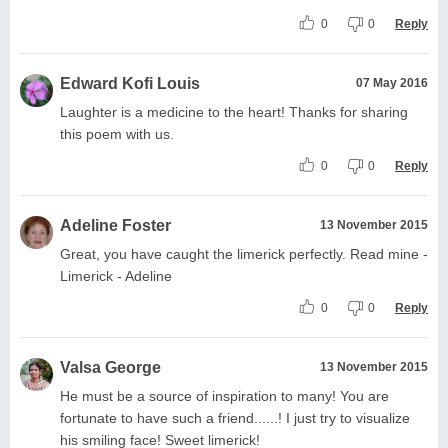
0
0
Reply
Edward Kofi Louis
07 May 2016
Laughter is a medicine to the heart! Thanks for sharing
this poem with us.
0
0
Reply
Adeline Foster
13 November 2015
Great, you have caught the limerick perfectly. Read mine -
Limerick - Adeline
0
0
Reply
Valsa George
13 November 2015
He must be a source of inspiration to many! You are
fortunate to have such a friend......! I just try to visualize
his smiling face! Sweet limerick!