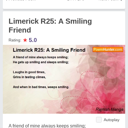
Limerick R25: A Smiling
Friend
★
5.0
Rating:
Autoplay
A friend of mine always keeps smiling;