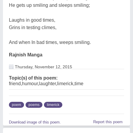
He gets up smiling and sleeps smiling;
Laughs in good times,
Grins in testing climes,
And when In bad times, weeps smiling.
Rajnish Manga
Thursday, November 12, 2015
Topic(s) of this poem:
friend,humour,laughter,limerick,time
poem
poems
limerick
Report this poem
Download image of this poem.