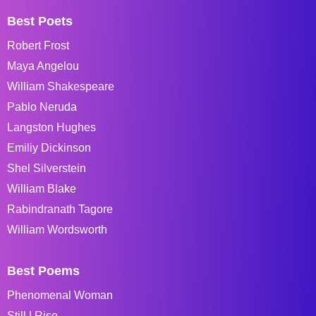
Best Poets
Robert Frost
Maya Angelou
William Shakespeare
Pablo Neruda
Langston Hughes
Emiliy Dickinson
Shel Silverstein
William Blake
Rabindranath Tagore
William Wordsworth
Best Poems
Phenomenal Woman
Still I Rise