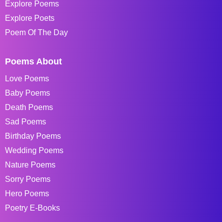
Explore Poems
Explore Poets
Poem Of The Day
Poems About
Love Poems
Baby Poems
Death Poems
Sad Poems
Birthday Poems
Wedding Poems
Nature Poems
Sorry Poems
Hero Poems
Poetry E-Books