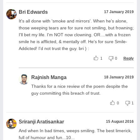
Bri Edwards
17 January 2019
It's all done with 'smoke and mirrors'. When he's alone,
those weeping tears are for sure not smiling, but frowning;
I'll bet my life. I'm NOT now clowning. OR....with a frozen
smile he is afflicted, & mentally off. He's for sure Smile-
Addicted! I'd not trust the guy. bri ) :
1
0
Reply
Rajnish Manga
18 January 2019
Thanks for a nice review of the poem despite the
guy committing this breach of trust.
0
1
Sriranji Aratisankar
15 August 2016
And when In bad times, weeps smiling. The best limerick,
full of humour and fun...10...