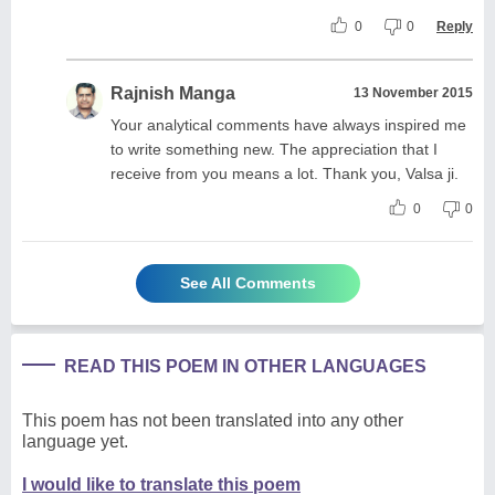
0
0
Reply
Rajnish Manga
13 November 2015
Your analytical comments have always inspired me
to write something new. The appreciation that I
receive from you means a lot. Thank you, Valsa ji.
0
0
See All Comments
READ THIS POEM IN OTHER LANGUAGES
This poem has not been translated into any other
language yet.
I would like to translate this poem