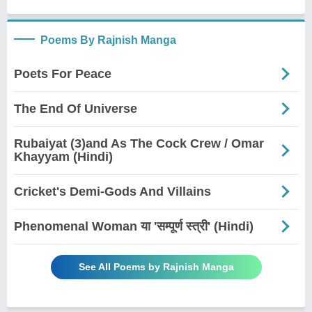
Poems By Rajnish Manga
Poets For Peace
The End Of Universe
Rubaiyat (3)and As The Cock Crew / Omar
Khayyam (Hindi)
Cricket's Demi-Gods And Villains
Phenomenal Woman या 'सम्पूर्ण स्त्री' (Hindi)
See All Poems by Rajnish Manga