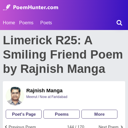
Home
Poems
Poets
Limerick R25: A
Smiling Friend Poem
by Rajnish Manga
Rajnish Manga
Meerut / Now at Faridabad
Poet's Page
Poems
More
Previous Poem
144 / 170
Next Poem