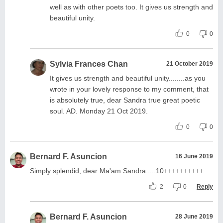
well as with other poets too. It gives us strength and
beautiful unity.
0
0
Sylvia Frances Chan
21 October 2019
It gives us strength and beautiful unity........as you
wrote in your lovely response to my comment, that
is absolutely true, dear Sandra true great poetic
soul. AD. Monday 21 Oct 2019.
0
0
Bernard F. Asuncion
16 June 2019
Simply splendid, dear Ma'am Sandra.....10++++++++++
2
0
Reply
Bernard F. Asuncion
28 June 2019