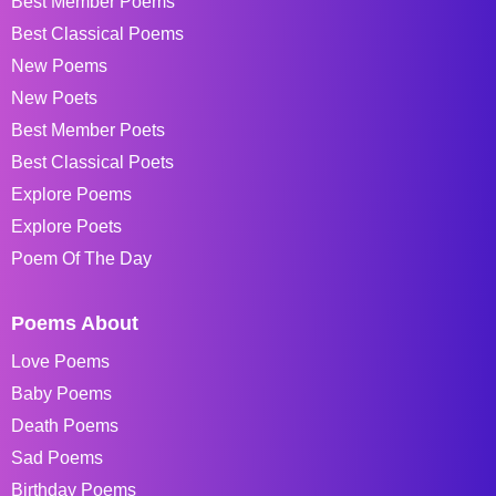
Best Member Poems
Best Classical Poems
New Poems
New Poets
Best Member Poets
Best Classical Poets
Explore Poems
Explore Poets
Poem Of The Day
Poems About
Love Poems
Baby Poems
Death Poems
Sad Poems
Birthday Poems