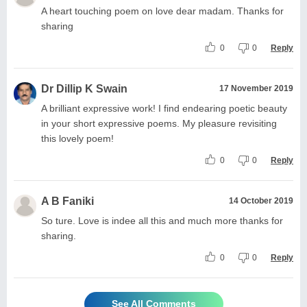
A heart touching poem on love dear madam. Thanks for
sharing
0
0
Reply
Dr Dillip K Swain
17 November 2019
A brilliant expressive work! I find endearing poetic beauty
in your short expressive poems. My pleasure revisiting
this lovely poem!
0
0
Reply
A B Faniki
14 October 2019
So ture. Love is indee all this and much more thanks for
sharing.
0
0
Reply
See All Comments