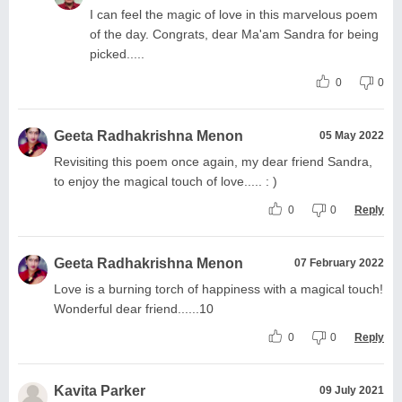
I can feel the magic of love in this marvelous poem
of the day. Congrats, dear Ma'am Sandra for being
picked.....
0
0
Geeta Radhakrishna Menon
05 May 2022
Revisiting this poem once again, my dear friend Sandra,
to enjoy the magical touch of love..... : )
0
0
Reply
Geeta Radhakrishna Menon
07 February 2022
Love is a burning torch of happiness with a magical touch!
Wonderful dear friend......10
0
0
Reply
Kavita Parker
09 July 2021