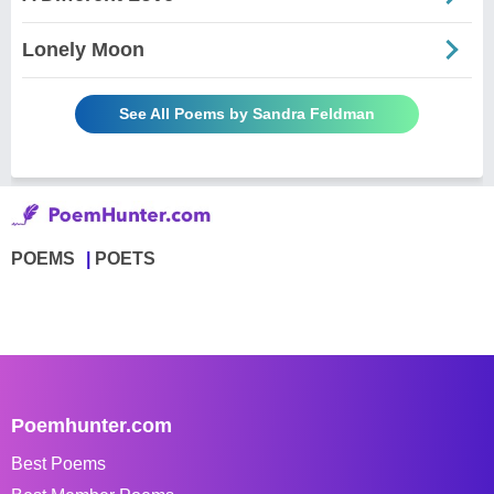
Lonely Moon
See All Poems by Sandra Feldman
POEMS
POETS
Poemhunter.com
Best Poems