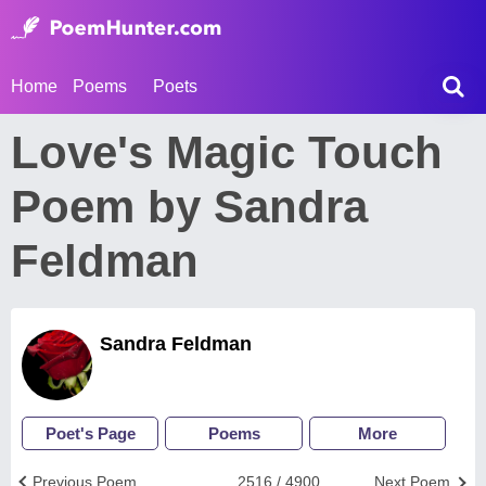
Home
Poems
Poets
Love's Magic Touch
Poem by Sandra
Feldman
Sandra Feldman
Poet's Page
Poems
More
Previous Poem
2516 / 4900
Next Poem