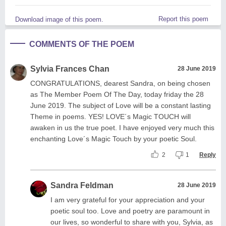
Report this poem
Download image of this poem.
COMMENTS OF THE POEM
Sylvia Frances Chan
28 June 2019
CONGRATULATIONS, dearest Sandra, on being chosen
as The Member Poem Of The Day, today friday the 28
June 2019. The subject of Love will be a constant lasting
Theme in poems. YES! LOVE´s Magic TOUCH will
awaken in us the true poet. I have enjoyed very much this
enchanting Love´s Magic Touch by your poetic Soul.
2
1
Reply
Sandra Feldman
28 June 2019
I am very grateful for your appreciation and your
poetic soul too. Love and poetry are paramount in
our lives, so wonderful to share with you, Sylvia, as