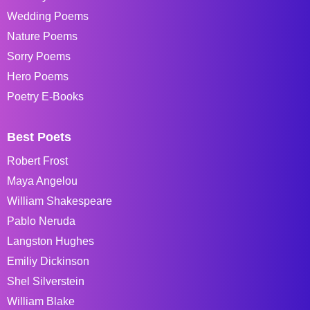
Wedding Poems
Nature Poems
Sorry Poems
Hero Poems
Poetry E-Books
Best Poets
Robert Frost
Maya Angelou
William Shakespeare
Pablo Neruda
Langston Hughes
Emiliy Dickinson
Shel Silverstein
William Blake