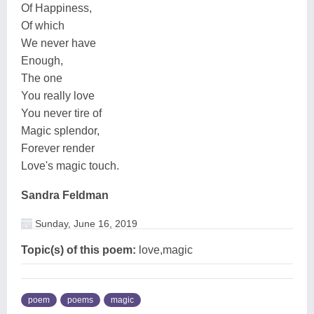
Of Happiness,
Of which
We never have
Enough,
The one
You really love
You never tire of
Magic splendor,
Forever render
Love's magic touch.
Sandra Feldman
Sunday, June 16, 2019
Topic(s) of this poem:
love,magic
poem
poems
magic