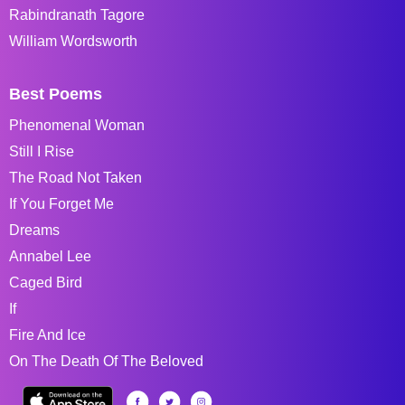
Rabindranath Tagore
William Wordsworth
Best Poems
Phenomenal Woman
Still I Rise
The Road Not Taken
If You Forget Me
Dreams
Annabel Lee
Caged Bird
If
Fire And Ice
On The Death Of The Beloved