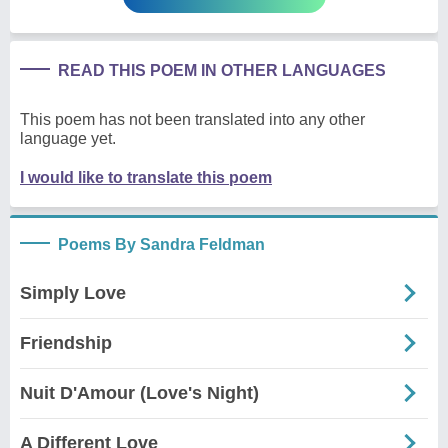
READ THIS POEM IN OTHER LANGUAGES
This poem has not been translated into any other
language yet.
I would like to translate this poem
Poems By Sandra Feldman
Simply Love
Friendship
Nuit D'Amour (Love's Night)
A Different Love