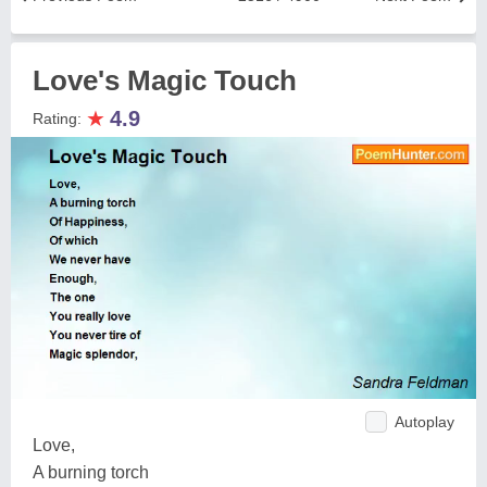
Love's Magic Touch
★
4.9
Rating:
Autoplay
Love,
A burning torch