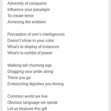
Adversity of conqueror
Influence your paradigm
To create terror
Annexing the emblem
Perception of one’s intelligences
Doesn’t show in your color
What's to display of instances
What's to exhibit of power
Walking tall churning ego
Dragging your pride along
There you go
Embezzling dignities you throng
Common world we live
Obvious language we speak
Let us treasure this gift