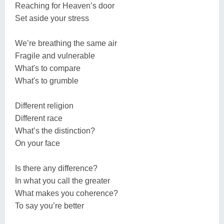
Reaching for Heaven’s door
Set aside your stress
We’re breathing the same air
Fragile and vulnerable
What's to compare
What's to grumble
Different religion
Different race
What’s the distinction?
On your face
Is there any difference?
In what you call the greater
What makes you coherence?
To say you’re better