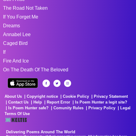
The Road Not Taken
If You Forget Me
Dreams
Annabel Lee
Caged Bird
If
Fire And Ice
On The Death Of The Beloved
About Us
Copyright notice
Cookie Policy
Privacy Statement
Contact Us
Help
Report Error
Is Poem Hunter a legit site?
Is Poem Hunter safe?
Comunity Rules
Privacy Policy
Legal
Terms Of Use
Delivering Poems Around The World