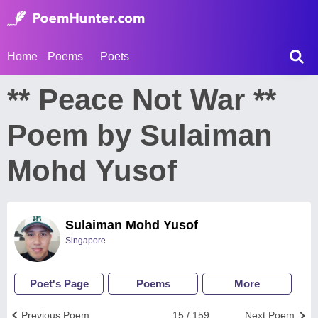
Home
Poems
Poets
** Peace Not War **
Poem by Sulaiman
Mohd Yusof
Sulaiman Mohd Yusof
Singapore
Poet's Page
Poems
More
Previous Poem
15 / 159
Next Poem