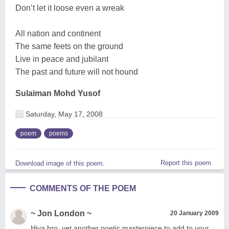
Don’t let it loose even a wreak
All nation and continent
The same feets on the ground
Live in peace and jubilant
The past and future will not hound
Sulaiman Mohd Yusof
Saturday, May 17, 2008
poem
poems
Report this poem
Download image of this poem.
COMMENTS OF THE POEM
~ Jon London ~
20 January 2009
Hiya bro, yet another poetic masterpiece to add to your