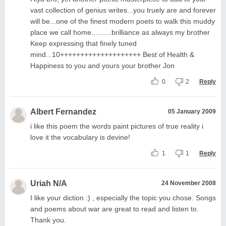
vast collection of genius writes...you truely are and forever
will be...one of the finest modern poets to walk this muddy
place we call home..........brilliance as always my brother
Keep expressing that finely tuned
mind...10++++++++++++++++++++ Best of Health &
Happiness to you and yours your brother Jon
0
2
Reply
Albert Fernandez
05 January 2009
i like this poem the words paint pictures of true reality i
love it the vocabulary is devine!
1
1
Reply
Uriah N/A
24 November 2008
I like your diction :) , especially the topic you chose. Songs
and poems about war are great to read and listen to.
Thank you.