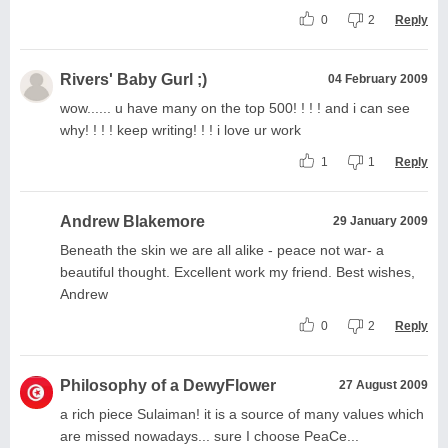
0
2
Reply
Rivers' Baby Gurl ;)
04 February 2009
wow...... u have many on the top 500! ! ! ! and i can see
why! ! ! ! keep writing! ! ! i love ur work
1
1
Reply
Andrew Blakemore
29 January 2009
Beneath the skin we are all alike - peace not war- a
beautiful thought. Excellent work my friend. Best wishes,
Andrew
0
2
Reply
Philosophy of a DewyFlower
27 August 2009
a rich piece Sulaiman! it is a source of many values which
are missed nowadays... sure I choose PeaCe...