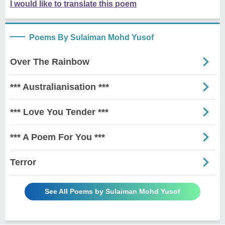
I would like to translate this poem
Poems By Sulaiman Mohd Yusof
Over The Rainbow
*** Australianisation ***
*** Love You Tender ***
*** A Poem For You ***
Terror
See All Poems by Sulaiman Mohd Yusof