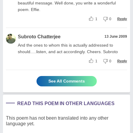
beautiful message. Well done, you write a wonderful
poem. Effie.
1
0
Reply
Subroto Chatterjee
13 June 2009
And the ones to whom this is actually addressed to
should.....listen, and act accordingly. Cheers. Subroto
1
0
Reply
See All Comments
READ THIS POEM IN OTHER LANGUAGES
This poem has not been translated into any other
language yet.