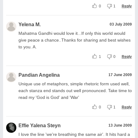
0
1
Reply
Yelena M.
03 July 2009
Mahatma Gandhi would love it...If only this world would
give peace a chance..Thanks for sharing and best wishes
to you. A.
1
0
Reply
Pandian Angelina
17 June 2009
Unique use of metaphors, simple rhetoric form used well,
each stanza end stands out well pronounced. Take time to
read my 'God is God' and 'War'
0
1
Reply
Effie Yalena Steyn
13 June 2009
I love the line 'we're breathing the same air'. It hits hard a