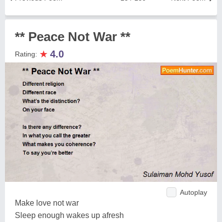
** Peace Not War **
★
4.0
Rating:
Autoplay
Make love not war
Sleep enough wakes up afresh