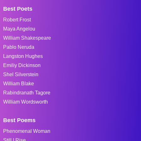
Best Poets
Robert Frost
Maya Angelou
William Shakespeare
Pablo Neruda
Langston Hughes
Emiliy Dickinson
Shel Silverstein
William Blake
Rabindranath Tagore
William Wordsworth
Best Poems
Phenomenal Woman
Still I Rise