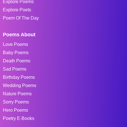
Explore Poems
Explore Poets
Poem Of The Day
Poems About
Love Poems
Baby Poems
Death Poems
Sad Poems
Birthday Poems
Wedding Poems
Nature Poems
Sorry Poems
Hero Poems
Poetry E-Books