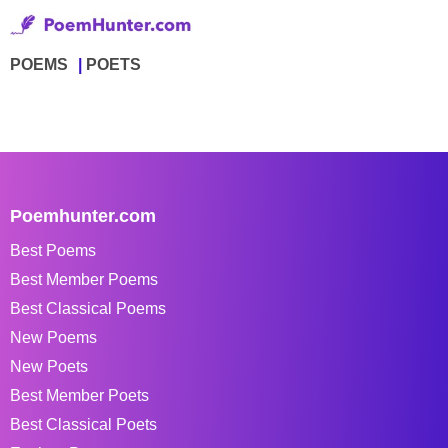
POEMS
POETS
Poemhunter.com
Best Poems
Best Member Poems
Best Classical Poems
New Poems
New Poets
Best Member Poets
Best Classical Poets